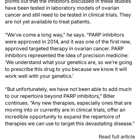
points out that the inhibitors discussed in these studies
have been tested in laboratory models of ovarian
cancer and still need to be tested in clinical trials. They
are not yet available to treat patients.
“We’ve come a long way,” he says. “PARP inhibitors
were approved in 2014, and it was one of the first new,
approved targeted therapy in ovarian cancer. PARP
inhibitors represented the idea of precision medicine:
‘We understand what your genetics are, so we’re going
to prescribe this drug to you because we know it will
work well with your genetics.’
“But unfortunately, we have not been able to add much
to our repertoire beyond PARP inhibitors,” Bitler
continues. “Any new therapies, especially ones that are
moving into or currently are in clinical trials, offer an
incredible opportunity to expand the repertoire of
therapies we can use to target this devastating disease.”
Read full article