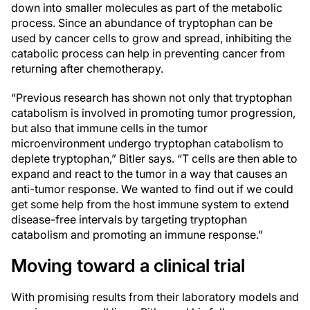
down into smaller molecules as part of the metabolic
process. Since an abundance of tryptophan can be
used by cancer cells to grow and spread, inhibiting the
catabolic process can help in preventing cancer from
returning after chemotherapy.
“Previous research has shown not only that tryptophan
catabolism is involved in promoting tumor progression,
but also that immune cells in the tumor
microenvironment undergo tryptophan catabolism to
deplete tryptophan,” Bitler says. “T cells are then able to
expand and react to the tumor in a way that causes an
anti-tumor response. We wanted to find out if we could
get some help from the host immune system to extend
disease-free intervals by targeting tryptophan
catabolism and promoting an immune response.”
Moving toward a clinical trial
With promising results from their laboratory models and