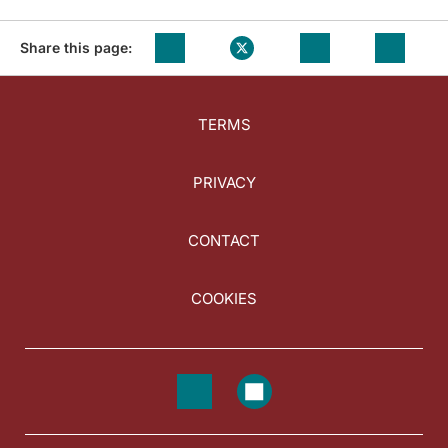
Share this page:
TERMS
PRIVACY
CONTACT
COOKIES