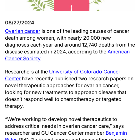
08/27/2024
Ovarian cancer
is one of the leading causes of cancer
death among women, with nearly 20,000 new
diagnoses each year and around 12,740 deaths from the
disease estimated in 2024, according to the
American
Cancer Society
Researchers at the
University of Colorado Cancer
Center
have recently published two research papers on
novel therapeutic approaches for ovarian cancer,
looking for new treatments to approach disease that
doesn’t respond well to chemotherapy or targeted
therapy.
“We’re working to develop novel therapeutics to
address critical needs in ovarian cancer care,” says
researcher and CU Cancer Center member
Benjamin
Bitler
, PhD. “In breast cancer and many other cancers,