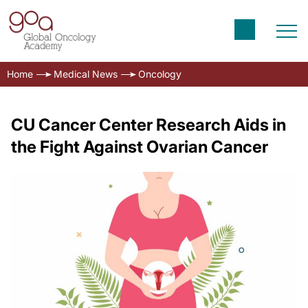
Home
Medical News
Oncology
CU Cancer Center Research Aids in
the Fight Against Ovarian Cancer