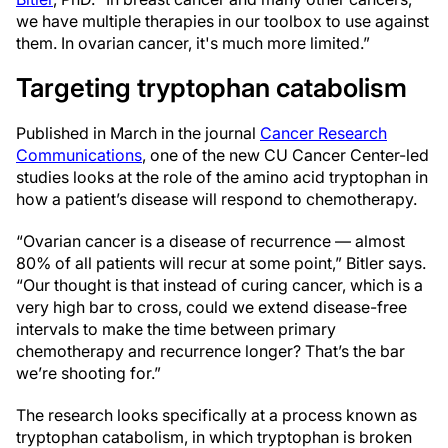
we have multiple therapies in our toolbox to use against
them. In ovarian cancer, it's much more limited.”
Targeting tryptophan catabolism
Published in March in the journal
Cancer Research
Communications
, one of the new CU Cancer Center-led
studies looks at the role of the amino acid tryptophan in
how a patient’s disease will respond to chemotherapy.
“Ovarian cancer is a disease of recurrence — almost
80% of all patients will recur at some point,” Bitler says.
“Our thought is that instead of curing cancer, which is a
very high bar to cross, could we extend disease-free
intervals to make the time between primary
chemotherapy and recurrence longer? That’s the bar
we’re shooting for.”
The research looks specifically at a process known as
tryptophan catabolism, in which tryptophan is broken