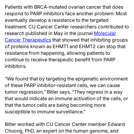
Patients with BRCA-mutated ovarian cancer that does
respond to PARP inhibitors face another problem: Most
eventually develop a resistance to the targeted
treatment. CU Cancer Center researchers contributed to
research published in May in the journal
Molecular
Cancer Therapeutics
that showed that inhibiting groups
of proteins known as EHMT1 and EHMT2 can stop that
resistance from happening, allowing patients to
continue to receive therapeutic benefit from PARP
inhibitors.
“We found that by targeting the epigenetic environment
of these PARP inhibitor-resistant cells, we can cause
tumor regression,” Bitler says. “They regress in a way
that would indicate an immune activation of the cells, or
that the tumor cells are being becoming more
susceptible to immune surveillance.”
Bitler worked with CU Cancer Center member Edward
Chuong, PhD, an expert on the human genome, and