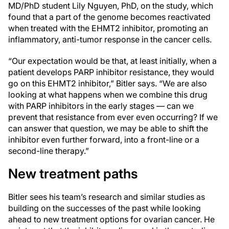
MD/PhD student Lily Nguyen, PhD, on the study, which
found that a part of the genome becomes reactivated
when treated with the EHMT2 inhibitor, promoting an
inflammatory, anti-tumor response in the cancer cells.
“Our expectation would be that, at least initially, when a
patient develops PARP inhibitor resistance, they would
go on this EHMT2 inhibitor,” Bitler says. “We are also
looking at what happens when we combine this drug
with PARP inhibitors in the early stages — can we
prevent that resistance from ever even occurring? If we
can answer that question, we may be able to shift the
inhibitor even further forward, into a front-line or a
second-line therapy.”
New treatment paths
Bitler sees his team’s research and similar studies as
building on the successes of the past while looking
ahead to new treatment options for ovarian cancer. He