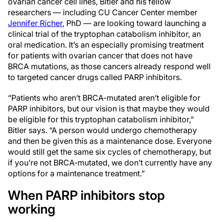
ovarian cancer cell lines, Bitler and his fellow
researchers — including CU Cancer Center member
Jennifer Richer
, PhD — are looking toward launching a
clinical trial of the tryptophan catabolism inhibitor, an
oral medication. It’s an especially promising treatment
for patients with ovarian cancer that does not have
BRCA mutations, as those cancers already respond well
to targeted cancer drugs called PARP inhibitors.
“Patients who aren’t BRCA-mutated aren’t eligible for
PARP inhibitors, but our vision is that maybe they would
be eligible for this tryptophan catabolism inhibitor,”
Bitler says. “A person would undergo chemotherapy
and then be given this as a maintenance dose. Everyone
would still get the same six cycles of chemotherapy, but
if you’re not BRCA-mutated, we don’t currently have any
options for a maintenance treatment.”
When PARP inhibitors stop
working