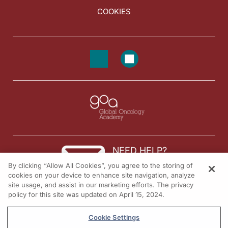
COOKIES
NEED HELP?
By clicking “Allow All Cookies”, you agree to the storing of
Contact us
cookies on your device to enhance site navigation, analyze
site usage, and assist in our marketing efforts. The privacy
© 2026 All rights reserved.
policy for this site was updated on April 15, 2024.
Cookie Settings