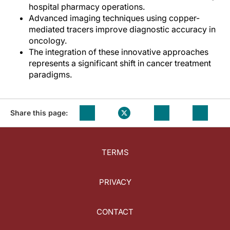
hospital pharmacy operations.
Advanced imaging techniques using copper-
mediated tracers improve diagnostic accuracy in
oncology.
The integration of these innovative approaches
represents a significant shift in cancer treatment
paradigms.
Share this page:
TERMS
PRIVACY
CONTACT