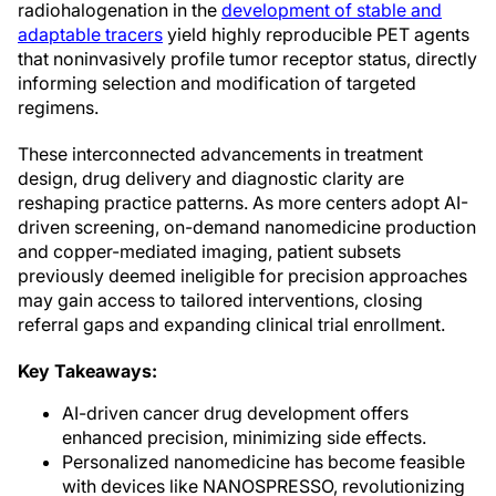
radiohalogenation in the
development of stable and
adaptable tracers
yield highly reproducible PET agents
that noninvasively profile tumor receptor status, directly
informing selection and modification of targeted
regimens.
These interconnected advancements in treatment
design, drug delivery and diagnostic clarity are
reshaping practice patterns. As more centers adopt AI-
driven screening, on-demand nanomedicine production
and copper-mediated imaging, patient subsets
previously deemed ineligible for precision approaches
may gain access to tailored interventions, closing
referral gaps and expanding clinical trial enrollment.
Key Takeaways:
AI-driven cancer drug development offers
enhanced precision, minimizing side effects.
Personalized nanomedicine has become feasible
with devices like NANOSPRESSO, revolutionizing