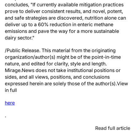
concludes, "If currently available mitigation practices
prove to deliver consistent results, and novel, potent,
and safe strategies are discovered, nutrition alone can
deliver up to a 60% reduction in enteric methane
emissions and pave the way for a more sustainable
dairy sector."
/Public Release. This material from the originating
organization/author(s) might be of the point-in-time
nature, and edited for clarity, style and length.
Mirage.News does not take institutional positions or
sides, and all views, positions, and conclusions
expressed herein are solely those of the author(s).View
in full
here
.
Read full article