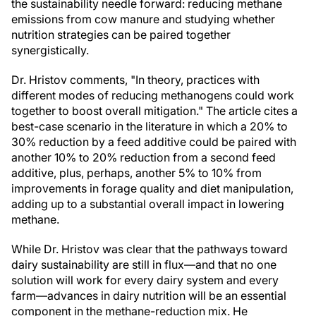
the sustainability needle forward: reducing methane
emissions from cow manure and studying whether
nutrition strategies can be paired together
synergistically.
Dr. Hristov comments, "In theory, practices with
different modes of reducing methanogens could work
together to boost overall mitigation." The article cites a
best-case scenario in the literature in which a 20% to
30% reduction by a feed additive could be paired with
another 10% to 20% reduction from a second feed
additive, plus, perhaps, another 5% to 10% from
improvements in forage quality and diet manipulation,
adding up to a substantial overall impact in lowering
methane.
While Dr. Hristov was clear that the pathways toward
dairy sustainability are still in flux—and that no one
solution will work for every dairy system and every
farm—advances in dairy nutrition will be an essential
component in the methane-reduction mix. He