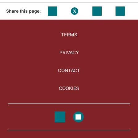
Share this page:
TERMS
PRIVACY
CONTACT
COOKIES