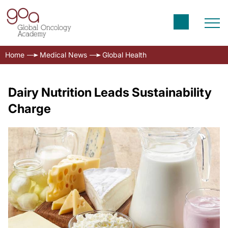
Home
Medical News
Global Health
Dairy Nutrition Leads Sustainability
Charge