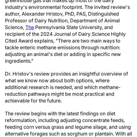
greenhouse gas that makes up most of the dairy
industry's environmental footprint. The invited review's
author, Alexander Hristov, PhD, PAS, Distinguished
Professor of Dairy Nutrition, Department of Animal
Science,
The
Pennsylvania State University, and
recipient of the 2024 Journal of Dairy Science Highly
Cited Award explains, "There are two main ways to
tackle enteric methane emissions through nutrition:
adjusting an animal's diet or adding in specific new
ingredients."
Dr. Hristov's review provides an insightful overview of
what we know now about both options, where
additional research is needed, and which methane-
reduction pathways might be most practical and
achievable for the future.
The review begins with the latest findings on diet
reformulation, including adjusting concentrate feeds,
feeding corn versus grass and legume silage, and using
alternative forages such as sorghum or plantain. With all