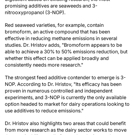
promising additives are seaweeds and 3-
nitrooxypropanol (3-NOP).
Red seaweed varieties, for example, contain
bromoform, an active compound that has been
effective in reducing methane emissions in several
studies. Dr. Hristov adds, "Bromoform appears to be
able to achieve a 30% to 50% emissions reduction, but
whether this effect can be applied broadly and
consistently needs more research."
The strongest feed additive contender to emerge is 3-
NOP. According to Dr. Hristov, "Its efficacy has been
proven in numerous controlled and independent
experiments, and 3-NOP is currently the only available
option headed to market for dairy operations looking to
use additives to reduce emissions."
Dr. Hristov also highlights two areas that could benefit
from more research as the dairy sector works to move