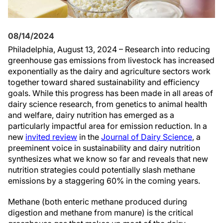
08/14/2024
Philadelphia, August 13, 2024 – Research into reducing
greenhouse gas emissions from livestock has increased
exponentially as the dairy and agriculture sectors work
together toward shared sustainability and efficiency
goals. While this progress has been made in all areas of
dairy science research, from genetics to animal health
and welfare, dairy nutrition has emerged as a
particularly impactful area for emission reduction. In a
new
invited review
in the
Journal of Dairy Science
, a
preeminent voice in sustainability and dairy nutrition
synthesizes what we know so far and reveals that new
nutrition strategies could potentially slash methane
emissions by a staggering 60% in the coming years.
Methane (both enteric methane produced during
digestion and methane from manure) is the critical