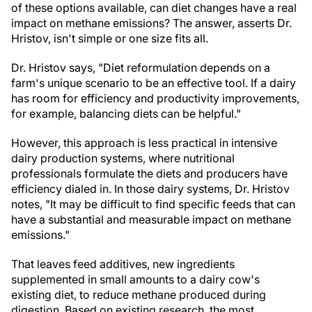
of these options available, can diet changes have a real
impact on methane emissions? The answer, asserts Dr.
Hristov, isn't simple or one size fits all.
Dr. Hristov says, "Diet reformulation depends on a
farm's unique scenario to be an effective tool. If a dairy
has room for efficiency and productivity improvements,
for example, balancing diets can be helpful."
However, this approach is less practical in intensive
dairy production systems, where nutritional
professionals formulate the diets and producers have
efficiency dialed in. In those dairy systems, Dr. Hristov
notes, "It may be difficult to find specific feeds that can
have a substantial and measurable impact on methane
emissions."
That leaves feed additives, new ingredients
supplemented in small amounts to a dairy cow's
existing diet, to reduce methane produced during
digestion. Based on existing research, the most