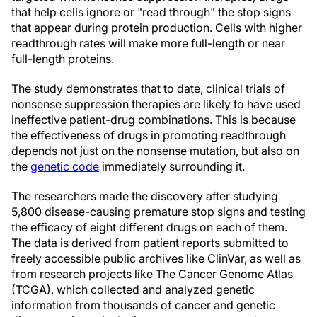
that help cells ignore or "read through" the stop signs
that appear during protein production. Cells with higher
readthrough rates will make more full-length or near
full-length proteins.
The study demonstrates that to date, clinical trials of
nonsense suppression therapies are likely to have used
ineffective patient-drug combinations. This is because
the effectiveness of drugs in promoting readthrough
depends not just on the nonsense mutation, but also on
the
genetic code
immediately surrounding it.
The researchers made the discovery after studying
5,800 disease-causing premature stop signs and testing
the efficacy of eight different drugs on each of them.
The data is derived from patient reports submitted to
freely accessible public archives like ClinVar, as well as
from research projects like The Cancer Genome Atlas
(TCGA), which collected and analyzed genetic
information from thousands of cancer and genetic