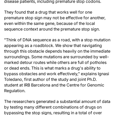
disease patients, including premature stop codons.
They found that a drug that works well for one
premature stop sign may not be effective for another,
even within the same gene, because of the local
sequence context around the premature stop sign.
"Think of DNA sequence as a road, with a stop mutation
appearing as a roadblock. We show that navigating
through this obstacle depends heavily on the immediate
surroundings. Some mutations are surrounded by well-
marked detour routes while others are full of potholes
or dead ends. This is what marks a drug's ability to
bypass obstacles and work effectively," explains Ignasi
Toledano, first author of the study and joint Ph.D.
student at IRB Barcelona and the Centre for Genomic
Regulation.
The researchers generated a substantial amount of data
by testing many different combinations of drugs on
bypassing the stop signs, resulting in a total of over