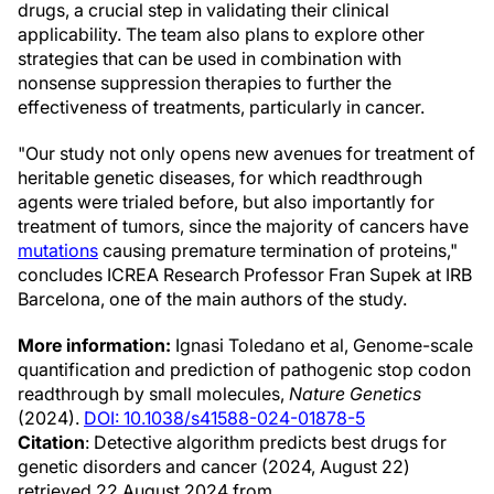
drugs, a crucial step in validating their clinical
applicability. The team also plans to explore other
strategies that can be used in combination with
nonsense suppression therapies to further the
effectiveness of treatments, particularly in cancer.
"Our study not only opens new avenues for treatment of
heritable genetic diseases, for which readthrough
agents were trialed before, but also importantly for
treatment of tumors, since the majority of cancers have
mutations
causing premature termination of proteins,"
concludes ICREA Research Professor Fran Supek at IRB
Barcelona, one of the main authors of the study.
More information:
Ignasi Toledano et al, Genome-scale
quantification and prediction of pathogenic stop codon
readthrough by small molecules,
Nature Genetics
(2024).
DOI: 10.1038/s41588-024-01878-5
Citation
: Detective algorithm predicts best drugs for
genetic disorders and cancer (2024, August 22)
retrieved 22 August 2024 from