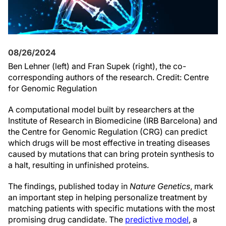
08/26/2024
Ben Lehner (left) and Fran Supek (right), the co-
corresponding authors of the research. Credit: Centre
for Genomic Regulation
A computational model built by researchers at the
Institute of Research in Biomedicine (IRB Barcelona) and
the Centre for Genomic Regulation (CRG) can predict
which drugs will be most effective in treating diseases
caused by mutations that can bring protein synthesis to
a halt, resulting in unfinished proteins.
The findings, published today in
Nature Genetics
, mark
an important step in helping personalize treatment by
matching patients with specific mutations with the most
promising drug candidate. The
predictive model
, a