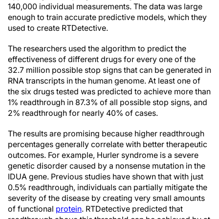
140,000 individual measurements. The data was large
enough to train accurate predictive models, which they
used to create RTDetective.
The researchers used the algorithm to predict the
effectiveness of different drugs for every one of the
32.7 million possible stop signs that can be generated in
RNA transcripts in the human genome. At least one of
the six drugs tested was predicted to achieve more than
1% readthrough in 87.3% of all possible stop signs, and
2% readthrough for nearly 40% of cases.
The results are promising because higher readthrough
percentages generally correlate with better therapeutic
outcomes. For example, Hurler syndrome is a severe
genetic disorder caused by a nonsense mutation in the
IDUA gene. Previous studies have shown that with just
0.5% readthrough, individuals can partially mitigate the
severity of the disease by creating very small amounts
of functional
protein
. RTDetective predicted that