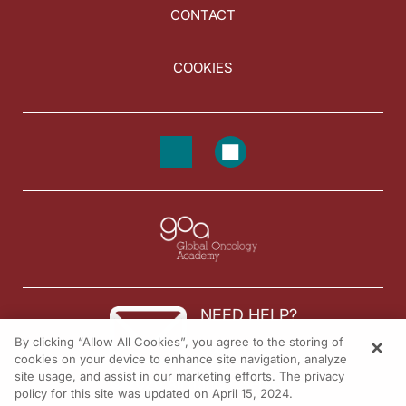
CONTACT
COOKIES
NEED HELP?
By clicking “Allow All Cookies”, you agree to the storing of
Contact us
cookies on your device to enhance site navigation, analyze
site usage, and assist in our marketing efforts. The privacy
© 2026 All rights reserved.
policy for this site was updated on April 15, 2024.