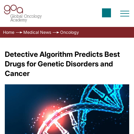
Home
Medical News
Oncology
Detective Algorithm Predicts Best
Drugs for Genetic Disorders and
Cancer