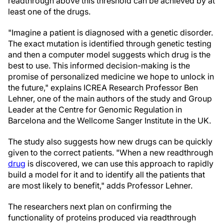
readthrough above this threshold can be achieved by at
least one of the drugs.
"Imagine a patient is diagnosed with a genetic disorder.
The exact mutation is identified through genetic testing
and then a computer model suggests which drug is the
best to use. This informed decision-making is the
promise of personalized medicine we hope to unlock in
the future," explains ICREA Research Professor Ben
Lehner, one of the main authors of the study and Group
Leader at the Centre for Genomic Regulation in
Barcelona and the Wellcome Sanger Institute in the UK.
The study also suggests how new drugs can be quickly
given to the correct patients. "When a new readthrough
drug
is discovered, we can use this approach to rapidly
build a model for it and to identify all the patients that
are most likely to benefit," adds Professor Lehner.
The researchers next plan on confirming the
functionality of proteins produced via readthrough