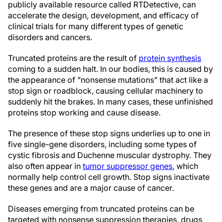
publicly available resource called RTDetective, can
accelerate the design, development, and efficacy of
clinical trials for many different types of genetic
disorders and cancers.
Truncated proteins are the result of
protein synthesis
coming to a sudden halt. In our bodies, this is caused by
the appearance of "nonsense mutations" that act like a
stop sign or roadblock, causing cellular machinery to
suddenly hit the brakes. In many cases, these unfinished
proteins stop working and cause disease.
The presence of these stop signs underlies up to one in
five single-gene disorders, including some types of
cystic fibrosis and Duchenne muscular dystrophy. They
also often appear in
tumor suppressor genes
, which
normally help control cell growth. Stop signs inactivate
these genes and are a major cause of cancer.
Diseases emerging from truncated proteins can be
targeted with nonsense suppression therapies, drugs