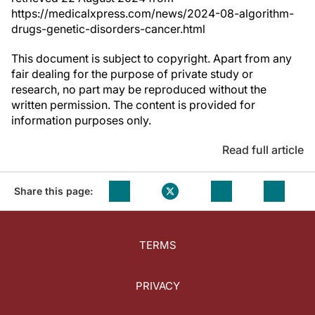
https://medicalxpress.com/news/2024-08-algorithm-
drugs-genetic-disorders-cancer.html
This document is subject to copyright. Apart from any
fair dealing for the purpose of private study or
research, no part may be reproduced without the
written permission. The content is provided for
information purposes only.
Read full article
Share this page:
TERMS
PRIVACY