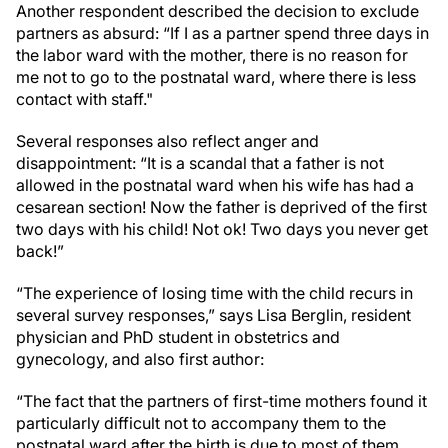
Another respondent described the decision to exclude
partners as absurd: “If I as a partner spend three days in
the labor ward with the mother, there is no reason for
me not to go to the postnatal ward, where there is less
contact with staff."
Several responses also reflect anger and
disappointment: “It is a scandal that a father is not
allowed in the postnatal ward when his wife has had a
cesarean section! Now the father is deprived of the first
two days with his child! Not ok! Two days you never get
back!”
“The experience of losing time with the child recurs in
several survey responses,” says Lisa Berglin, resident
physician and PhD student in obstetrics and
gynecology, and also first author:
“The fact that the partners of first-time mothers found it
particularly difficult not to accompany them to the
postnatal ward after the birth is due to most of them