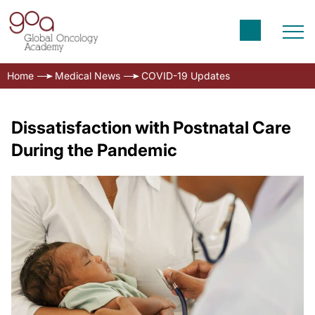
Home
Medical News
COVID-19 Updates
Dissatisfaction with Postnatal Care
During the Pandemic