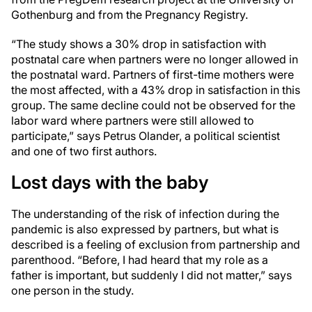
Gothenburg and from the Pregnancy Registry.
“The study shows a 30% drop in satisfaction with
postnatal care when partners were no longer allowed in
the postnatal ward. Partners of first-time mothers were
the most affected, with a 43% drop in satisfaction in this
group. The same decline could not be observed for the
labor ward where partners were still allowed to
participate,” says Petrus Olander, a political scientist
and one of two first authors.
Lost days with the baby
The understanding of the risk of infection during the
pandemic is also expressed by partners, but what is
described is a feeling of exclusion from partnership and
parenthood. “Before, I had heard that my role as a
father is important, but suddenly I did not matter,” says
one person in the study.