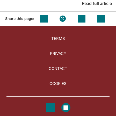
Read full article
Share this page:
TERMS
PRIVACY
CONTACT
COOKIES