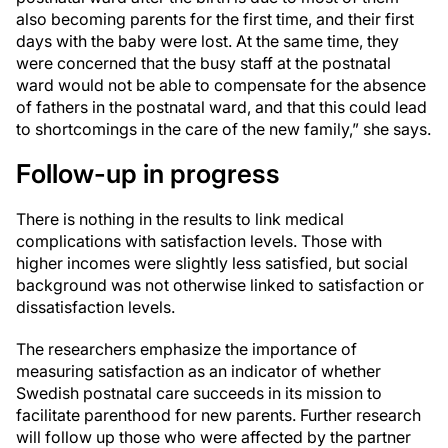
also becoming parents for the first time, and their first
days with the baby were lost. At the same time, they
were concerned that the busy staff at the postnatal
ward would not be able to compensate for the absence
of fathers in the postnatal ward, and that this could lead
to shortcomings in the care of the new family,” she says.
Follow-up in progress
There is nothing in the results to link medical
complications with satisfaction levels. Those with
higher incomes were slightly less satisfied, but social
background was not otherwise linked to satisfaction or
dissatisfaction levels.
The researchers emphasize the importance of
measuring satisfaction as an indicator of whether
Swedish postnatal care succeeds in its mission to
facilitate parenthood for new parents. Further research
will follow up those who were affected by the partner