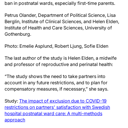
ban in postnatal wards, especially first-time parents.
Petrus Olander, Department of Political Science, Lisa
Berglin, Institute of Clinical Sciences, and Helen Elden,
Institute of Health and Care Sciences, University of
Gothenburg.
Photo: Emelie Asplund, Robert Ljung, Sofie Elden
The last author of the study is Helen Elden, a midwife
and professor of reproductive and perinatal health:
“The study shows the need to take partners into
account in any future restrictions, and to plan for
compensatory measures, if necessary,” she says.
Study:
The impact of exclusion due to COVID-19
restrictions on partners' satisfaction with Swedish
hospital postnatal ward care: A multi-methods
approach