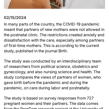
02/15/2024
In many parts of the country, the COVID-19 pandemic
meant that partners of new mothers were not allowed in
the postnatal clinic. The restrictions created anxiety and
dissatisfaction with the care, especially among partners
of first-time mothers. This is according to the current
study, published in the journal Birth.
The study was conducted by an interdisciplinary team
of researchers from political science, obstetrics and
gynecology, and also nursing science and health. The
study compares the views of partners of women, who
gave birth before the pandemic and during the
pandemic, on care during labor and postnatally.
The study is based on survey responses from 727
pregnant women and their partners. The data comes
from the PregDem research project at the University of