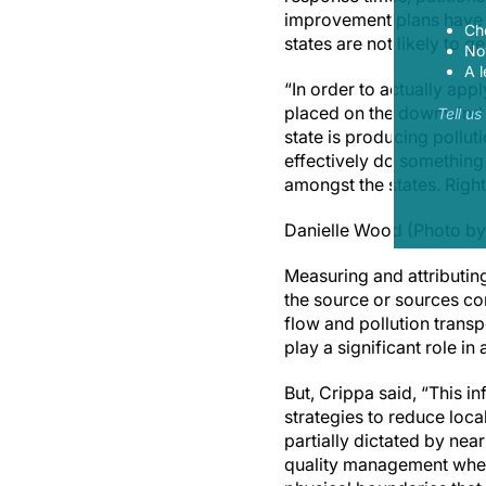
improvement plans have f
Ch
states are not likely to ge
Now
A l
“In order to actually app
placed on the downwind s
Tell u
state is producing pollut
effectively do something
amongst the states. Right
Danielle Wood (Photo by
Measuring and attributing
the source or sources con
flow and pollution trans
play a significant role i
But, Crippa said, “This i
strategies to reduce loca
partially dictated by ne
quality management where