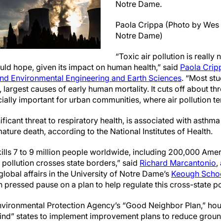
Notre Dame.
Paola Crippa (Photo by Wes 
Notre Dame)
“Toxic air pollution is really
uld hope, given its impact on human health,” said
Paola Crip
and Environmental Engineering and Earth Sciences
. “Most stu
, largest causes of early human mortality. It cuts off about th
ially important for urban communities, where air pollution te
nificant threat to respiratory health, is associated with asthm
ture death, according to the National Institutes of Health.
 kills 7 to 9 million people worldwide, including 200,000 Ame
c pollution crosses state borders,” said
Richard Marcantonio
,
lobal affairs in the University of Notre Dame’s
Keough School
pressed pause on a plan to help regulate this cross-state po
nvironmental Protection Agency’s “Good Neighbor Plan,” hou
wind” states to implement improvement plans to reduce grou