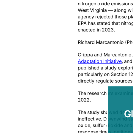
nitrogen oxide emissions
West Virginia — along wi
agency rejected those pla
EPA has stated that nitr
enacted in 2023.
Richard Marcantonio (Ph
Crippa and Marcantonio,
Adaptation Initiative
, and
published a study explori
particularly on Section 
directly regulate sources 
The researchers examined
2022.
G
The study showed downwin
ineffective. Downwind sta
oxide, sulfur dioxide and
response times, petitions