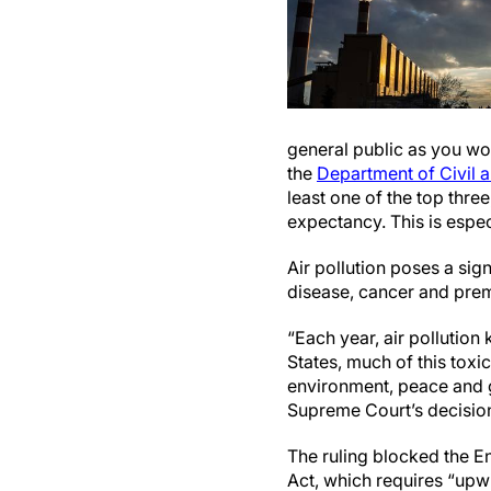
general public as you wo
the
Department of Civil 
least one of the top three
expectancy. This is espec
Air pollution poses a sig
disease, cancer and prema
“Each year, air pollution
States, much of this toxi
environment, peace and g
Supreme Court’s decision 
The ruling blocked the E
Act, which requires “up