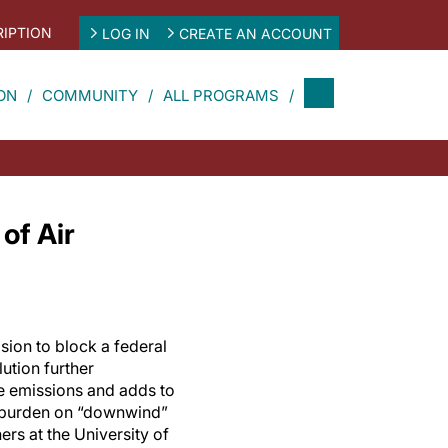
IPTION
LOG IN
CREATE AN ACCOUNT
ON
COMMUNITY
ALL PROGRAMS
of Air
ion to block a federal
lution further
e emissions and adds to
e burden on “downwind”
ers at the University of