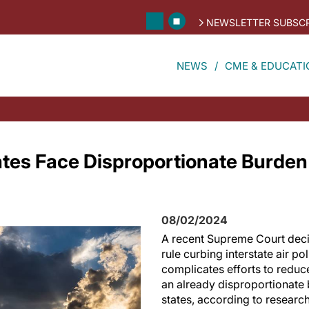
NEWSLETTER SUBSCR
NEWS
CME & EDUCATI
es Face Disproportionate Burden 
08/02/2024
A recent Supreme Court decis
rule curbing interstate air pol
complicates efforts to reduc
an already disproportionat
states, according to research