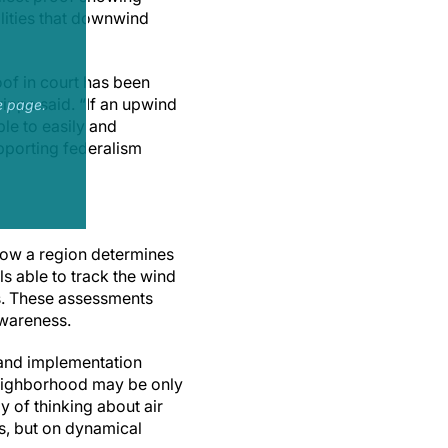
lities that downwind
oof in court has been
ippa said. “If an upwind
e page.
ble to easily and
upporting federalism
 How a region determines
s able to track the wind
ts. These assessments
awareness.
s and implementation
l neighborhood may be only
 of thinking about air
s, but on dynamical