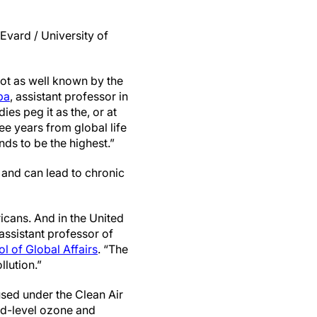
Evard / University of
 not as well known by the
pa
, assistant professor in
dies peg it as the, or at
ree years from global life
nds to be the highest.”
a and can lead to chronic
ricans. And in the United
 assistant professor of
 of Global Affairs
. “The
llution.”
sed under the Clean Air
nd-level ozone and