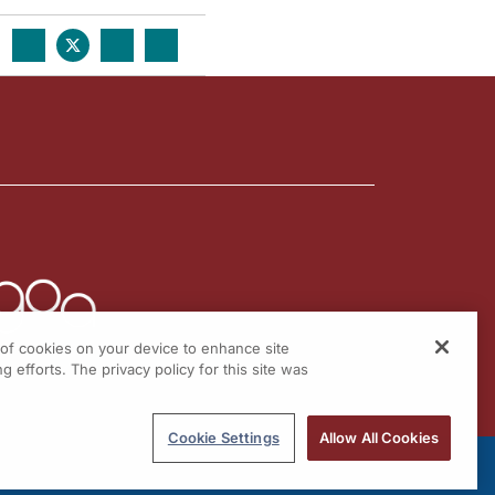
g of cookies on your device to enhance site
g efforts. The privacy policy for this site was
Cookie Settings
Allow All Cookies