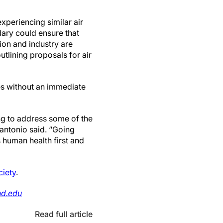
xperiencing similar air
ndary could ensure that
ion and industry are
tlining proposals for air
es without an immediate
ng to address some of the
cantonio said. “Going
 human health first and
ciety
.
nd.edu
Read full article