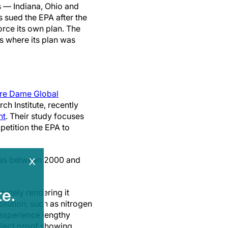
s — Indiana, Ohio and
 sued the EPA after the
orce its own plan. The
s where its plan was
re Dame Global
h Institute, recently
nt
. Their study focuses
petition the EPA to
x
ates between 2000 and
e.
mately rendering it
ollution, such as nitrogen
 experience lengthy
ollect proof showing