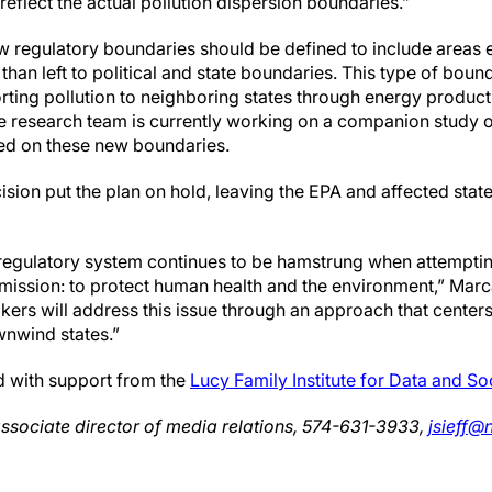
reflect the actual pollution dispersion boundaries.”
w regulatory boundaries should be defined to include areas e
 than left to political and state boundaries. This type of bou
rting pollution to neighboring states through energy product
e research team is currently working on a companion study ou
d on these new boundaries.
sion put the plan on hold, leaving the EPA and affected stat
regulatory system continues to be hamstrung when attempti
s mission: to protect human health and the environment,” Mar
ers will address this issue through an approach that centers
wnwind states.”
 with support from the
Lucy Family Institute for Data and So
associate director of media relations, 574-631-3933,
jsieff@