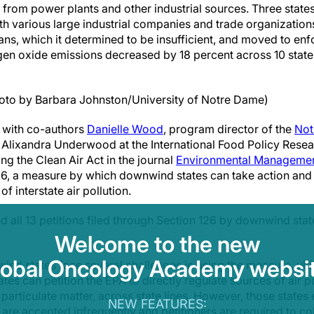
 from power plants and other industrial sources. Three state
th various large industrial companies and trade organizations
ns, which it determined to be insufficient, and moved to enf
ogen oxide emissions decreased by 18 percent across 10 state
oto by Barbara Johnston/University of Notre Dame)
 with co-authors
Danielle Wood
, program director of the
Not
 Alixandra Underwood at the International Food Policy Researc
ng the Clean Air Act in the journal
Environmental Manageme
126, a measure by which downwind states can take action and 
of interstate air pollution.
 all 13 petitions filed through Section 126 by downwind st
Welcome to the new
lobal Oncology Academy websit
d states face several challenges in using the measure, ulti
tes can petition the EPA to directly regulate sources of air p
 particulate matter, across state lines. However, those states
NEW FEATURES:
 are accepted infrequently and petitioners are required to c