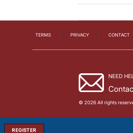
TERMS
PRIVACY
CONTACT
NEED HE
Contac
© 2026 All rights reserv
REGISTER