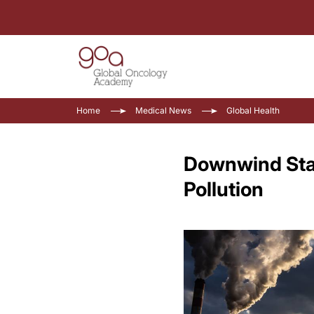
Home
Medical News
Global Health
Downwind Stat
Pollution