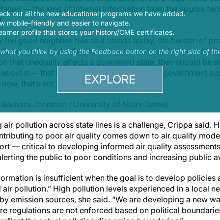
ailed — the kind of internal information from the source faci
eck out all the new educational programs we have added.
t.
 mobile-friendly and easier to navigate.
earner profile that stores your history/CME certificates.
ly the good neighbor rule as it stands today, the burden of pr
tates, and to date, they have been unsuccessful in court,” Cr
s what you think by using the Feedback button on the right side of th
ion that unequally affects a downwind state, they should be a
 about it — that is the idea behind the federal government s
EXPLORE
 now, that’s not happening.”
 Barbara Johnston / University of Notre Dame)
 air pollution across state lines is a challenge, Crippa said.
tributing to poor air quality comes down to air quality model
port — critical to developing informed air quality assessmen
n alerting the public to poor conditions and increasing public 
nformation is insufficient when the goal is to develop policie
l air pollution.” High pollution levels experienced in a loca
arby emission sources, she said. “We are developing a new way
 regulations are not enforced based on political boundarie