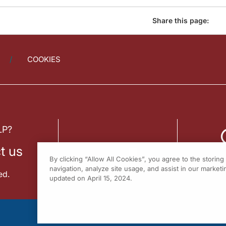
Share this page:
COOKIES
LP?
t us
By clicking “Allow All Cookies”, you agree to the storin
navigation, analyze site usage, and assist in our marketin
ed.
updated on April 15, 2024.