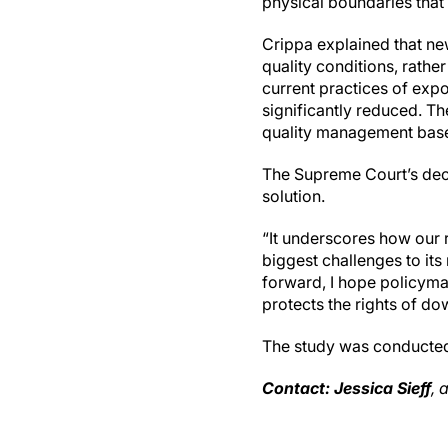
physical boundaries that 
Crippa explained that ne
quality conditions, rather
current practices of expo
significantly reduced. Th
quality management base
The Supreme Court’s deci
solution.
“It underscores how our 
biggest challenges to it
forward, I hope policymak
protects the rights of do
The study was conducted
Contact: Jessica Sieff
, 