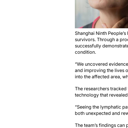
Shanghai Ninth People’s
survivors. Through a pr
successfully demonstrated
condition.
“We uncovered evidence t
and improving the lives 
into the affected area, 
The researchers tracked
technology that revealed
“Seeing the lymphatic pa
both unexpected and rew
The team’s findings can 