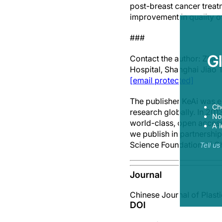
post-breast cancer treatm
improvement in quality of
###
G
Contact the author: Zhao
Hospital, Shanghai Jiao 
[email protected]
The publisher KeAi was e
Ch
research globally. In 20
Now
world-class, open access,
A l
we publish in partnership
Science Foundation of C
Tell u
Journal
Chinese Journal of Plast
DOI