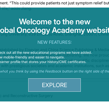
ent. “This could provide patients not just symptom relief but
 life,” adds Jiang.
Welcome to the new
lobal Oncology Academy websit
hua Jiang,Department of Plastic and Reconstructive Surgery,
Tong University, 639 Zhizaoju Road, Shanghai, 200011, China
NEW FEATURES:
stablished by Elsevier and China Science Publishing & Media 
eck out all the new educational programs we have added.
13, our focus shifted to open access publishing. We now prou
 mobile-friendly and easier to navigate.
 English language journals, spanning all scientific disciplines
earner profile that stores your history/CME certificates.
 with prestigious societies and academic institutions, such as
hina (NSFC).
s what you think by using the Feedback button on the right side of th
EXPLORE
ic and Reconstructive Surgery