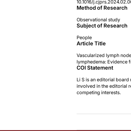
10.1016/j.cjprs.2024.02.0
Method of Research
Observational study
Subject of Research
People
Article Title
Vascularized lymph node t
lymphedema: Evidence f
COI Statement
Li S is an editorial boa
involved in the editorial 
competing interests.