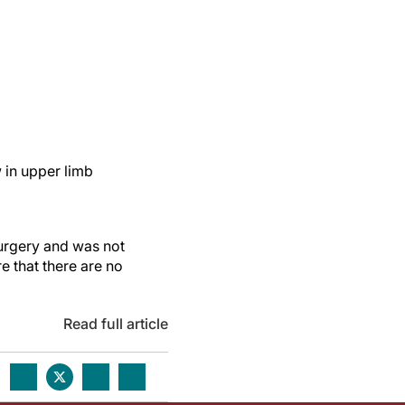
w in upper limb
Surgery and was not
re that there are no
Read full article