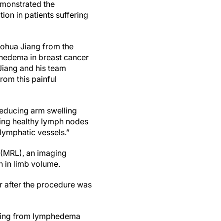
emonstrated the
tion in patients suffering
aohua Jiang from the
phedema in breast cancer
Jiang and his team
rom this painful
reducing arm swelling
ting healthy lymph nodes
lymphatic vessels.”
(MRL), an imaging
n in limb volume.
r after the procedure was
fering from lymphedema