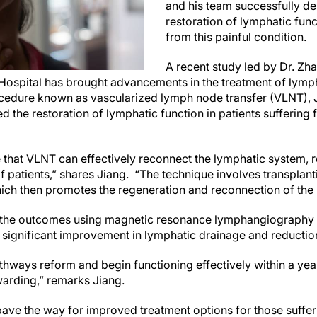
and his team successfully d
restoration of lymphatic func
from this painful condition.
A recent study led by Dr. Zh
 Hospital has brought advancements in the treatment of lym
ocedure known as vascularized lymph node transfer (VLNT), 
 the restoration of lymphatic function in patients suffering f
hat VLNT can effectively reconnect the lymphatic system, 
of patients,” shares Jiang. “The technique involves transplan
which then promotes the regeneration and reconnection of the 
 the outcomes using magnetic resonance lymphangiography 
 significant improvement in lymphatic drainage and reductio
thways reform and begin functioning effectively within a yea
arding,” remarks Jiang.
pave the way for improved treatment options for those suf