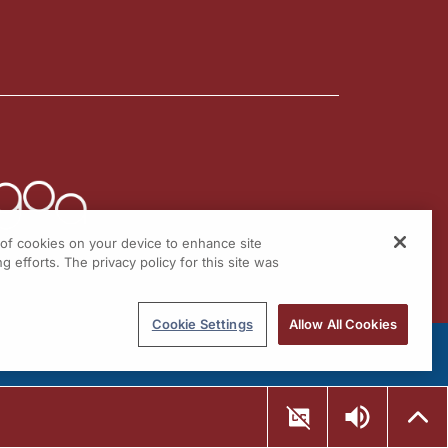
g of cookies on your device to enhance site
g efforts. The privacy policy for this site was
Cookie Settings
Allow All Cookies