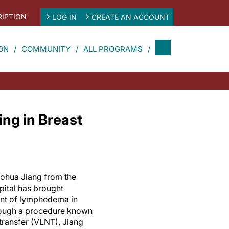
IPTION
LOG IN
CREATE AN ACCOUNT
ON
COMMUNITY
ALL PROGRAMS
ng in Breast
aohua Jiang from the
pital has brought
ent of lymphedema in
rough a procedure known
transfer (VLNT), Jiang