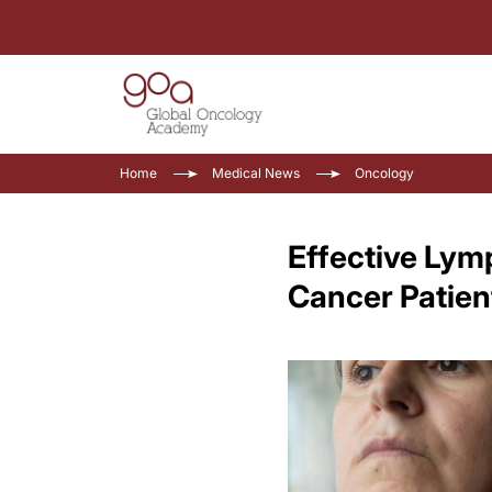
Home
Medical News
Oncology
Effective Lym
Cancer Patien