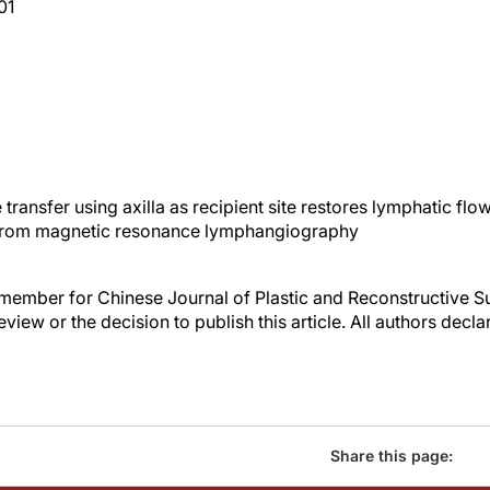
01
ransfer using axilla as recipient site restores lymphatic flo
rom magnetic resonance lymphangiography
rd member for Chinese Journal of Plastic and Reconstructive 
review or the decision to publish this article. All authors decla
Share this page: