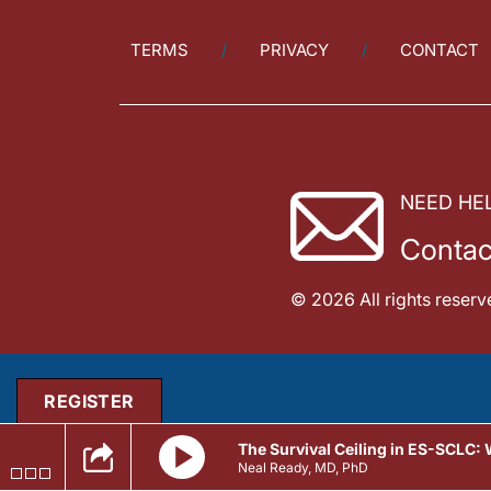
TERMS
PRIVACY
CONTACT
NEED HE
Contac
© 2026 All rights reserv
REGISTER
The Survival Ceiling in ES-SCLC:
Neal Ready, MD, PhD