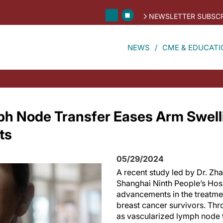
NEWSLETTER SUBSCR
NEWS
CME & EDUCATI
ph Node Transfer Eases Arm Swelli
ts
05/29/2024
A recent study led by Dr. Zh
Shanghai Ninth People’s Hos
advancements in the treatm
breast cancer survivors. Th
as vascularized lymph node 