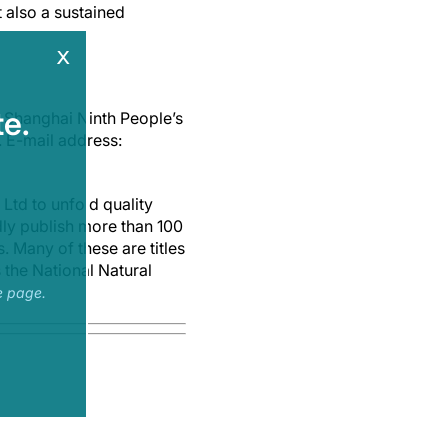
 also a sustained
x
e.
 Shanghai Ninth People’s
. E-mail address:
Ltd to unfold quality
dly publish more than 100
. Many of these are titles
 the National Natural
e page.