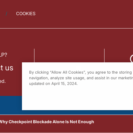
COOKIES
LP?
t us
By clicking “Allow All Cookies”, you agree to the storin
navigation, analyze site usage, and assist in our marketin
ed.
updated on April 15, 2024.
 Why Checkpoint Blockade Alone Is Not Enough