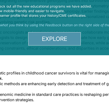
ntegrating comprehensive genotyping panels into survivorship
thy risk, while point-of-care assays such as flow cytometr
eck out all the new educational programs we have added.
on can guide prompt referral to immunology. Earlier finding
 mobile-friendly and easier to navigate.
earner profile that stores your history/CME certificates.
ediatric genetics clinics could further refine personalized c
volving genetic risk profiles.
s what you think by using the Feedback button on the right side of th
c oncologists and cardiologists are poised to collaborate mo
ists to design longitudinal studies that evaluate how early g
EXPLORE
 preservation of cardiac health and immune resilience, while
g constraints, ethical considerations, and disparities in acc
ic profiles in childhood cancer survivors is vital for managi
k.
ic methods are enhancing early detection and treatment of 
genomic medicine in standard care practices is reshaping per
rvention strategies.