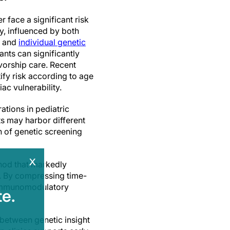
 face a significant risk
y, influenced by both
e and
individual genetic
iants can significantly
ivorship care. Recent
ify risk according to age
ac vulnerability.
ations in pediatric
s may harbor different
on of genetic screening
x
thod that markedly
s. By compressing time-
r immunomodulatory
e.
 between genetic insight