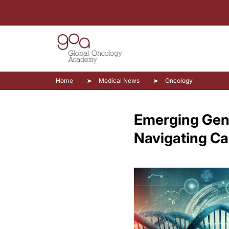
Home
Medical News
Oncology
Emerging Genet
Navigating C