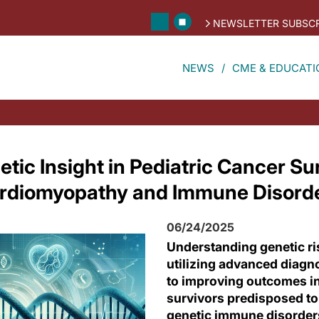
NEWSLETTER SUBSCR
NEWS
CME & EDUCATI
ic Insight in Pediatric Cancer Sur
ardiomyopathy and Immune Disord
06/24/2025
Understanding genetic ri
utilizing advanced diagn
to improving outcomes in
survivors predisposed t
genetic immune disorder