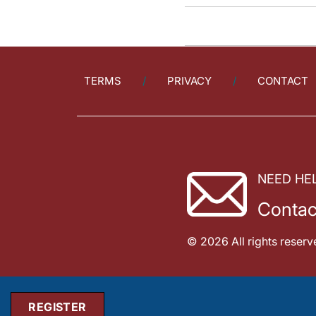
TERMS
PRIVACY
CONTACT
NEED HE
Contac
© 2026 All rights reserv
REGISTER