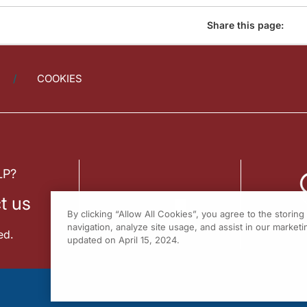
Share this page:
COOKIES
LP?
t us
By clicking “Allow All Cookies”, you agree to the storin
navigation, analyze site usage, and assist in our marketin
ed.
updated on April 15, 2024.