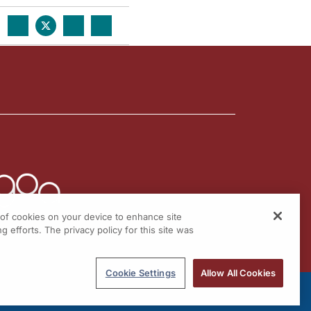
g of cookies on your device to enhance site
g efforts. The privacy policy for this site was
Cookie Settings
Allow All Cookies