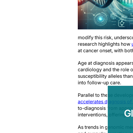
modify this risk, undersc
research highlights how
at cancer onset, with bo
Age at diagnosis appears 
cardiology and the role 
susceptibility alleles th
into follow-up care.
Parallel to these develo
accelerates diagnosis of
to-diagnosis from approx
G
interventions, offering a
As trends in genomic med