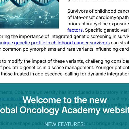
Survivors of childhood cancer
of late-onset cardiomyopath
prior anthracycline exposur
factors
. Specific genetic var
oring the importance of integrated genetic screening in surv
unique genetic profile in childhood cancer survivors
can strat
th common polymorphisms and rare variants influencing cardi
to modify the impact of these variants, challenging consider
of pediatric genetics in disease management. Younger patient
an those treated in adolescence, calling for dynamic integrati
pments, Columbia University has introduced a laboratory me
Welcome to the new
 genetic disorders of the immune system
in pediatric setting
imately 90 days to 21 days, this innovation enables earlie
lobal Oncology Academy websit
 model for rapid genetic workup in at-risk survivors.
icine reshape pediatric care, clinicians must bridge the gap
NEW FEATURES: