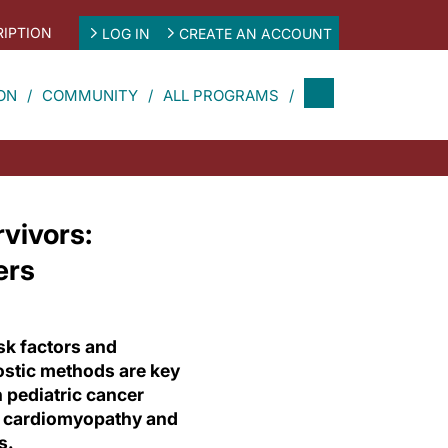
IPTION
LOG IN
CREATE AN ACCOUNT
ON
COMMUNITY
ALL PROGRAMS
vivors:
ers
sk factors and
ostic methods are key
 pediatric cancer
o cardiomyopathy and
s.