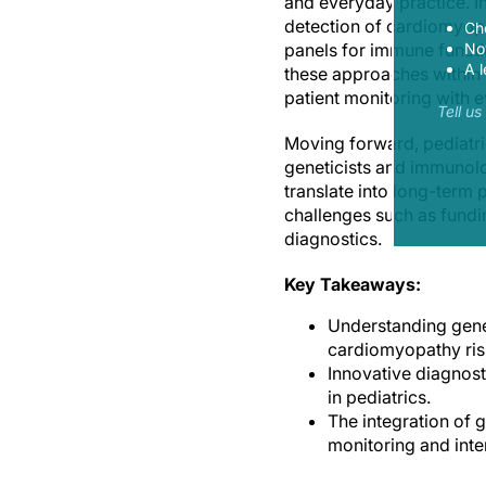
and everyday practice. I
detection of cardiomyopa
Ch
panels for immune functi
Now
A l
these approaches within p
patient monitoring with e
Tell u
Moving forward, pediatri
geneticists and immunolog
translate into long-term
challenges such as fundin
diagnostics.
Key Takeaways:
Understanding genet
cardiomyopathy ris
Innovative diagnost
in pediatrics.
The integration of 
monitoring and inte