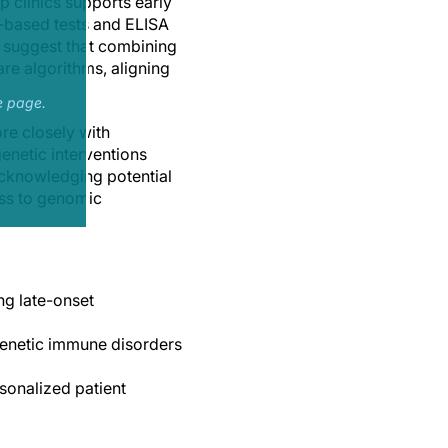
 clinics supports early
y-based tests and ELISA
s suggest that combining
are algorithms, aligning
e page.
re closely with
enetic interventions
 acknowledging potential
ess to genomic
ng late-onset
genetic immune disorders
sonalized patient