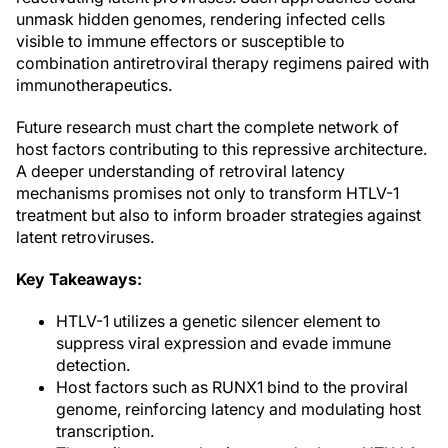
unmask hidden genomes, rendering infected cells
visible to immune effectors or susceptible to
combination antiretroviral therapy regimens paired with
immunotherapeutics.
Future research must chart the complete network of
host factors contributing to this repressive architecture.
A deeper understanding of retroviral latency
mechanisms promises not only to transform HTLV-1
treatment but also to inform broader strategies against
latent retroviruses.
Key Takeaways:
HTLV-1 utilizes a genetic silencer element to
suppress viral expression and evade immune
detection.
Host factors such as RUNX1 bind to the proviral
genome, reinforcing latency and modulating host
transcription.