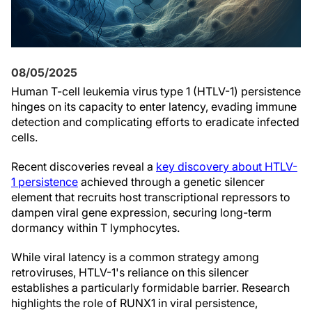
08/05/2025
Human T-cell leukemia virus type 1 (HTLV-1) persistence
hinges on its capacity to enter latency, evading immune
detection and complicating efforts to eradicate infected
cells.
Recent discoveries reveal a
key discovery about HTLV-
1 persistence
achieved through a genetic silencer
element that recruits host transcriptional repressors to
dampen viral gene expression, securing long-term
dormancy within T lymphocytes.
While viral latency is a common strategy among
retroviruses, HTLV-1's reliance on this silencer
establishes a particularly formidable barrier. Research
highlights the role of RUNX1 in viral persistence,