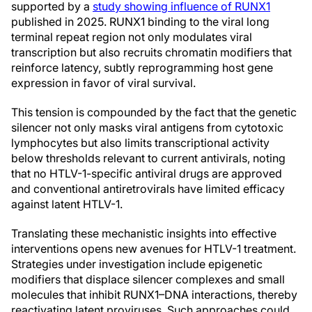
supported by a
study showing influence of RUNX1
published in 2025. RUNX1 binding to the viral long
terminal repeat region not only modulates viral
transcription but also recruits chromatin modifiers that
reinforce latency, subtly reprogramming host gene
expression in favor of viral survival.
This tension is compounded by the fact that the genetic
silencer not only masks viral antigens from cytotoxic
lymphocytes but also limits transcriptional activity
below thresholds relevant to current antivirals, noting
that no HTLV-1-specific antiviral drugs are approved
and conventional antiretrovirals have limited efficacy
against latent HTLV-1.
Translating these mechanistic insights into effective
interventions opens new avenues for HTLV-1 treatment.
Strategies under investigation include epigenetic
modifiers that displace silencer complexes and small
molecules that inhibit RUNX1–DNA interactions, thereby
reactivating latent proviruses. Such approaches could