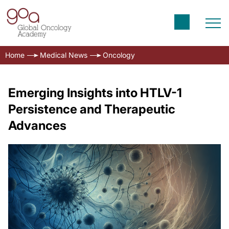
Home
Medical News
Oncology
Emerging Insights into HTLV-1
Persistence and Therapeutic
Advances