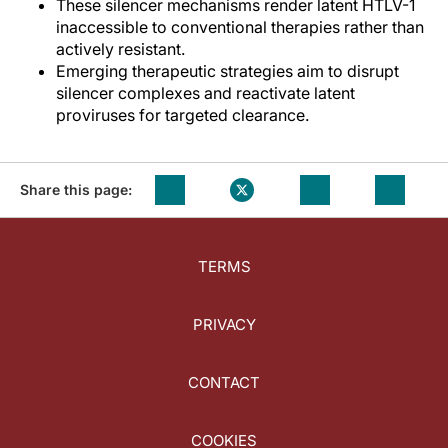
These silencer mechanisms render latent HTLV-1
inaccessible to conventional therapies rather than
actively resistant.
Emerging therapeutic strategies aim to disrupt
silencer complexes and reactivate latent
proviruses for targeted clearance.
Share this page:
TERMS
PRIVACY
CONTACT
COOKIES