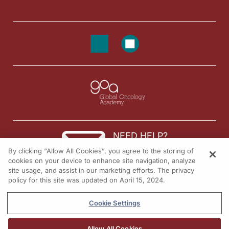
NEED HELP?
By clicking “Allow All Cookies”, you agree to the storing of
Contact us
cookies on your device to enhance site navigation, analyze
site usage, and assist in our marketing efforts. The privacy
© 2026 All rights reserved.
policy for this site was updated on April 15, 2024.
Cookie Settings
Allow All Cookies