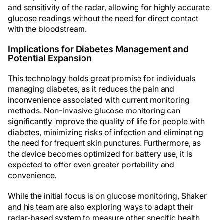
and sensitivity of the radar, allowing for highly accurate
glucose readings without the need for direct contact
with the bloodstream.
Implications for Diabetes Management and
Potential Expansion
This technology holds great promise for individuals
managing diabetes, as it reduces the pain and
inconvenience associated with current monitoring
methods. Non-invasive glucose monitoring can
significantly improve the quality of life for people with
diabetes, minimizing risks of infection and eliminating
the need for frequent skin punctures. Furthermore, as
the device becomes optimized for battery use, it is
expected to offer even greater portability and
convenience.
While the initial focus is on glucose monitoring, Shaker
and his team are also exploring ways to adapt their
radar-based system to measure other specific health