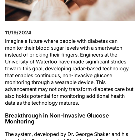
11/19/2024
Imagine a future where people with diabetes can
monitor their blood sugar levels with a smartwatch
instead of pricking their fingers. Engineers at the
University of Waterloo have made significant strides
toward this goal, developing radar-based technology
that enables continuous, non-invasive glucose
monitoring through a wearable device. This
advancement may not only transform diabetes care but
also holds potential for monitoring additional health
data as the technology matures.
Breakthrough in Non-Invasive Glucose
Monitoring
The system, developed by Dr. George Shaker and his