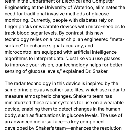
team in the Department of Electrical and Computer
Engineering at the University of Waterloo, eliminates the
need for traditional invasive methods of glucose
monitoring. Currently, people with diabetes rely on
finger pricks or wearable devices with micro-needles to
track blood sugar levels. By contrast, this new
technology relies on a radar chip, an engineered “meta-
surface” to enhance signal accuracy, and
microcontrollers equipped with artificial intelligence
algorithms to interpret data. “Just like you use glasses
to improve your vision, our technology helps for better
sensing of glucose levels,” explained Dr. Shaker.
The radar technology in this device is inspired by the
same principles as weather satellites, which use radar to
measure atmospheric changes. Shaker’s team has
miniaturized these radar systems for use on a wearable
device, enabling them to detect changes in the human
body, such as fluctuations in glucose levels. The use of
an advanced meta-surface—a key component
developed by Shaker’s team—enhances the resolution