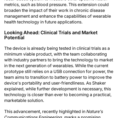
metrics, such as blood pressure. This extension could
broaden the impact of their work in chronic disease
management and enhance the capabilities of wearable
health technology in future applications.
Looking Ahead: Clinical Trials and Market
Potential
The device is already being tested in clinical trials as a
minimum viable product, with the team collaborating
with industry partners to bring the technology to market
in the next generation of wearables. While the current
prototype still relies on a USB connection for power, the
team aims to transition to battery power to improve the
device's portability and user-friendliness. As Shaker
explained, while further development is necessary, this
technology is closer than ever to becoming a practical,
marketable solution.
This advancement, recently highlighted in
Nature’s
Communications Engineering
, marks a promising