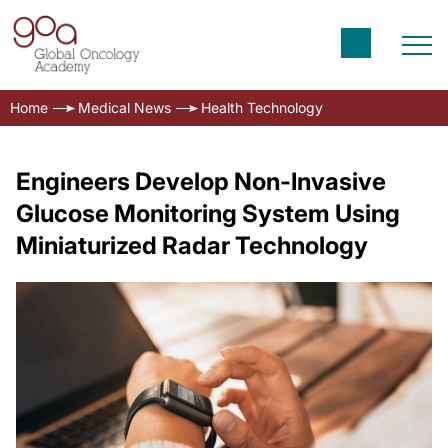
Home
Medical News
Health Technology
Engineers Develop Non-Invasive
Glucose Monitoring System Using
Miniaturized Radar Technology