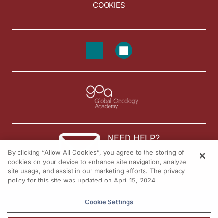
COOKIES
NEED HELP?
By clicking “Allow All Cookies”, you agree to the storing of
Contact us
cookies on your device to enhance site navigation, analyze
site usage, and assist in our marketing efforts. The privacy
© 2026 All rights reserved.
policy for this site was updated on April 15, 2024.
Cookie Settings