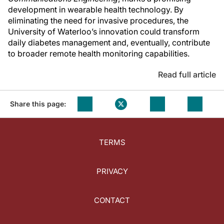
development in wearable health technology. By
eliminating the need for invasive procedures, the
University of Waterloo’s innovation could transform
daily diabetes management and, eventually, contribute
to broader remote health monitoring capabilities.
Read full article
Share this page:
TERMS
PRIVACY
CONTACT