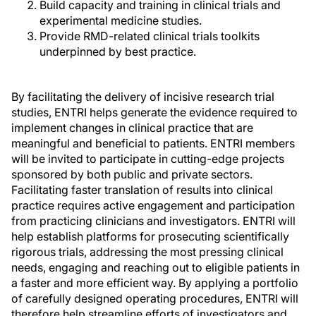
Build capacity and training in clinical trials and
experimental medicine studies.
Provide RMD-related clinical trials toolkits
underpinned by best practice.
By facilitating the delivery of incisive research trial
studies, ENTRI helps generate the evidence required to
implement changes in clinical practice that are
meaningful and beneficial to patients. ENTRI members
will be invited to participate in cutting-edge projects
sponsored by both public and private sectors.
Facilitating faster translation of results into clinical
practice requires active engagement and participation
from practicing clinicians and investigators. ENTRI will
help establish platforms for prosecuting scientifically
rigorous trials, addressing the most pressing clinical
needs, engaging and reaching out to eligible patients in
a faster and more efficient way. By applying a portfolio
of carefully designed operating procedures, ENTRI will
therefore help streamline efforts of investigators and