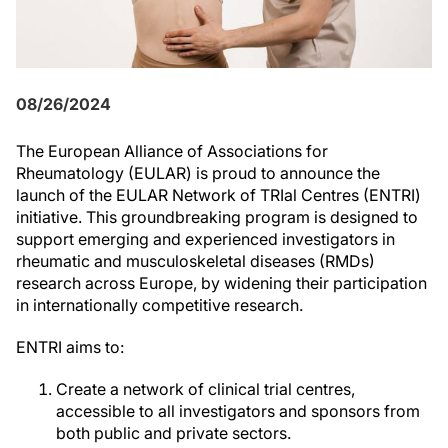
08/26/2024
The European Alliance of Associations for
Rheumatology (EULAR) is proud to announce the
launch of the EULAR Network of TRIal Centres (ENTRI)
initiative. This groundbreaking program is designed to
support emerging and experienced investigators in
rheumatic and musculoskeletal diseases (RMDs)
research across Europe, by widening their participation
in internationally competitive research.
ENTRI aims to:
Create a network of clinical trial centres,
accessible to all investigators and sponsors from
both public and private sectors.