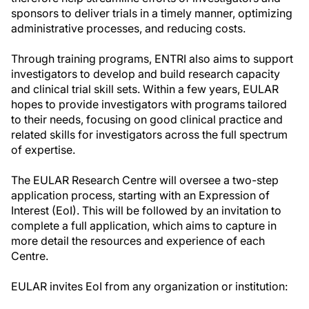
sponsors to deliver trials in a timely manner, optimizing
administrative processes, and reducing costs.
Through training programs, ENTRI also aims to support
investigators to develop and build research capacity
and clinical trial skill sets. Within a few years, EULAR
hopes to provide investigators with programs tailored
to their needs, focusing on good clinical practice and
related skills for investigators across the full spectrum
of expertise.
The EULAR Research Centre will oversee a two-step
application process, starting with an Expression of
Interest (EoI). This will be followed by an invitation to
complete a full application, which aims to capture in
more detail the resources and experience of each
Centre.
EULAR invites EoI from any organization or institution: