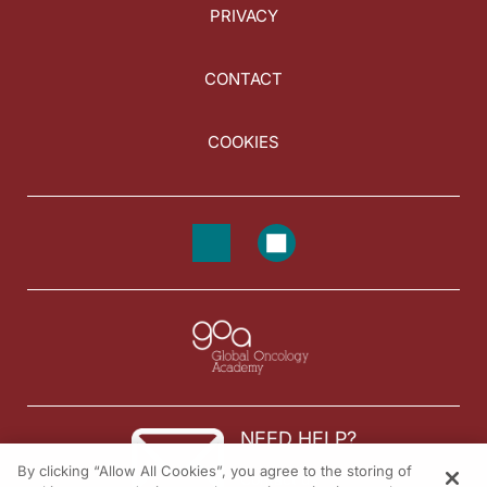
PRIVACY
CONTACT
COOKIES
NEED HELP?
By clicking “Allow All Cookies”, you agree to the storing of
Contact us