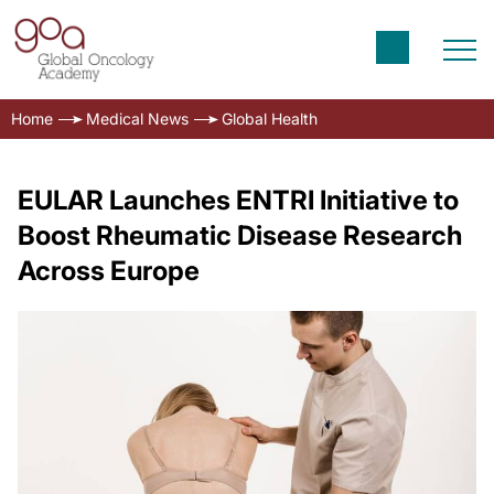
Home
Medical News
Global Health
EULAR Launches ENTRI Initiative to
Boost Rheumatic Disease Research
Across Europe