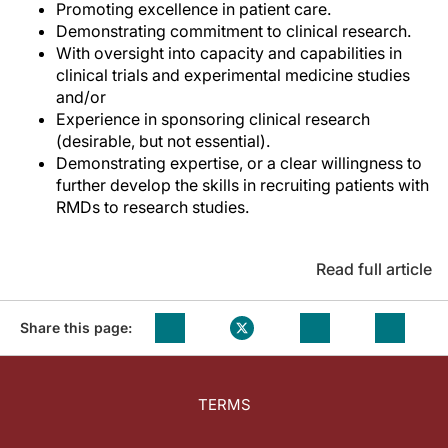
Promoting excellence in patient care.
Demonstrating commitment to clinical research.
With oversight into capacity and capabilities in
clinical trials and experimental medicine studies
and/or
Experience in sponsoring clinical research
(desirable, but not essential).
Demonstrating expertise, or a clear willingness to
further develop the skills in recruiting patients with
RMDs to research studies.
Read full article
Share this page:
TERMS