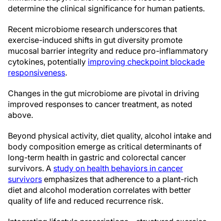
determine the clinical significance for human patients.
Recent microbiome research underscores that
exercise-induced shifts in gut diversity promote
mucosal barrier integrity and reduce pro-inflammatory
cytokines, potentially
improving checkpoint blockade
responsiveness
.
Changes in the gut microbiome are pivotal in driving
improved responses to cancer treatment, as noted
above.
Beyond physical activity, diet quality, alcohol intake and
body composition emerge as critical determinants of
long-term health in gastric and colorectal cancer
survivors. A
study on health behaviors in cancer
survivors
emphasizes that adherence to a plant-rich
diet and alcohol moderation correlates with better
quality of life and reduced recurrence risk.