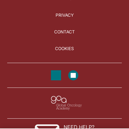
PRIVACY
CONTACT
COOKIES
NEED HELP?