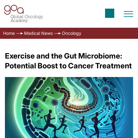
Home
Medical News
Oncology
Exercise and the Gut Microbiome:
Potential Boost to Cancer Treatment