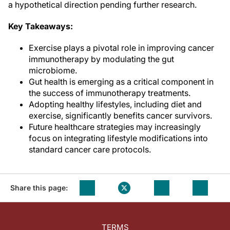
a hypothetical direction pending further research.
Key Takeaways:
Exercise plays a pivotal role in improving cancer
immunotherapy by modulating the gut
microbiome.
Gut health is emerging as a critical component in
the success of immunotherapy treatments.
Adopting healthy lifestyles, including diet and
exercise, significantly benefits cancer survivors.
Future healthcare strategies may increasingly
focus on integrating lifestyle modifications into
standard cancer care protocols.
Share this page:
TERMS