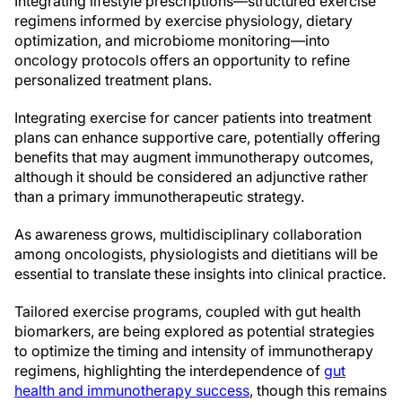
Integrating lifestyle prescriptions—structured exercise
regimens informed by exercise physiology, dietary
optimization, and microbiome monitoring—into
oncology protocols offers an opportunity to refine
personalized treatment plans.
Integrating exercise for cancer patients into treatment
plans can enhance supportive care, potentially offering
benefits that may augment immunotherapy outcomes,
although it should be considered an adjunctive rather
than a primary immunotherapeutic strategy.
As awareness grows, multidisciplinary collaboration
among oncologists, physiologists and dietitians will be
essential to translate these insights into clinical practice.
Tailored exercise programs, coupled with gut health
biomarkers, are being explored as potential strategies
to optimize the timing and intensity of immunotherapy
regimens, highlighting the interdependence of
gut
health and immunotherapy success
, though this remains