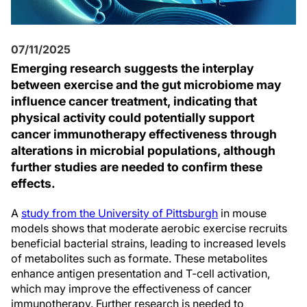
07/11/2025
Emerging research suggests the interplay
between exercise and the gut microbiome may
influence cancer treatment, indicating that
physical activity could potentially support
cancer immunotherapy effectiveness through
alterations in microbial populations, although
further studies are needed to confirm these
effects.
A
study from the University of Pittsburgh
in mouse
models shows that moderate aerobic exercise recruits
beneficial bacterial strains, leading to increased levels
of metabolites such as formate. These metabolites
enhance antigen presentation and T-cell activation,
which may improve the effectiveness of cancer
immunotherapy. Further research is needed to