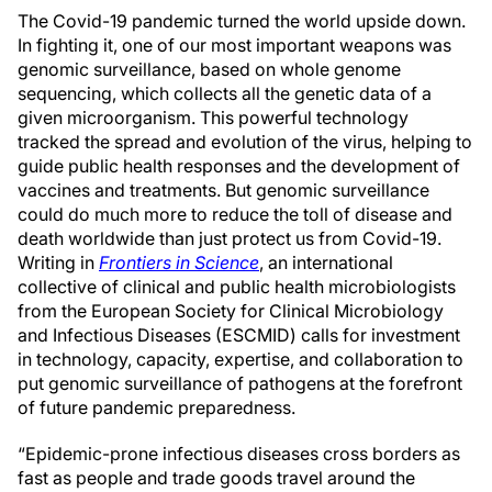
The Covid-19 pandemic turned the world upside down.
In fighting it, one of our most important weapons was
genomic surveillance, based on whole genome
sequencing, which collects all the genetic data of a
given microorganism. This powerful technology
tracked the spread and evolution of the virus, helping to
guide public health responses and the development of
vaccines and treatments. But genomic surveillance
could do much more to reduce the toll of disease and
death worldwide than just protect us from Covid-19.
Writing in
Frontiers in Science
, an international
collective of clinical and public health microbiologists
from the European Society for Clinical Microbiology
and Infectious Diseases (ESCMID) calls for investment
in technology, capacity, expertise, and collaboration to
put genomic surveillance of pathogens at the forefront
of future pandemic preparedness.
“Epidemic-prone infectious diseases cross borders as
fast as people and trade goods travel around the