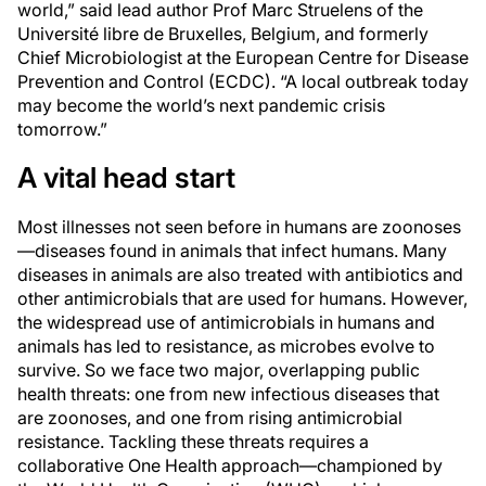
world,” said lead author Prof Marc Struelens of the
Université libre de Bruxelles, Belgium, and formerly
Chief Microbiologist at the European Centre for Disease
Prevention and Control (ECDC). “A local outbreak today
may become the world’s next pandemic crisis
tomorrow.”
A vital head start
Most illnesses not seen before in humans are zoonoses
—diseases found in animals that infect humans. Many
diseases in animals are also treated with antibiotics and
other antimicrobials that are used for humans. However,
the widespread use of antimicrobials in humans and
animals has led to resistance, as microbes evolve to
survive. So we face two major, overlapping public
health threats: one from new infectious diseases that
are zoonoses, and one from rising antimicrobial
resistance. Tackling these threats requires a
collaborative One Health approach—championed by