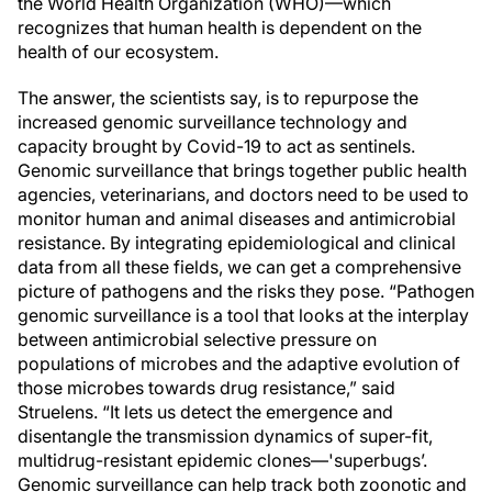
the World Health Organization (WHO)—which
recognizes that human health is dependent on the
health of our ecosystem.
The answer, the scientists say, is to repurpose the
increased genomic surveillance technology and
capacity brought by Covid-19 to act as sentinels.
Genomic surveillance that brings together public health
agencies, veterinarians, and doctors need to be used to
monitor human and animal diseases and antimicrobial
resistance. By integrating epidemiological and clinical
data from all these fields, we can get a comprehensive
picture of pathogens and the risks they pose. “Pathogen
genomic surveillance is a tool that looks at the interplay
between antimicrobial selective pressure on
populations of microbes and the adaptive evolution of
those microbes towards drug resistance,” said
Struelens. “It lets us detect the emergence and
disentangle the transmission dynamics of super-fit,
multidrug-resistant epidemic clones—'superbugs’.
Genomic surveillance can help track both zoonotic and