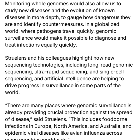
Monitoring whole genomes would also allow us to
study new diseases and the evolution of known
diseases in more depth, to gauge how dangerous they
are and identify countermeasures. In a globalized
world, where pathogens travel quickly, genomic
surveillance would make it possible to diagnose and
treat infections equally quickly.
Struelens and his colleagues highlight how new
sequencing technologies, including long-read genomic
sequencing, ultra-rapid sequencing, and single-cell
sequencing, and artificial intelligence are helping to
drive progress in surveillance in some parts of the
world.
“There are many places where genomic surveillance is
already providing crucial protection against the spread
of disease,” said Struelens. “This includes foodborne
infections in Europe, North America, and Australia, and
epidemic viral diseases like avian influenza across
many countries worldwide.”