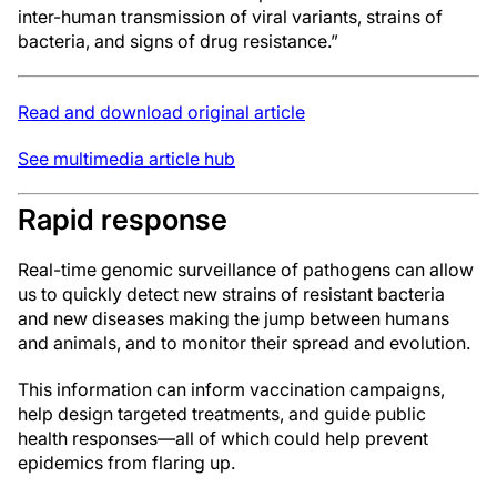
inter-human transmission of viral variants, strains of
bacteria, and signs of drug resistance.”
Read and download original article
See multimedia article hub
Rapid response
Real-time genomic surveillance of pathogens can allow
us to quickly detect new strains of resistant bacteria
and new diseases making the jump between humans
and animals, and to monitor their spread and evolution.
This information can inform vaccination campaigns,
help design targeted treatments, and guide public
health responses—all of which could help prevent
epidemics from flaring up.