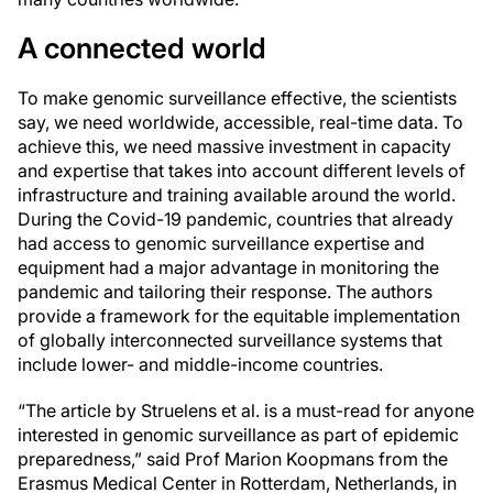
A connected world
To make genomic surveillance effective, the scientists
say, we need worldwide, accessible, real-time data. To
achieve this, we need massive investment in capacity
and expertise that takes into account different levels of
infrastructure and training available around the world.
During the Covid-19 pandemic, countries that already
had access to genomic surveillance expertise and
equipment had a major advantage in monitoring the
pandemic and tailoring their response. The authors
provide a framework for the equitable implementation
of globally interconnected surveillance systems that
include lower- and middle-income countries.
“The article by Struelens et al. is a must-read for anyone
interested in genomic surveillance as part of epidemic
preparedness,” said Prof Marion Koopmans from the
Erasmus Medical Center in Rotterdam, Netherlands, in