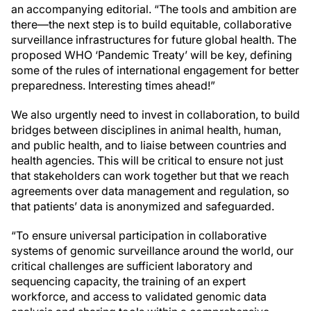
an accompanying editorial. “The tools and ambition are
there—the next step is to build equitable, collaborative
surveillance infrastructures for future global health. The
proposed WHO ‘Pandemic Treaty’ will be key, defining
some of the rules of international engagement for better
preparedness. Interesting times ahead!”
We also urgently need to invest in collaboration, to build
bridges between disciplines in animal health, human,
and public health, and to liaise between countries and
health agencies. This will be critical to ensure not just
that stakeholders can work together but that we reach
agreements over data management and regulation, so
that patients’ data is anonymized and safeguarded.
“To ensure universal participation in collaborative
systems of genomic surveillance around the world, our
critical challenges are sufficient laboratory and
sequencing capacity, the training of an expert
workforce, and access to validated genomic data