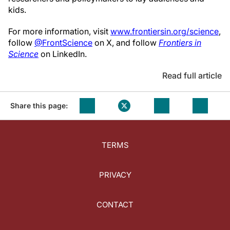
kids.
For more information, visit
www.frontiersin.org/science
,
follow
@FrontScience
on X, and follow
Frontiers in
Science
on LinkedIn.
Read full article
Share this page:
TERMS
PRIVACY
CONTACT