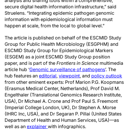
analysis and sharing tools within a comprehensive,
secure digital health information infrastructure,” said
Struelens. “Integrating epidemic pathogen genomic
information with epidemiological information must
happen at scale, from the local to global level.”
The article is published on behalf of the ESCMID Study
Group for Public Health Microbiology (ESGPHM) and
ESCMID Study Group for Epidemiological Markers
(ESGEM) as a joint ESCMID Study Group position
paper, and is part of the
Frontiers in Science
multimedia
article hub ‘
Genomic surveillance of pathogens
’. The
hub features an
editorial
,
viewpoint
, and
policy outlook
from other eminent experts: Prof Marion P.G. Koopmans
(Erasmus Medical Center, Netherlands), Prof David M.
Engelthaler (Translational Genomics Research Institute,
USA), Dr Michael A. Crone and Prof Paul S. Freemont
(Imperial College London, UK), Dr Stephen A. Morse
(IHRC Inc, USA), and Dr Segaran P. Pillai (United States
Department of Health and Human Services, USA)—as
well as an
explainer
with infographics.