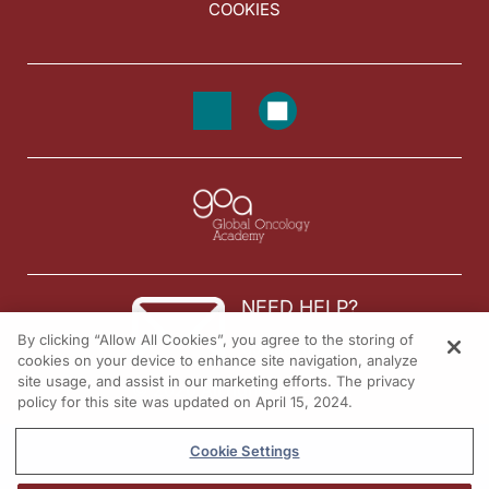
COOKIES
NEED HELP?
By clicking “Allow All Cookies”, you agree to the storing of
Contact us
cookies on your device to enhance site navigation, analyze
site usage, and assist in our marketing efforts. The privacy
© 2026 All rights reserved.
policy for this site was updated on April 15, 2024.
Cookie Settings