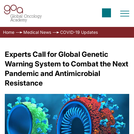
Home
Medical News
COVID-19 Updates
Experts Call for Global Genetic
Warning System to Combat the Next
Pandemic and Antimicrobial
Resistance