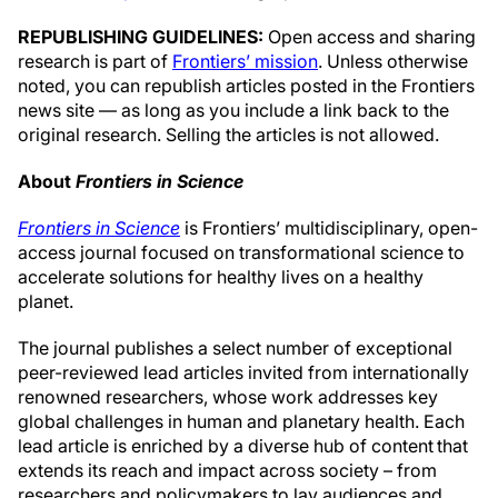
REPUBLISHING GUIDELINES:
Open access and sharing
research is part of
Frontiers’ mission
. Unless otherwise
noted, you can republish articles posted in the Frontiers
news site — as long as you include a link back to the
original research. Selling the articles is not allowed.
About
Frontiers in Science
Frontiers in Science
is Frontiers’ multidisciplinary, open-
access journal focused on transformational science to
accelerate solutions for healthy lives on a healthy
planet.
The journal publishes a select number of exceptional
peer-reviewed lead articles invited from internationally
renowned researchers, whose work addresses key
global challenges in human and planetary health. Each
lead article is enriched by a diverse hub of content that
extends its reach and impact across society – from
researchers and policymakers to lay audiences and