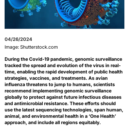
04/26/2024
Image: Shutterstock.com
During the Covid-19 pandemic, genomic surveillance
tracked the spread and evolution of the virus in real-
time, enabling the rapid development of public health
strategies, vaccines, and treatments. As avian
influenza threatens to jump to humans, scientists
recommend implementing genomic surveillance
globally to protect against future infectious diseases
and antimicrobial resistance. These efforts should
use the latest sequencing technologies, span human,
animal, and environmental health in a ‘One Health’
approach, and include all regions equitably.