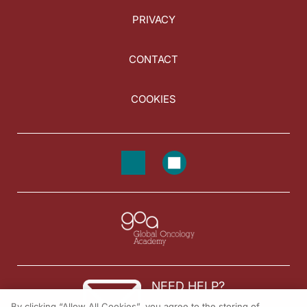
PRIVACY
CONTACT
COOKIES
NEED HELP?
By clicking “Allow All Cookies”, you agree to the storing of