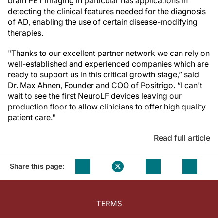
brain PET imaging in particular has applications in
detecting the clinical features needed for the diagnosis
of AD, enabling the use of certain disease-modifying
therapies.
"Thanks to our excellent partner network we can rely on
well-established and experienced companies which are
ready to support us in this critical growth stage,” said
Dr. Max Ahnen, Founder and COO of Positrigo. “I can't
wait to see the first NeuroLF devices leaving our
production floor to allow clinicians to offer high quality
patient care."
Read full article
Share this page:
TERMS