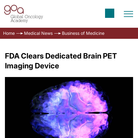
Home
Medical News
Business of Medicine
FDA Clears Dedicated Brain PET
Imaging Device