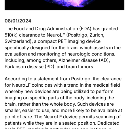
08/01/2024
The Food and Drug Administration (FDA) has granted
510(k) clearance to NeuroLF (Positrigo, Zurich,
Switzerland), a compact PET imaging device
specifically designed for the brain, which assists in the
evaluation and monitoring of neurologic conditions.
including, among others, Alzheimer disease (AD),
Parkinson disease (PD), and brain tumors.
According to a statement from Positrigo, the clearance
for NeuroLF coincides with a trend in the medical field
whereby new devices are being utilized to perform
imaging on specific parts of the body, including the
brain, rather than the whole body. Such devices are
smaller, easier to use, and more likely to be available at
point of care. The NeuroLF device permits scanning of
patients while they are in a seated position. Dedicated