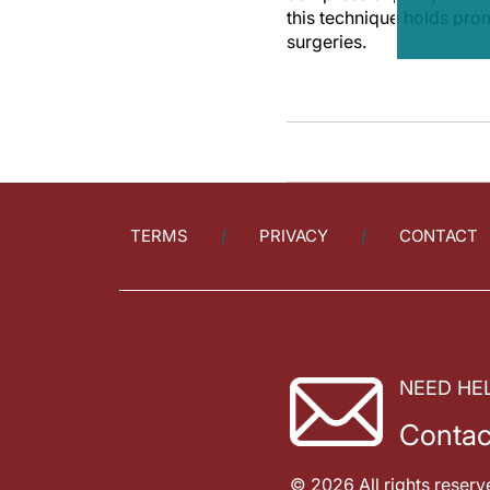
this technique holds pro
surgeries.
TERMS
PRIVACY
CONTACT
NEED HE
Contac
© 2026 All rights reserv