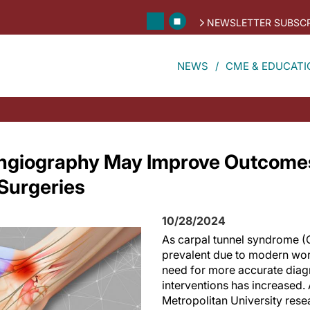
NEWSLETTER SUBSCR
NEWS
CME & EDUCATI
Angiography May Improve Outcomes
Surgeries
10/28/2024
As carpal tunnel syndrome 
prevalent due to modern wor
need for more accurate diag
interventions has increased
Metropolitan University rese