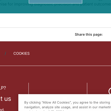
mise for improving diagnostic precision and patient outcome
Share this page:
COOKIES
LP?
t us
By clicking “Allow All Cookies”, you agree to the storin
navigation, analyze site usage, and assist in our marketin
ed.