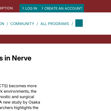
IPTION
LOG IN
CREATE AN ACCOUNT
ON
COMMUNITY
ALL PROGRAMS
 in Nerve
(CTS) becomes more
k environments, the
nostic and surgical
. A new study by Osaka
archers highlights the