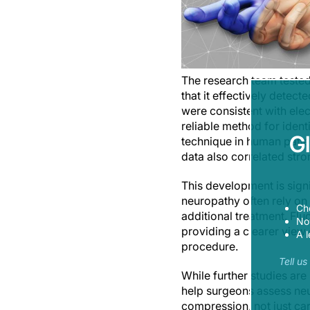
The research team tested
that it effectively detec
were consistent with ele
reliable method for iden
G
technique in human patie
data also correlated stro
This development is sign
neuropathy often rely on
Ch
additional treatment. Fl
Now
providing a clearer view
A l
procedure.
Tell u
While further studies are
help surgeons assess neu
compression, not just car