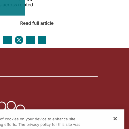
s across related
Read full article
g of cookies on your device to enhance site
g efforts. The privacy policy for this site was