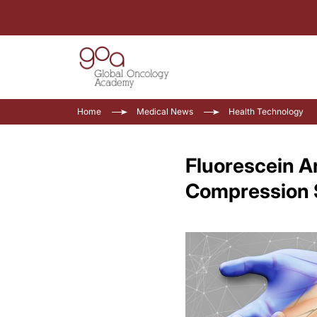
Home
Medical News
Health Technology
Fluorescein 
Compression 