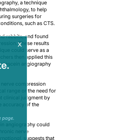
iography, a technique
hthalmology, to help
uring surgeries for
onditions, such as CTS.
nd rabbits, and found
x
ression. These results
nique could serve as a
chers then applied this
e.
luorescein angiography
ic nerve compression
al range or the need for
t clinical judgment by
e accuracy of the
e page.
cein angiography could
chronic nerve
rnational
, suggests that