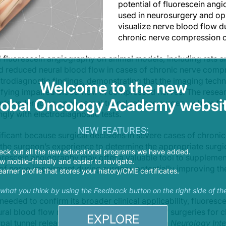
potential of fluorescein ang
used in neurosurgery and op
visualize nerve blood flow d
chronic nerve compression c
 fluorescein angiography on animal models, including rats a
ted reduced neural blood flow in cases of chronic nerve comp
ctrodiagnostic findings, demonstrating that the imaging tech
Welcome to the new
tifying impaired blood flow in compressed nerves. The resear
lobal Oncology Academy websit
nts undergoing open carpal tunnel release surgery, where f
ngly with electrodiagnostic tests.
NEW FEATURES:
ificant because surgical decisions in severe cases of chron
 the surgeon’s experience to determine the appropriate surgic
eck out all the new educational programs we have added.
uorescein angiography may offer a valuable tool to supplemen
 mobile-friendly and easier to navigate.
 of nerve impairment during surgery, potentially improving th
earner profile that stores your history/CME certificates.
s what you think by using the Feedback button on the right side of th
 needed to confirm its broader clinical applicability, fluores
ral blood flow more objectively in a range of surgeries for 
EXPLORE
pal tunnel release. The research, published in
Neurology Inte