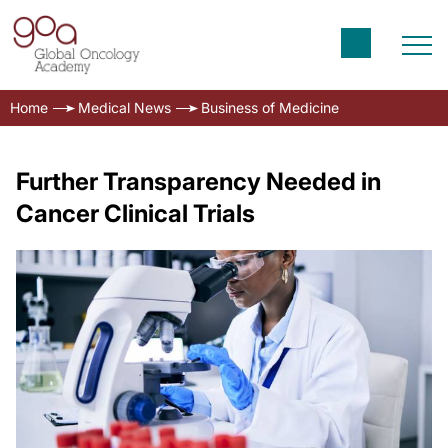
Home
Medical News
Business of Medicine
Further Transparency Needed in
Cancer Clinical Trials