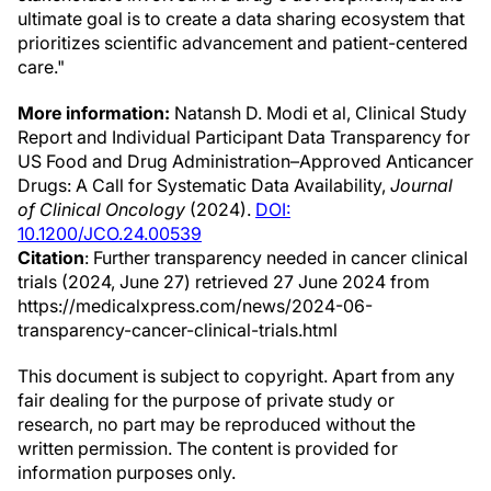
ultimate goal is to create a data sharing ecosystem that
prioritizes scientific advancement and patient-centered
care."
More information:
Natansh D. Modi et al, Clinical Study
Report and Individual Participant Data Transparency for
US Food and Drug Administration–Approved Anticancer
Drugs: A Call for Systematic Data Availability,
Journal
of Clinical Oncology
(2024).
DOI:
10.1200/JCO.24.00539
Citation
: Further transparency needed in cancer clinical
trials (2024, June 27) retrieved 27 June 2024 from
https://medicalxpress.com/news/2024-06-
transparency-cancer-clinical-trials.html
This document is subject to copyright. Apart from any
fair dealing for the purpose of private study or
research, no part may be reproduced without the
written permission. The content is provided for
information purposes only.