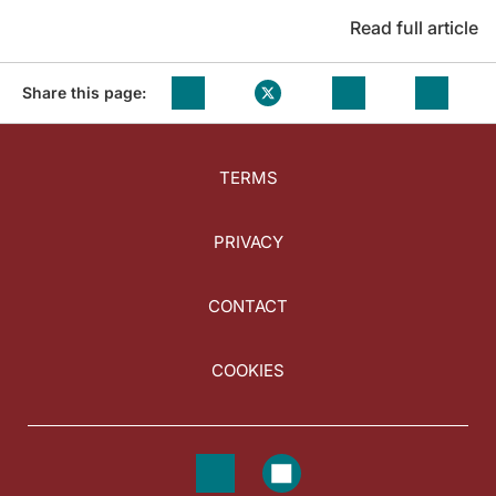
Read full article
Share this page:
TERMS
PRIVACY
CONTACT
COOKIES