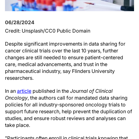
06/28/2024
Credit: Unsplash/CC0 Public Domain
Despite significant improvements in data sharing for
cancer clinical trials over the last 10 years, further
changes are still needed to ensure patient-centered
care, medical advancements, and trust in the
pharmaceutical industry, say Flinders University
researchers.
In an
article
published in the
Journal of Clinical
Oncology
, the authors call for mandated data sharing
policies for all industry-sponsored oncology trials to
support future research, help prevent the duplication of
studies, and ensure robust reviews and analyses can
take place.
"Participants often enroll in clinical trials knowing that