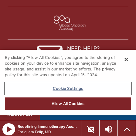
NEED HELP?
By clicking “Allow All Cookies”, you agree to the storing of
Contact us
cookies on your device to enhance site navigation, analyze
site usage, and assist in our marketing efforts. The privacy
© 2026 All rights reserved.
policy for this site was updated on April 15, 2024.
Cookie Settings
Allow All Cookies
REGISTER
Redefining Immunotherapy Access: Integrating Subcutaneous Checkpoint Inhibitors Across Solid Tumors
Enriqueta Felip, MD