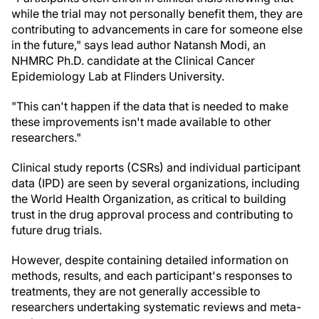
while the trial may not personally benefit them, they are
contributing to advancements in care for someone else
in the future," says lead author Natansh Modi, an
NHMRC Ph.D. candidate at the Clinical Cancer
Epidemiology Lab at Flinders University.
"This can't happen if the data that is needed to make
these improvements isn't made available to other
researchers."
Clinical study reports (CSRs) and individual participant
data (IPD) are seen by several organizations, including
the World Health Organization, as critical to building
trust in the drug approval process and contributing to
future drug trials.
However, despite containing detailed information on
methods, results, and each participant's responses to
treatments, they are not generally accessible to
researchers undertaking systematic reviews and meta-