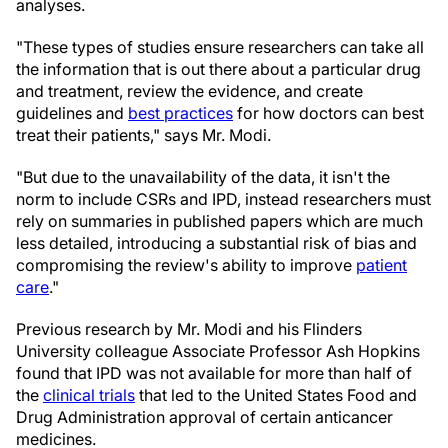
analyses.
"These types of studies ensure researchers can take all
the information that is out there about a particular drug
and treatment, review the evidence, and create
guidelines and
best practices
for how doctors can best
treat their patients," says Mr. Modi.
"But due to the unavailability of the data, it isn't the
norm to include CSRs and IPD, instead researchers must
rely on summaries in published papers which are much
less detailed, introducing a substantial risk of bias and
compromising the review's ability to improve
patient
care
."
Previous research by Mr. Modi and his Flinders
University colleague Associate Professor Ash Hopkins
found that IPD was not available for more than half of
the
clinical trials
that led to the United States Food and
Drug Administration approval of certain anticancer
medicines.