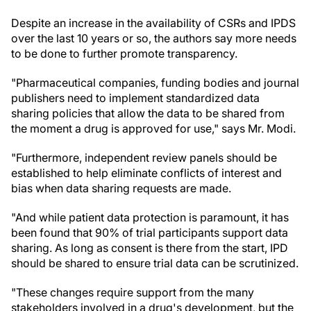
Despite an increase in the availability of CSRs and IPDS
over the last 10 years or so, the authors say more needs
to be done to further promote transparency.
"Pharmaceutical companies, funding bodies and journal
publishers need to implement standardized data
sharing policies that allow the data to be shared from
the moment a drug is approved for use," says Mr. Modi.
"Furthermore, independent review panels should be
established to help eliminate conflicts of interest and
bias when data sharing requests are made.
"And while patient data protection is paramount, it has
been found that 90% of trial participants support data
sharing. As long as consent is there from the start, IPD
should be shared to ensure trial data can be scrutinized.
"These changes require support from the many
stakeholders involved in a drug's development, but the