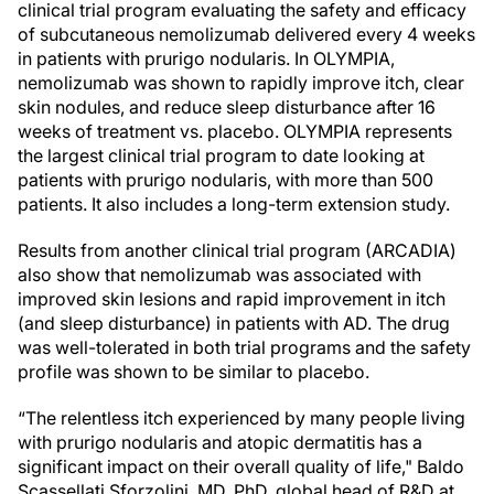
clinical trial program evaluating the safety and efficacy
of subcutaneous nemolizumab delivered every 4 weeks
in patients with prurigo nodularis. In OLYMPIA,
nemolizumab was shown to rapidly improve itch, clear
skin nodules, and reduce sleep disturbance after 16
weeks of treatment vs. placebo. OLYMPIA represents
the largest clinical trial program to date looking at
patients with prurigo nodularis, with more than 500
patients. It also includes a long-term extension study.
Results from another clinical trial program (ARCADIA)
also show that nemolizumab was associated with
improved skin lesions and rapid improvement in itch
(and sleep disturbance) in patients with AD. The drug
was well-tolerated in both trial programs and the safety
profile was shown to be similar to placebo.
“The relentless itch experienced by many people living
with prurigo nodularis and atopic dermatitis has a
significant impact on their overall quality of life," Baldo
Scassellati Sforzolini, MD, PhD, global head of R&D at