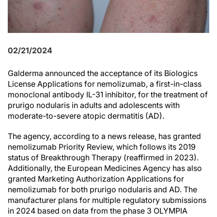
02/21/2024
Galderma announced the acceptance of its Biologics
License Applications for nemolizumab, a first-in-class
monoclonal antibody IL-31 inhibitor, for the treatment of
prurigo nodularis in adults and adolescents with
moderate-to-severe atopic dermatitis (AD).
The agency, according to a news release, has granted
nemolizumab Priority Review, which follows its 2019
status of Breakthrough Therapy (reaffirmed in 2023).
Additionally, the European Medicines Agency has also
granted Marketing Authorization Applications for
nemolizumab for both prurigo nodularis and AD. The
manufacturer plans for multiple regulatory submissions
in 2024 based on data from the phase 3 OLYMPIA