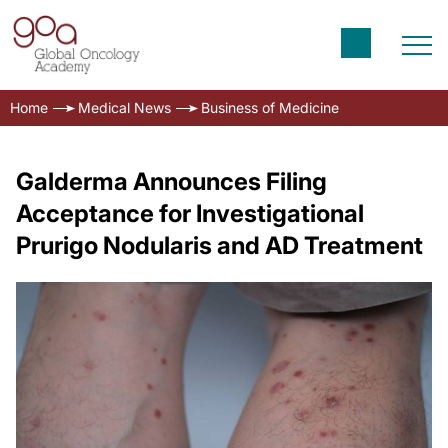
Home
Medical News
Business of Medicine
Galderma Announces Filing
Acceptance for Investigational
Prurigo Nodularis and AD Treatment