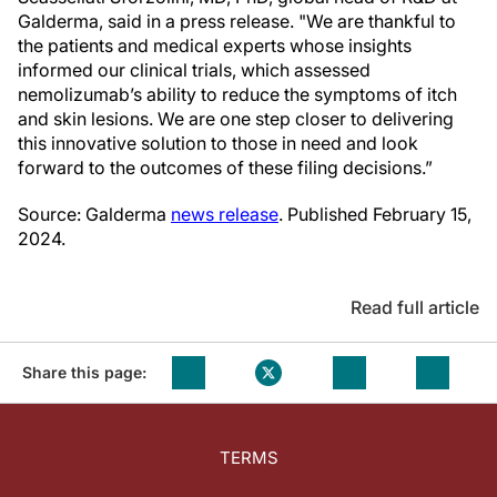
Galderma, said in a press release. "We are thankful to
the patients and medical experts whose insights
informed our clinical trials, which assessed
nemolizumab’s ability to reduce the symptoms of itch
and skin lesions. We are one step closer to delivering
this innovative solution to those in need and look
forward to the outcomes of these filing decisions.”
Source: Galderma
news release
. Published February 15,
2024.
Read full article
Share this page:
TERMS