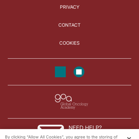
PRIVACY
CONTACT
COOKIES
NEED HELP?
By clicking “Allow All Cookies”, you agree to the storing of