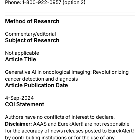
Phone: 1-800-922-0957 (option 2)
Method of Research
Commentary/editorial
Subject of Research
Not applicable
Article Title
Generative AI in oncological imaging: Revolutionizing
cancer detection and diagnosis
Article Publication Date
4-Sep-2024
COI Statement
Authors have no conflicts of interest to declare.
Disclaimer:
AAAS and EurekAlert! are not responsible
for the accuracy of news releases posted to EurekAlert!
by contributing institutions or for the use of any