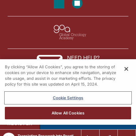
NEED HELP?
By clicking “Allow All Cookies”, you agree to the storing of
Contact us
cookies on your device to enhance site navigation, analyze
site usage, and assist in our marketing efforts. The privacy
© 2026 All rights reserved.
policy for this site was updated on April 15, 2024.
Cookie Settings
Allow All Cookies
REGISTER
Translating Research Into Practice in Breast Cancer: Emerging Data and the Expanding Role of ADCs