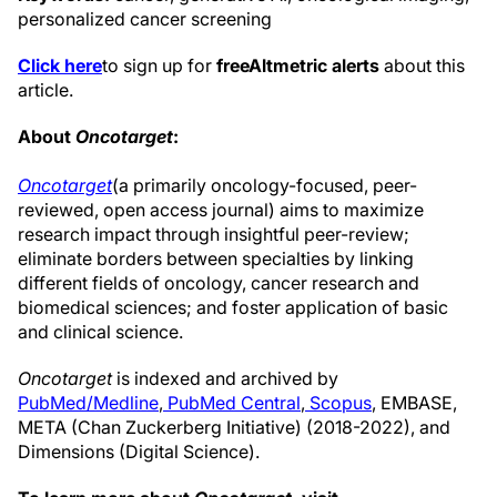
personalized cancer screening
Click here
to sign up for
free
Altmetric alerts
about this
article.
About
Oncotarget
:
Oncotarget
(a primarily oncology-focused, peer-
reviewed, open access journal) aims to maximize
research impact through insightful peer-review;
eliminate borders between specialties by linking
different fields of oncology, cancer research and
biomedical sciences; and foster application of basic
and clinical science.
Oncotarget
is indexed and archived by
PubMed/Medline
,
PubMed Central
,
Scopus
, EMBASE,
META (Chan Zuckerberg Initiative) (2018-2022), and
Dimensions (Digital Science).