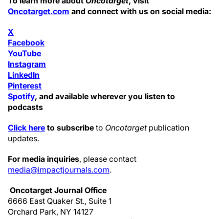
To learn more about
Oncotarget
, visit
Oncotarget.com
and connect with us on social media:
X
Facebook
YouTube
Instagram
LinkedIn
Pinterest
Spotify
, and available wherever you listen to
podcasts
Click here
to subscribe
to
Oncotarget
publication
updates.
For media inquiries
, please contact
media@impactjournals.com
.
Oncotarget Journal Office
6666 East Quaker St., Suite 1
Orchard Park, NY 14127