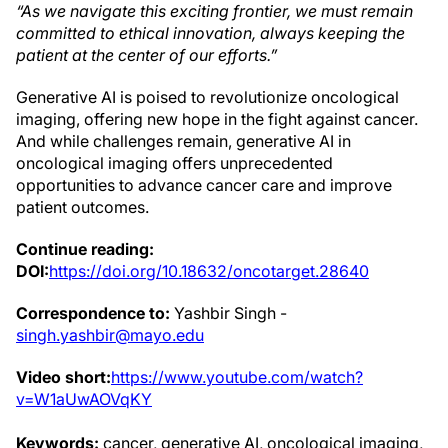
“As we navigate this exciting frontier, we must remain
committed to ethical innovation,
always keeping the
patient at the center of our efforts.”
Generative AI is poised to revolutionize oncological
imaging, offering new hope in the fight against cancer.
And while challenges remain, generative AI in
oncological imaging offers unprecedented
opportunities to advance cancer care and improve
patient outcomes.
Continue reading:
DOI:
https://doi.org/10.18632/oncotarget.28640
Correspondence to:
Yashbir Singh -
singh.yashbir@mayo.edu
Video short:
https://www.youtube.com/watch?
v=W1aUwAOVqKY
Keywords:
cancer, generative AI, oncological imaging,