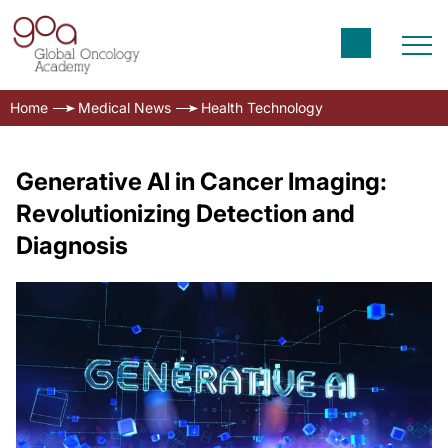
Home
Medical News
Health Technology
Generative AI in Cancer Imaging:
Revolutionizing Detection and
Diagnosis