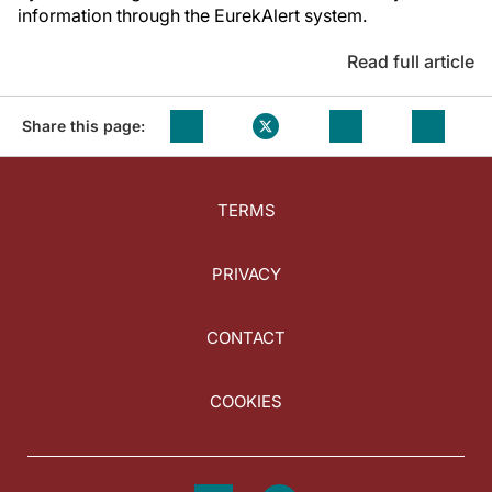
information through the EurekAlert system.
Read full article
Share this page:
TERMS
PRIVACY
CONTACT
COOKIES