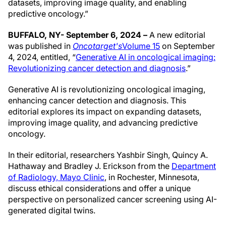
datasets, improving image quality, and enabling
predictive oncology.”
BUFFALO, NY- September 6, 2024 –
A new editorial
was published in
Oncotarget's
Volume 15
on September
4, 2024, entitled, “
Generative AI in oncological imaging:
Revolutionizing cancer detection and diagnosis
.”
Generative AI is revolutionizing oncological imaging,
enhancing cancer detection and diagnosis. This
editorial explores its impact on expanding datasets,
improving image quality, and advancing predictive
oncology.
In their editorial, researchers Yashbir Singh, Quincy A.
Hathaway and Bradley J. Erickson from the
Department
of Radiology, Mayo Clinic
, in Rochester, Minnesota,
discuss ethical considerations and offer a unique
perspective on personalized cancer screening using AI-
generated digital twins.