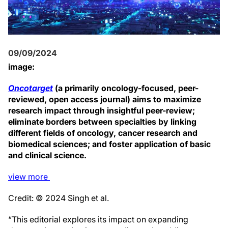
09/09/2024
image:
Oncotarget
(a primarily oncology-focused, peer-
reviewed, open access journal) aims to maximize
research impact through insightful peer-review;
eliminate borders between specialties by linking
different fields of oncology, cancer research and
biomedical sciences; and foster application of basic
and clinical science.
view
more
Credit: © 2024 Singh et al.
“This editorial explores its impact on expanding