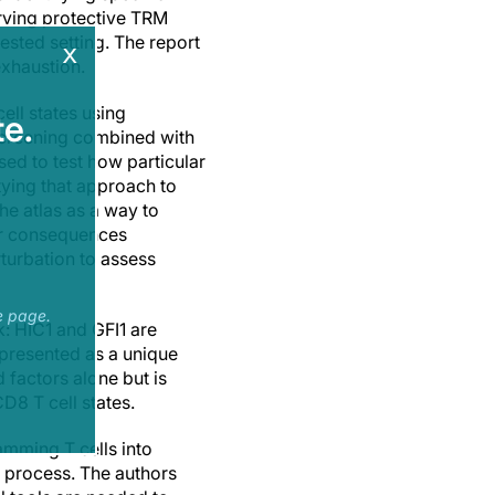
erving protective TRM
ested setting. The report
x
xhaustion.
ell states using
e.
screening combined with
sed to test how particular
tying that approach to
he atlas as a way to
eir consequences
turbation to assess
e page.
k: HIC1 and GFI1 are
 presented as a unique
d factors alone but is
D8 T cell states.
amming T cells into
t process. The authors