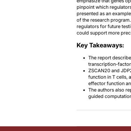
emphasize that genes ope
pinpoint which regulators 
presented as an example 
of the research program.
regulators for future test
could support more precis
Key Takeaways:
The report describes
transcription-facto
ZSCAN20 and JDP2 a
function in T cells,
effector function a
The authors also re
guided computationa