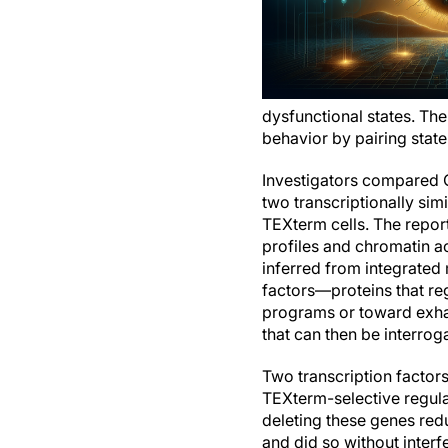
dysfunctional states. The
behavior by pairing stat
Investigators compared CD
two transcriptionally sim
TEXterm cells. The report
profiles and chromatin ac
inferred from integrated 
factors—proteins that re
programs or toward exhaus
that can then be interro
Two transcription factor
TEXterm-selective regulat
deleting these genes red
and did so without interf