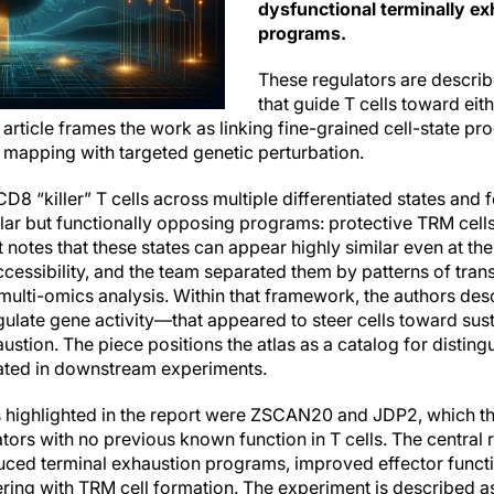
dysfunctional terminally e
programs.
These regulators are describ
that guide T cells toward eit
 article frames the work as linking fine-grained cell-state 
e mapping with targeted genetic perturbation.
8 “killer” T cells across multiple differentiated states and
ilar but functionally opposing programs: protective TRM cell
 notes that these states can appear highly similar even at the 
cessibility, and the team separated them by patterns of trans
multi-omics analysis. Within that framework, the authors desc
gulate gene activity—that appeared to steer cells toward sus
tion. The piece positions the atlas as a catalog for disting
gated in downstream experiments.
s highlighted in the report were ZSCAN20 and JDP2, which th
ors with no previous known function in T cells. The central r
uced terminal exhaustion programs, improved effector funct
ering with TRM cell formation. The experiment is described as