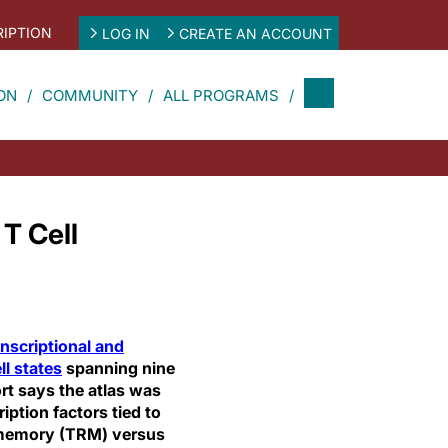
IPTION
LOG IN
CREATE AN ACCOUNT
ON
COMMUNITY
ALL PROGRAMS
T Cell
anscriptional and
ll states
spanning nine
ort says the atlas was
iption factors tied to
t memory (TRM) versus