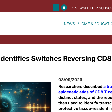
NEWSLETTER SUBSCR
NEWS
CME & EDUCATI
Identifies Switches Reversing CD8 
03/09/2026
Researchers described
a tr
epigenetic atlas of CD8 T ce
distinct states, and the rep
then used to identify transcr
protective tissue-residen