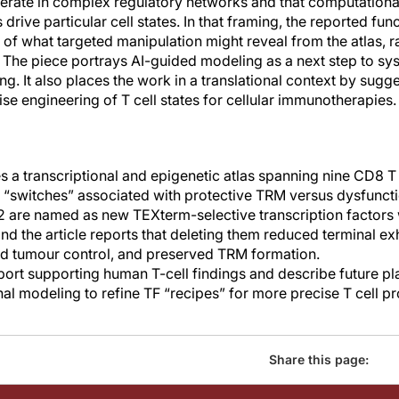
rate in complex regulatory networks and that computational
drive particular cell states. In that framing, the reported fun
of what targeted manipulation might reveal from the atlas, r
 The piece portrays AI-guided modeling as a next step to sys
ing. It also places the work in a translational context by sugg
e engineering of T cell states for cellular immunotherapies.
 a transcriptional and epigenetic atlas spanning nine CD8 T c
r “switches” associated with protective TRM versus dysfunc
re named as new TEXterm-selective transcription factors 
 and the article reports that deleting them reduced terminal 
nd tumour control, and preserved TRM formation.
port supporting human T-cell findings and describe future pl
l modeling to refine TF “recipes” for more precise T cell 
Share this page: