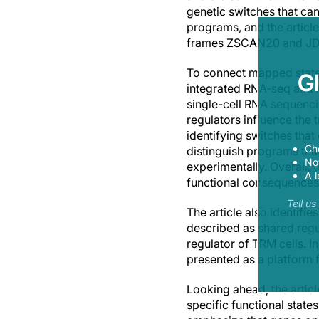
genetic switches that ca
programs, and the article
frames ZSCAN20 and JDP2 
To connect mapped states
G
integrated RNA-seq and A
single-cell RNA sequencin
regulators influence the 
identifying switches that
Ch
distinguish programs tha
Now
experimentally. Overall,
A l
functional consequences
Tell u
The article also identifi
described as shared regu
regulator of TRM cells. In
presented as a platform f
Looking ahead, the articl
specific functional state