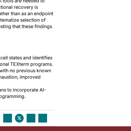
 tools are needed to
ctional recovery is
ather than as an endpoint
tematize selection of
esting that these findings
ell states and identifies
tional TEXterm programs.
with no previous known
exhaustion, improved
ans to incorporate AI-
programming.