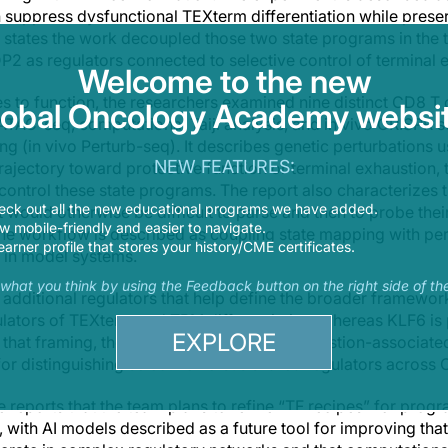
n suppress dysfunctional TEXterm differentiation while pres
 states the work decoupled those two state programs in the t
as regulators connected to selective control of terminal e
Welcome to the new
 to function, the researchers examined nine distinct CD8 T c
lobal Oncology Academy websit
TAC-seq, computational Taiji analysis, and in vivo CRISPR 
g (in vivo Perturb-seq). It describes genetic perturbations u
NEW FEATURES:
trajectory toward protective function or terminal exhaustion, 
 control these state programs. The report also characterizes t
eck out all the new educational programs we have added.
t would otherwise be difficult to parse and then to probe th
 mobile-friendly and easier to navigate.
 the workflow is described as coupling state mapping with per
earner profile that stores your history/CME certificates.
 in model systems.
s what you think by using the Feedback button on the right side of th
es additional regulators that help define the broader framewor
lators of TEXterm and TRM differentiation, whereas KLF6 is
EXPLORE
 that framing, the atlas is not limited to exhaustion-associate
or distinguishing selective versus shared regulators across C
e reports that the team plans to refine “TF recipes” for progr
s, with AI models described as a future tool for improving tha