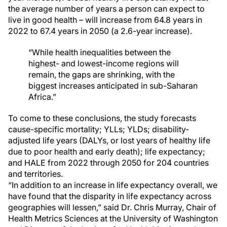
the average number of years a person can expect to
live in good health – will increase from 64.8 years in
2022 to 67.4 years in 2050 (a 2.6-year increase).
“While health inequalities between the
highest- and lowest-income regions will
remain, the gaps are shrinking, with the
biggest increases anticipated in sub-Saharan
Africa.”
To come to these conclusions, the study forecasts
cause-specific mortality; YLLs; YLDs; disability-
adjusted life years (DALYs, or lost years of healthy life
due to poor health and early death); life expectancy;
and HALE from 2022 through 2050 for 204 countries
and territories.
“In addition to an increase in life expectancy overall, we
have found that the disparity in life expectancy across
geographies will lessen,” said Dr. Chris Murray, Chair of
Health Metrics Sciences at the University of Washington