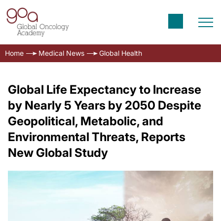
Home
Medical News
Global Health
Global Life Expectancy to Increase
by Nearly 5 Years by 2050 Despite
Geopolitical, Metabolic, and
Environmental Threats, Reports
New Global Study