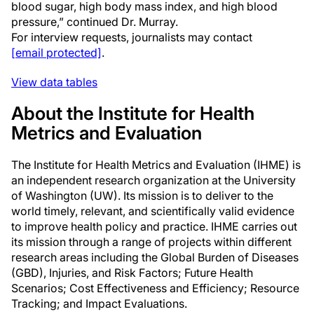
blood sugar, high body mass index, and high blood
pressure,” continued Dr. Murray.
For interview requests, journalists may contact
[email protected]
.
View data tables
About the Institute for Health
Metrics and Evaluation
The Institute for Health Metrics and Evaluation (IHME) is
an independent research organization at the University
of Washington (UW). Its mission is to deliver to the
world timely, relevant, and scientifically valid evidence
to improve health policy and practice. IHME carries out
its mission through a range of projects within different
research areas including the Global Burden of Diseases
(GBD), Injuries, and Risk Factors; Future Health
Scenarios; Cost Effectiveness and Efficiency; Resource
Tracking; and Impact Evaluations.