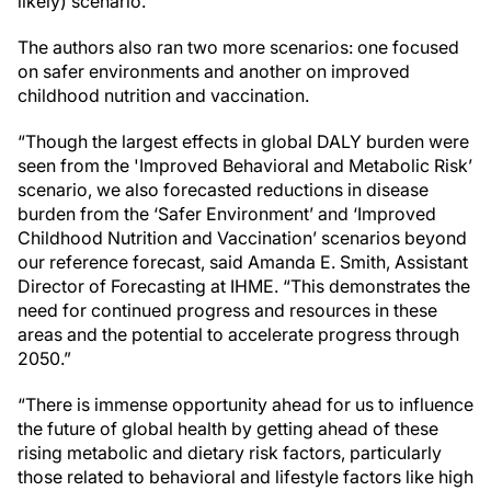
likely) scenario.”
The authors also ran two more scenarios: one focused
on safer environments and another on improved
childhood nutrition and vaccination.
“Though the largest effects in global DALY burden were
seen from the 'Improved Behavioral and Metabolic Risk’
scenario, we also forecasted reductions in disease
burden from the ‘Safer Environment’ and ‘Improved
Childhood Nutrition and Vaccination’ scenarios beyond
our reference forecast, said Amanda E. Smith, Assistant
Director of Forecasting at IHME. “This demonstrates the
need for continued progress and resources in these
areas and the potential to accelerate progress through
2050.”
“There is immense opportunity ahead for us to influence
the future of global health by getting ahead of these
rising metabolic and dietary risk factors, particularly
those related to behavioral and lifestyle factors like high