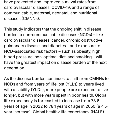
have prevented and improved survival rates from
cardiovascular diseases, COVID-19, and a range of
communicable, maternal, neonatal, and nutritional
diseases (CMNNs).
This study indicates that the ongoing shift in disease
burden to non-communicable diseases (NCDs) – like
cardiovascular diseases, cancer, chronic obstructive
pulmonary disease, and diabetes – and exposure to
NCD-associated risk factors – such as obesity, high
blood pressure, non-optimal diet, and smoking – will
have the greatest impact on disease burden of the next
generation.
As the disease burden continues to shift from CMNNs to
NCDs and from years of life lost (YLLs) to years lived
with disability (YLDs), more people are expected to live
longer, but with more years spent in poor health. Global
life expectancy is forecasted to increase from 73.6
years of age in 2022 to 78.1 years of age in 2050 (a 4.5-
year increase). Global healthy life expectancy (HALE) –