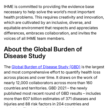
IHME is committed to providing the evidence base
necessary to help solve the world’s most important
health problems. This requires creativity and innovation,
which are cultivated by an inclusive, diverse, and
equitable environment that respects and appreciates
differences, embraces collaboration, and invites the
voices of all IHME team members.
About the Global Burden of
Disease Study
The
Global Burden of Disease Study (GBD)
is the largest
and most comprehensive effort to quantify health loss
across places and over time. It draws on the work of
nearly 12,000 collaborators across more than 160
countries and territories. GBD 2021 – the newly
published most recent round of GBD results – includes
more than 607 billion estimates of 371 diseases and
injuries and 88 risk factors in 204 countries and