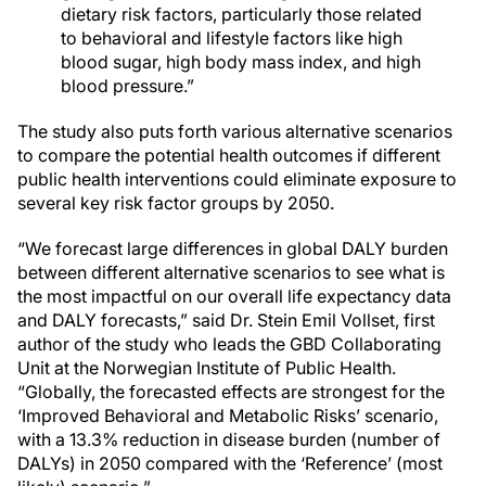
dietary risk factors, particularly those related
to behavioral and lifestyle factors like high
blood sugar, high body mass index, and high
blood pressure.”
The study also puts forth various alternative scenarios
to compare the potential health outcomes if different
public health interventions could eliminate exposure to
several key risk factor groups by 2050.
“We forecast large differences in global DALY burden
between different alternative scenarios to see what is
the most impactful on our overall life expectancy data
and DALY forecasts,” said Dr. Stein Emil Vollset, first
author of the study who leads the GBD Collaborating
Unit at the Norwegian Institute of Public Health.
“Globally, the forecasted effects are strongest for the
‘Improved Behavioral and Metabolic Risks’ scenario,
with a 13.3% reduction in disease burden (number of
DALYs) in 2050 compared with the ‘Reference’ (most