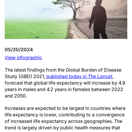
05/20/2024
View infographic
The latest findings from the Global Burden of Disease
Study (GBD) 2021,
published today in
The Lancet
,
forecast that global life expectancy will increase by 4.9
years in males and 4.2 years in females between 2022
and 2050.
Increases are expected to be largest in countries where
life expectancy is lower, contributing to a convergence
of increased life expectancy across geographies. The
trend is largely driven by public health measures that