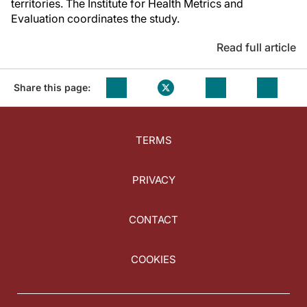
territories. The Institute for Health Metrics and
Evaluation coordinates the study.
Read full article
Share this page:
TERMS
PRIVACY
CONTACT
COOKIES