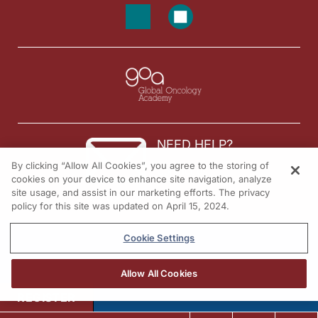
NEED HELP?
By clicking “Allow All Cookies”, you agree to the storing of
Contact us
cookies on your device to enhance site navigation, analyze
site usage, and assist in our marketing efforts. The privacy
© 2026 All rights reserved.
policy for this site was updated on April 15, 2024.
Cookie Settings
Allow All Cookies
REGISTER