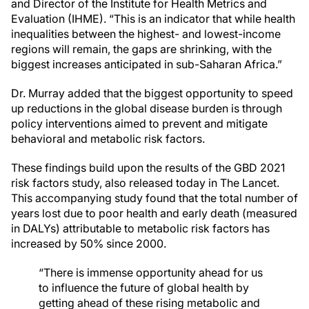
and Director of the Institute for Health Metrics and
Evaluation (IHME). “This is an indicator that while health
inequalities between the highest- and lowest-income
regions will remain, the gaps are shrinking, with the
biggest increases anticipated in sub-Saharan Africa.”
Dr. Murray added that the biggest opportunity to speed
up reductions in the global disease burden is through
policy interventions aimed to prevent and mitigate
behavioral and metabolic risk factors.
These findings build upon the results of the GBD 2021
risk factors study, also released today in The Lancet.
This accompanying study found that the total number of
years lost due to poor health and early death (measured
in DALYs) attributable to metabolic risk factors has
increased by 50% since 2000.
“There is immense opportunity ahead for us
to influence the future of global health by
getting ahead of these rising metabolic and