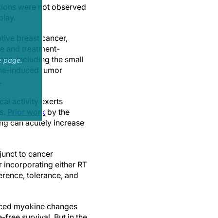
ations were not observed
play.
tive breast cancer,
e and treatment-
ons, including the small
e page.
ine-induced tumor
.
al activity exerts
s.
Prior work
by the
ing can acutely increase
djunct to cancer
 incorporating either RT
erence, tolerance, and
nduced myokine changes
free survival. But in the