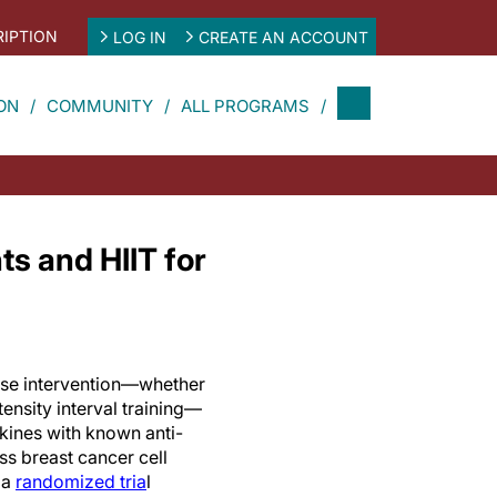
IPTION
LOG IN
CREATE AN ACCOUNT
ON
COMMUNITY
ALL PROGRAMS
ts and HIIT for
ise intervention—whether
tensity interval training—
kines with known anti-
s breast cancer cell
 a
randomized tria
l