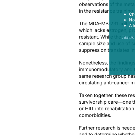
observations of the meta
in the resistance traini
Ch
Now
The MDA-MB-231 cell line 
A l
which lacks estrogen, pr
resistant. While the in v
Tell u
sample size and use of 
suppression translates i
Nonetheless, the findings
immunomodulatory and tum
same research group has s
circulating anti-cancer m
Taken together, these resu
survivorship care—one th
or HIIT into rehabilitati
comorbidities.
Further research is need
and to determine whether 