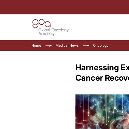
Home
Medical News
Oncology
Harnessing Exe
Cancer Recov