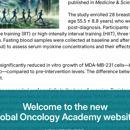
published in
Medicine & Scie
The study enrolled 28 breas
age 55.5 ± 8.8 years) who we
post-diagnosis. Participant
 training (RT) or high-intensity interval training (HIIT), thre
 Fasting blood samples were collected at baseline and after t
 to assess serum myokine concentrations and their effects 
 significantly reduced in vitro growth of MDA-MB-231 cells
p—compared to pre-intervention levels. The difference bet
t.
s responded preferentially to the type of exercise. Resistance
secreted protein acidic and rich in cysteine (SPARC), while 
ve been implicated in the regulation of tumor proliferation,
Welcome to the new
gh their exact mechanisms in cancer suppression remain unde
lobal Oncology Academy websit
sive effect of HIIT on tumor cell growth was associated with 
ding increased lean mass and reduced fat mass—findings tha