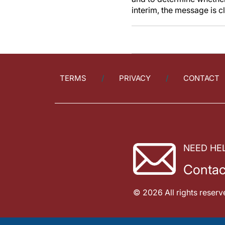
interim, the message is 
TERMS
PRIVACY
CONTACT
NEED HE
Contac
© 2026 All rights reserv