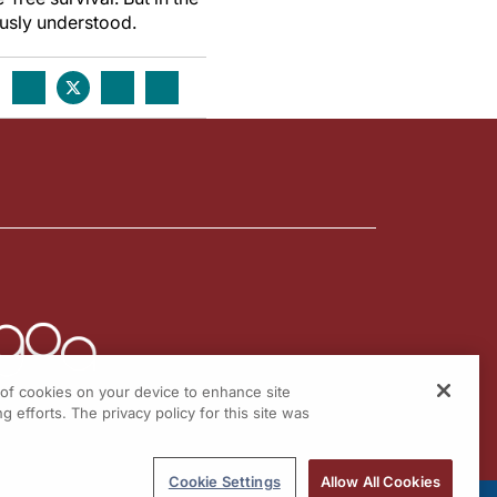
usly understood.
g of cookies on your device to enhance site
g efforts. The privacy policy for this site was
Cookie Settings
Allow All Cookies