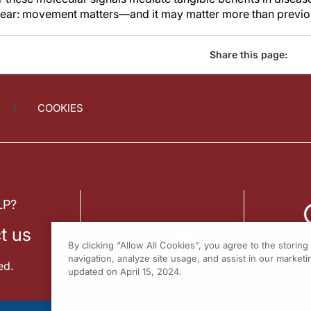
clear: movement matters—and it may matter more than previo
Share this page:
COOKIES
LP?
t us
By clicking “Allow All Cookies”, you agree to the storin
navigation, analyze site usage, and assist in our marketin
ed.
updated on April 15, 2024.