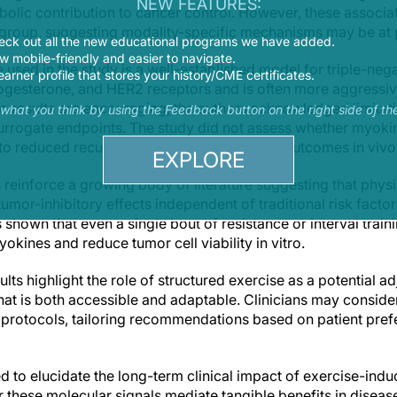
NEW FEATURES:
bolic contribution to cancer control. However, these associ
ng group, suggesting modality-specific mechanisms may be at 
eck out all the new educational programs we have added.
 mobile-friendly and easier to navigate.
used in the study is a well-established model for triple-nega
earner profile that stores your history/CME certificates.
ogesterone, and HER2 receptors and is often more aggressiv
itro results are encouraging, the authors acknowledged limitati
s what you think by using the Feedback button on the right side of th
surrogate endpoints. The study did not assess whether myok
nto reduced recurrence or improved clinical outcomes in vivo
EXPLORE
 reinforce a growing body of literature suggesting that physic
or-inhibitory effects independent of traditional risk factor
hown that even a single bout of resistance or interval train
yokines and reduce tumor cell viability in vitro.
lts highlight the role of structured exercise as a potential a
at is both accessible and adaptable. Clinicians may consider
on protocols, tailoring recommendations based on patient pref
ed to elucidate the long-term clinical impact of exercise-i
these molecular signals mediate tangible benefits in disease-