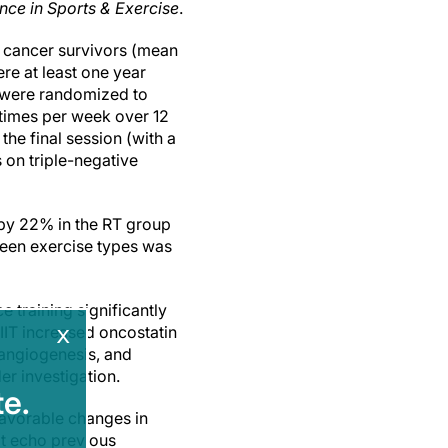
nce in Sports & Exercise
.
t cancer survivors (mean
re at least one year
s were randomized to
e times per week over 12
he final session (with a
on triple-negative
—by 22% in the RT group
ween exercise types was
 training significantly
x
HIIT increased oncostatin
 angiogenesis, and
r investigation.
e.
favorable changes in
t echo previous