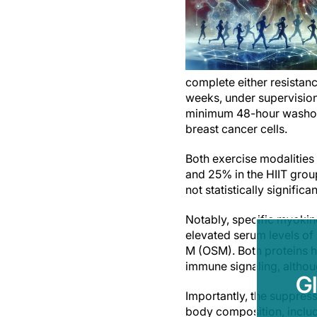
complete either resistance
weeks, under supervision.
minimum 48-hour washout)
breast cancer cells.
Both exercise modalities
and 25% in the HIIT grou
not statistically significan
Notably, specific myokine
elevated serum levels of 
M (OSM). Both proteins ha
immune signaling, althou
G
Importantly, the suppres
body composition, inclu