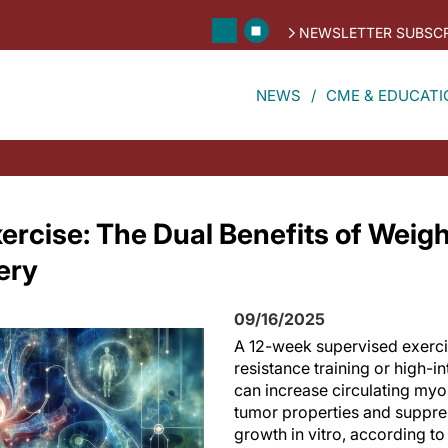
NEWSLETTER SUBSCR
NEWS
CME & EDUCATI
rcise: The Dual Benefits of Weigh
ery
09/16/2025
A 12-week supervised exerc
resistance training or high-in
can increase circulating myo
tumor properties and suppres
growth in vitro, according to