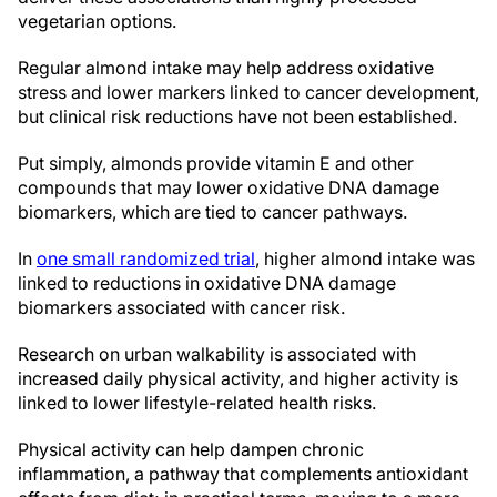
vegetarian options.
Regular almond intake may help address oxidative
stress and lower markers linked to cancer development,
but clinical risk reductions have not been established.
Put simply, almonds provide vitamin E and other
compounds that may lower oxidative DNA damage
biomarkers, which are tied to cancer pathways.
In
one small randomized trial
, higher almond intake was
linked to reductions in oxidative DNA damage
biomarkers associated with cancer risk.
Research on urban walkability is associated with
increased daily physical activity, and higher activity is
linked to lower lifestyle-related health risks.
Physical activity can help dampen chronic
inflammation, a pathway that complements antioxidant