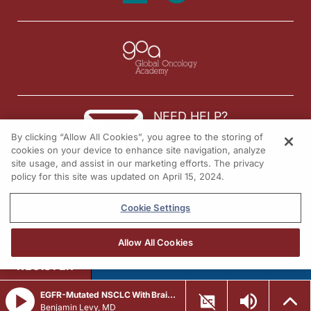
NEED HELP?
By clicking “Allow All Cookies”, you agree to the storing of
Contact us
cookies on your device to enhance site navigation, analyze
site usage, and assist in our marketing efforts. The privacy
© 2026 All rights reserved.
policy for this site was updated on April 15, 2024.
Cookie Settings
Allow All Cookies
REGISTER
EGFR-Mutated NSCLC With Brain Metastases: Navigating ADC Treatment Decisions
Benjamin Levy, MD