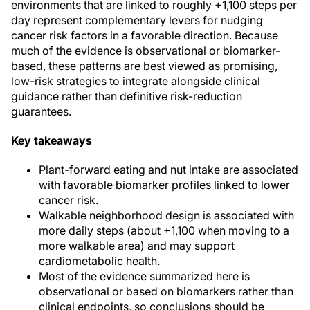
environments that are linked to roughly +1,100 steps per
day represent complementary levers for nudging
cancer risk factors in a favorable direction. Because
much of the evidence is observational or biomarker-
based, these patterns are best viewed as promising,
low-risk strategies to integrate alongside clinical
guidance rather than definitive risk-reduction
guarantees.
Key takeaways
Plant-forward eating and nut intake are associated
with favorable biomarker profiles linked to lower
cancer risk.
Walkable neighborhood design is associated with
more daily steps (about +1,100 when moving to a
more walkable area) and may support
cardiometabolic health.
Most of the evidence summarized here is
observational or based on biomarkers rather than
clinical endpoints, so conclusions should be