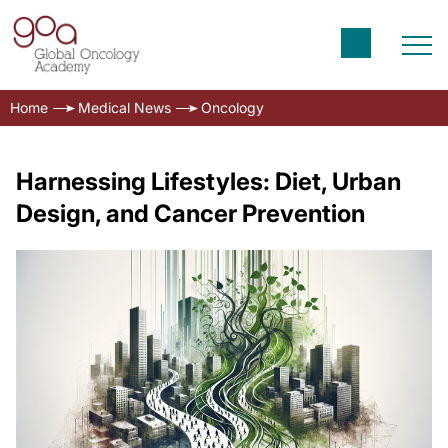
Home
Medical News
Oncology
Harnessing Lifestyles: Diet, Urban
Design, and Cancer Prevention