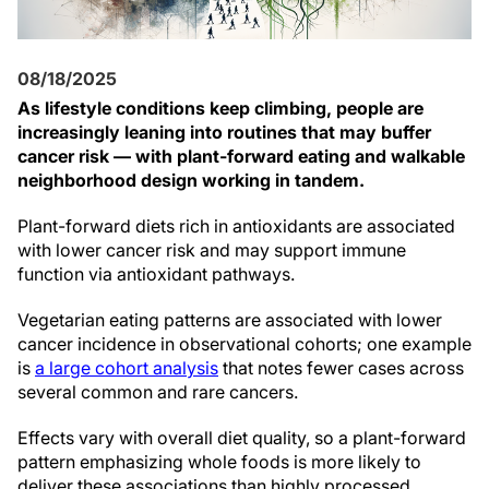
08/18/2025
As lifestyle conditions keep climbing, people are
increasingly leaning into routines that may buffer
cancer risk — with plant-forward eating and walkable
neighborhood design working in tandem.
Plant-forward diets rich in antioxidants are associated
with lower cancer risk and may support immune
function via antioxidant pathways.
Vegetarian eating patterns are associated with lower
cancer incidence in observational cohorts; one example
is
a large cohort analysis
that notes fewer cases across
several common and rare cancers.
Effects vary with overall diet quality, so a plant-forward
pattern emphasizing whole foods is more likely to
deliver these associations than highly processed