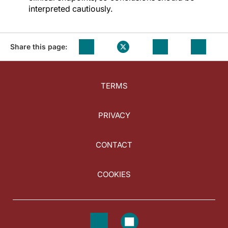
interpreted cautiously.
Share this page:
TERMS
PRIVACY
CONTACT
COOKIES