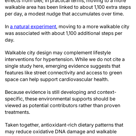
effects from diet; in practical terms, moving to a more
walkable area has been linked to about 1,100 extra steps
per day, a modest nudge that accumulates over time.
In
a natural experiment
, moving to a more walkable city
was associated with about 1,100 additional steps per
day.
Walkable city design may complement lifestyle
interventions for hypertension. While we do not cite a
single study here, emerging evidence suggests that
features like street connectivity and access to green
space can help support cardiovascular health.
Because evidence is still developing and context-
specific, these environmental supports should be
viewed as potential contributors rather than proven
treatments.
Taken together, antioxidant-rich dietary patterns that
may reduce oxidative DNA damage and walkable