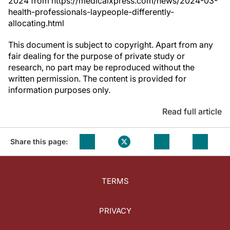
2024 from https://medicalxpress.com/news/2024-03-
health-professionals-laypeople-differently-
allocating.html
This document is subject to copyright. Apart from any
fair dealing for the purpose of private study or
research, no part may be reproduced without the
written permission. The content is provided for
information purposes only.
Read full article
Share this page:
TERMS
PRIVACY