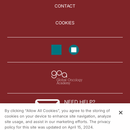
CONTACT
COOKIES
NEED HELP?
By clicking “Allow All Cookies”, you agree to the storing of
Contact us
cookies on your device to enhance site navigation, analyze
site usage, and assist in our marketing efforts. The privacy
© 2026 All rights reserved.
policy for this site was updated on April 15, 2024.