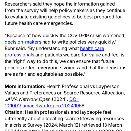
Researchers said they hope the information gained
from the survey will help policymakers as they continue
to evaluate existing guidelines to be best prepared for
future health care emergencies.
"Because of how quickly the COVID-19 crisis worsened,
decision-makers
had to write policies very quickly,"
Buhr said. "By understanding what
health care
professionals
and patients we care for value and feel is
the 'right' way to do this, we can ensure that future
policies reflect everyone's voices and that the decisions
are as fair and equitable as possible."
More information:
Health Professional vs Layperson
Values and Preferences on Scarce Resource Allocation,
JAMA Network Open
(2024).
DOI:
10.1001/jamanetworkopen.2024.1958
Citation
: Health professionals and laypeople feel
differently about allocating scarce lifesaving resources
in a crisis: Survey (2024, March 12) retrieved 13 March