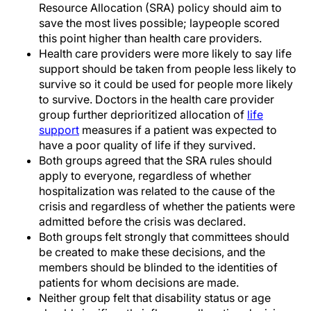
Resource Allocation (SRA) policy should aim to
save the most lives possible; laypeople scored
this point higher than health care providers.
Health care providers were more likely to say life
support should be taken from people less likely to
survive so it could be used for people more likely
to survive. Doctors in the health care provider
group further deprioritized allocation of
life
support
measures if a patient was expected to
have a poor quality of life if they survived.
Both groups agreed that the SRA rules should
apply to everyone, regardless of whether
hospitalization was related to the cause of the
crisis and regardless of whether the patients were
admitted before the crisis was declared.
Both groups felt strongly that committees should
be created to make these decisions, and the
members should be blinded to the identities of
patients for whom decisions are made.
Neither group felt that disability status or age