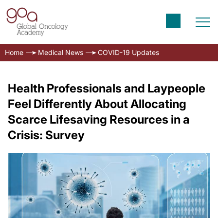
Home
Medical News
COVID-19 Updates
Health Professionals and Laypeople
Feel Differently About Allocating
Scarce Lifesaving Resources in a
Crisis: Survey