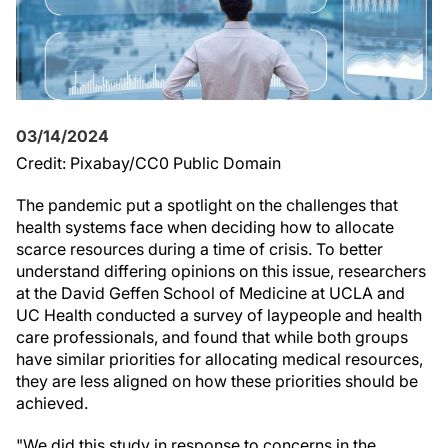
03/14/2024
Credit: Pixabay/CC0 Public Domain
The pandemic put a spotlight on the challenges that
health systems face when deciding how to allocate
scarce resources during a time of crisis. To better
understand differing opinions on this issue, researchers
at the David Geffen School of Medicine at UCLA and
UC Health conducted a survey of laypeople and health
care professionals, and found that while both groups
have similar priorities for allocating medical resources,
they are less aligned on how these priorities should be
achieved.
"We did this study in response to concerns in the