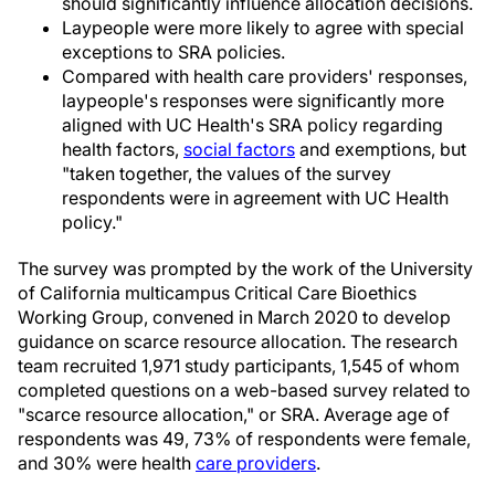
should significantly influence allocation decisions.
Laypeople were more likely to agree with special
exceptions to SRA policies.
Compared with health care providers' responses,
laypeople's responses were significantly more
aligned with UC Health's SRA policy regarding
health factors,
social factors
and exemptions, but
"taken together, the values of the survey
respondents were in agreement with UC Health
policy."
The survey was prompted by the work of the University
of California multicampus Critical Care Bioethics
Working Group, convened in March 2020 to develop
guidance on scarce resource allocation. The research
team recruited 1,971 study participants, 1,545 of whom
completed questions on a web-based survey related to
"scarce resource allocation," or SRA. Average age of
respondents was 49, 73% of respondents were female,
and 30% were health
care providers
.