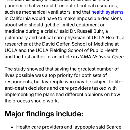
pandemic that we could run out of critical resources,
such as mechanical ventilators, and that
health systems
in California would have to make impossible decisions
about who should get the limited equipment or
medicine during a crisis," said Dr. Russell Buhr, a
pulmonary and critical care physician at UCLA Health, a
researcher at the David Geffen School of Medicine at
UCLA and the UCLA Fielding School of Public Health,
and the first author of an article in
JAMA Network Open
.
The study showed that saving the greatest number of
lives possible was a top priority for both sets of
respondents, but laypeople who may be subject to life-
and-death decisions and care providers tasked with
implementing the plans had different opinions on how
the process should work.
Major findings include:
Health care providers and laypeople said Scarce