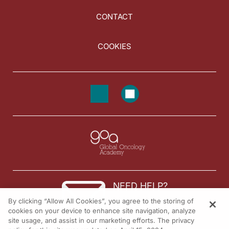
CONTACT
COOKIES
NEED HELP?
By clicking “Allow All Cookies”, you agree to the storing of
Contact us
cookies on your device to enhance site navigation, analyze
site usage, and assist in our marketing efforts. The privacy
© 2026 All rights reserved.