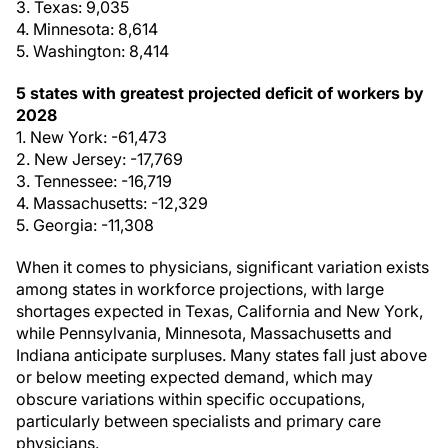
3. Texas: 9,035
4. Minnesota: 8,614
5. Washington: 8,414
5 states with greatest projected deficit of workers by
2028
1. New York: -61,473
2. New Jersey: -17,769
3. Tennessee: -16,719
4. Massachusetts: -12,329
5. Georgia: -11,308
When it comes to physicians, significant variation exists
among states in workforce projections, with large
shortages expected in Texas, California and New York,
while Pennsylvania, Minnesota, Massachusetts and
Indiana anticipate surpluses. Many states fall just above
or below meeting expected demand, which may
obscure variations within specific occupations,
particularly between specialists and primary care
physicians.