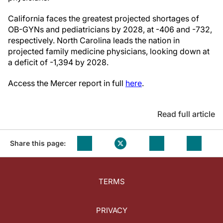
California faces the greatest projected shortages of
OB-GYNs and pediatricians by 2028, at -406 and -732,
respectively. North Carolina leads the nation in
projected family medicine physicians, looking down at
a deficit of -1,394 by 2028.
Access the Mercer report in full
here
.
Read full article
Share this page:
TERMS
PRIVACY