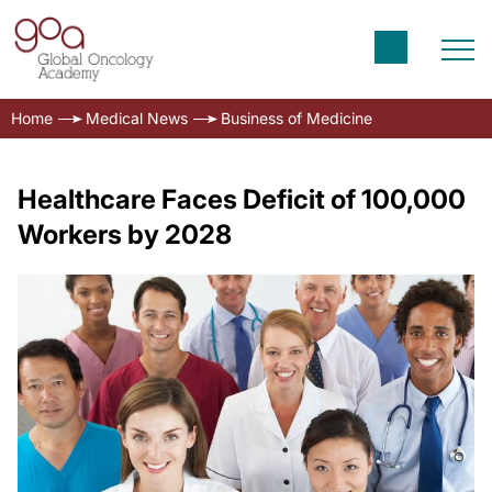
Home
Medical News
Business of Medicine
Healthcare Faces Deficit of 100,000
Workers by 2028