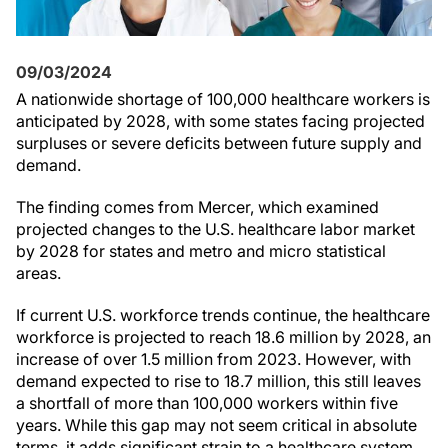
09/03/2024
A nationwide shortage of 100,000 healthcare workers is
anticipated by 2028, with some states facing projected
surpluses or severe deficits between future supply and
demand.
The finding comes from Mercer, which examined
projected changes to the U.S. healthcare labor market
by 2028 for states and metro and micro statistical
areas.
If current U.S. workforce trends continue, the healthcare
workforce is projected to reach 18.6 million by 2028, an
increase of over 1.5 million from 2023. However, with
demand expected to rise to 18.7 million, this still leaves
a shortfall of more than 100,000 workers within five
years. While this gap may not seem critical in absolute
terms, it adds significant strain to a healthcare system