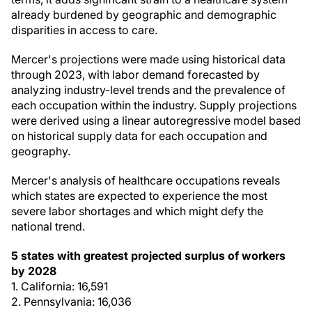
already burdened by geographic and demographic
disparities in access to care.
Mercer's projections were made using historical data
through 2023, with labor demand forecasted by
analyzing industry-level trends and the prevalence of
each occupation within the industry. Supply projections
were derived using a linear autoregressive model based
on historical supply data for each occupation and
geography.
Mercer's analysis of healthcare occupations reveals
which states are expected to experience the most
severe labor shortages and which might defy the
national trend.
5 states with greatest projected surplus of workers
by 2028
1. California: 16,591
2. Pennsylvania: 16,036