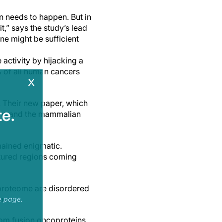
on needs to happen. But in
t,” says the study’s lead
ne might be sufficient
activity by hijacking a
of all human cancers
x
 Their new paper, which
e.
eins and the mammalian
mained enigmatic.
ctured regions coming
proteome are disordered
ases.
e page.
rom fusion oncoproteins