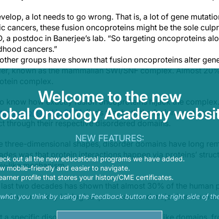
evelop, a lot needs to go wrong. That is, a lot of gene mutati
c cancers, these fusion oncoproteins might be the sole culpri
, a postdoc in Banerjee’s lab. “So targeting oncoproteins alo
ldhood cancers.”
other groups have shown that fusion oncoproteins alter gene 
ler, known as the mammalian SWI/SNF complex. Almost 20% 
protein complex.
Welcome to the new
o know how exactly fusion oncoproteins hijack the complex.
lobal Oncology Academy websit
tudy published in 2021
, finds that both the fusion oncoprot
t through their respective disordered domains.
NEW FEATURES:
ue three-dimensional shapes, disorder domains have long re
ades was that protein interactions happen via proteins’ stru
eck out all the new educational programs we have added.
ey-like mechanism.
 mobile-friendly and easier to navigate.
earner profile that stores your history/CME certificates.
e last two decades has shown that almost 30% of the human 
s drive some key biological processes and major human dise
s what you think by using the Feedback button on the right side of th
t a specific disordered domain, called prion-like domains, f