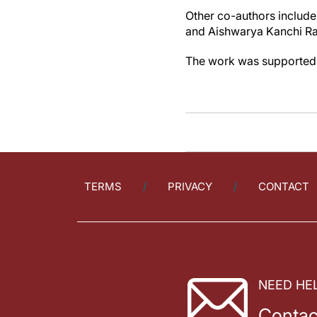
Other co-authors include
and Aishwarya Kanchi Ran
The work was supported b
TERMS
PRIVACY
CONTACT
NEED HE
Contac