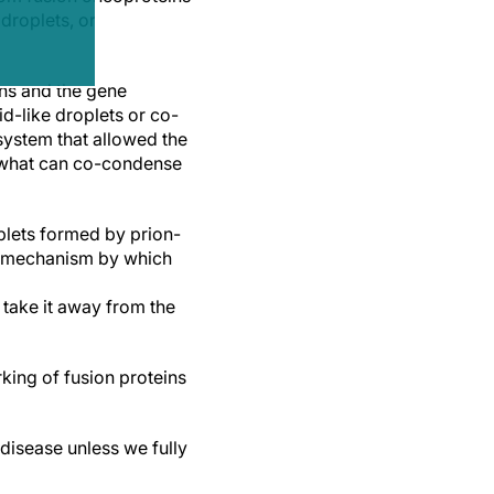
droplets, or
ns and the gene
d-like droplets or co-
 system that allowed the
f what can co-condense
oplets formed by prion-
nt mechanism by which
 take it away from the
king of fusion proteins
disease unless we fully