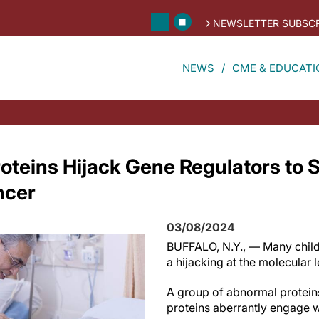
NEWSLETTER SUBSCR
NEWS
CME & EDUCATI
oteins Hijack Gene Regulators to 
ncer
03/08/2024
BUFFALO, N.Y., — Many child
a hijacking at the molecular 
A group of abnormal protein
proteins aberrantly engage wi