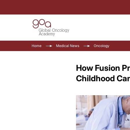
Home
Medical News
Oncology
How Fusion Pr
Childhood Ca