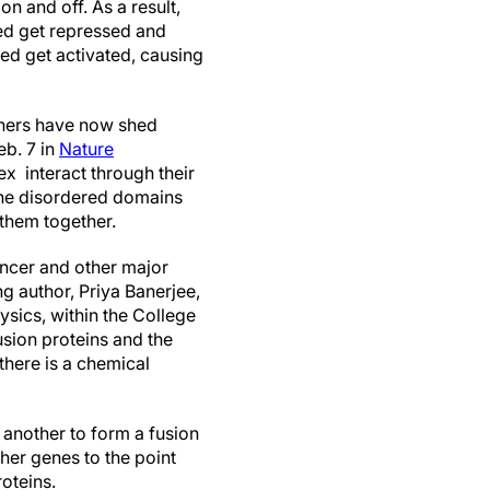
on and off. As a result,
ed get repressed and
ed get activated, causing
chers have now shed
eb. 7 in
Nature
ex interact through their
the disordered domains
g them together.
ancer and other major
g author, Priya Banerjee,
sics, within the College
usion proteins and the
here is a chemical
 another to form a fusion
ther genes to the point
oteins.