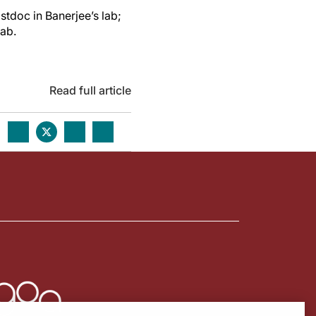
tdoc in Banerjee’s lab;
lab.
Read full article