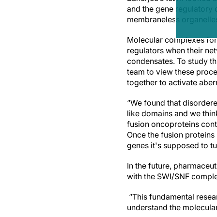
and the gene regulatory 
membraneless organelles, 
Molecular complexes form
regulators when their ne
condensates. To study thi
team to view these proce
together to activate aber
“We found that disordered
like domains and we thin
fusion oncoproteins cont
Once the fusion proteins 
genes it's supposed to tu
In the future, pharmaceu
with the SWI/SNF complex
“This fundamental resear
understand the molecular