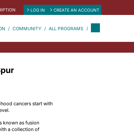
IPTION
LOG IN
CREATE AN ACCOUNT
ON
COMMUNITY
ALL PROGRAMS
Spur
hood cancers start with
level.
s known as fusion
th a collection of