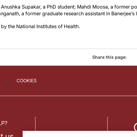
 Anushka Supakar, a PhD student; Mahdi Moosa, a former pos
ganath, a former graduate research assistant in Banerjee’s 
y the National Institutes of Health.
Share this page:
COOKIES
LP?
t us