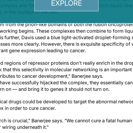
EXPLORE
complex and found these particular domains form liquid-like 
in the nucleus of the cell.
 from the prion-like domains of both the fusion oncoprotei
tworking begins. These complexes then combine to form liqui
s further, Davis used a blue light-activated droplet-forming
sses more clearly. However, there is exquisite specificity o
rant gene expression leading to cancer.
 regions of repressor proteins don't really enrich in the dr
k that this selectivity in molecular networking is an importa
ributes to cancer development,” Banerjee says.
have successfully hijacked the complex, they essentially can
rn on — and bring it to genes it should not turn on.
tical drugs could be developed to target the abnormal networ
 in order to cure cancer.
ch is crucial,” Banerjee says. “We cannot cure a fatal human 
 wiring underneath it.”