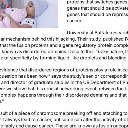
proteins that switches genes 
genes that should be activat
genes that should be repress
cancer.
University at Buffalo resear
ar mechanism behind this hijacking. Their study, published F
that the fusion proteins and a gene regulatory protein compl
, known as disordered domains. Despite their fuzzy nature, 
ee of specificity by forming liquid-like droplets and blendin
evidence that disordered regions of proteins play a role in c
question has been how,” says the study’s senior correspondin
 and director of graduate studies in the UB Department of Phy
ere we show that this crucial networking event between the f
complex happens through their disordered domains and that t
s.”
esult of a piece of chromosome breaking off and attaching to
’t always lead to cancer, but some can alter the activity of o
ollably and cause cancer. These are known as fusion oncopr