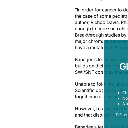
“In order for cancer to d
the case of some pediatri
author, Richoo Davis, PhD
enough to cure such chi
Breakthrough studies by 
major chromatin remode
have a mutation in this 
Banerjee’s team wanted t
G
builds on their
previous s
SWI/SNF complex interac
Unable to fold into uniq
Scientific dogma for dec
Ch
together in a lock-and-k
Now
A l
However, research in th
and that disorder region
Tell u
Banerjee’s team looked a