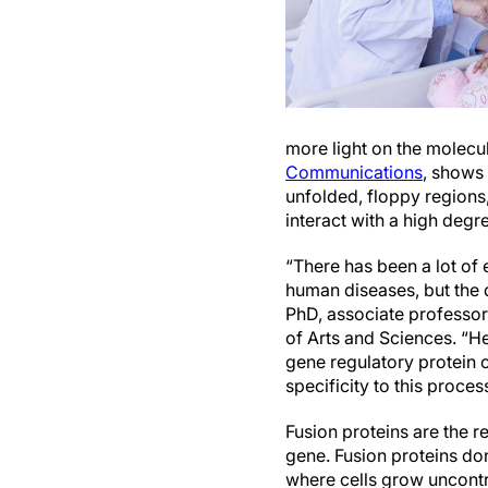
more light on the molecul
Communications
, shows 
unfolded, floppy regions
interact with a high degr
“There has been a lot of 
human diseases, but the 
PhD, associate professor
of Arts and Sciences. “H
gene regulatory protein 
specificity to this proces
Fusion proteins are the r
gene. Fusion proteins don
where cells grow uncontr