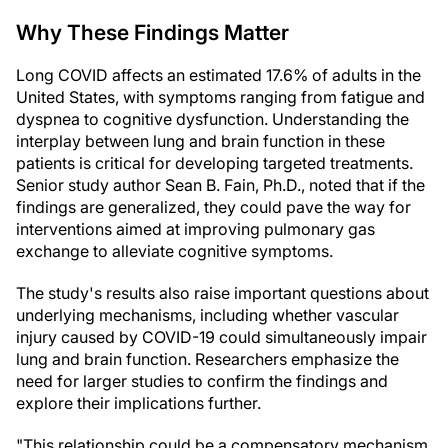
Why These Findings Matter
Long COVID affects an estimated 17.6% of adults in the
United States, with symptoms ranging from fatigue and
dyspnea to cognitive dysfunction. Understanding the
interplay between lung and brain function in these
patients is critical for developing targeted treatments.
Senior study author Sean B. Fain, Ph.D., noted that if the
findings are generalized, they could pave the way for
interventions aimed at improving pulmonary gas
exchange to alleviate cognitive symptoms.
The study's results also raise important questions about
underlying mechanisms, including whether vascular
injury caused by COVID-19 could simultaneously impair
lung and brain function. Researchers emphasize the
need for larger studies to confirm the findings and
explore their implications further.
"This relationship could be a compensatory mechanism