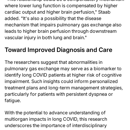
where lower lung function is compensated by higher
cardiac output and higher brain perfusion," Staab
added. "It's also a possibility that the disease
mechanism that impairs pulmonary gas exchange also
leads to higher brain perfusion through downstream
vascular injury in both lung and brain."
Toward Improved Diagnosis and Care
The researchers suggest that abnormalities in
pulmonary gas exchange may serve as a biomarker to
identify long COVID patients at higher risk of cognitive
impairment. Such insights could inform personalized
treatment plans and long-term management strategies,
particularly for patients with persistent dyspnea or
fatigue.
With the potential to advance understanding of
multiorgan impacts in long COVID, this research
underscores the importance of interdisciplinary