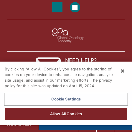
NEED HELP?
By clicking “Allow All Cookies”, you agree to the storing of
Contact us
cookies on your device to enhance site navigation, analyze
site usage, and assist in our marketing efforts. The privacy
© 2026 All rights reserved.
policy for this site was updated on April 15, 2024.
Cookie Settings
Allow All Cookies
REGISTER