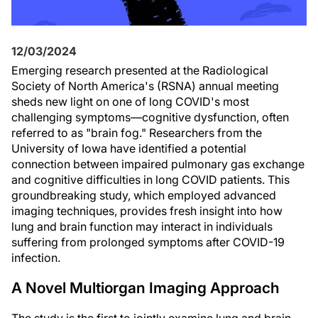
12/03/2024
Emerging research presented at the Radiological
Society of North America's (RSNA) annual meeting
sheds new light on one of long COVID's most
challenging symptoms—cognitive dysfunction, often
referred to as "brain fog." Researchers from the
University of Iowa have identified a potential
connection between impaired pulmonary gas exchange
and cognitive difficulties in long COVID patients. This
groundbreaking study, which employed advanced
imaging techniques, provides fresh insight into how
lung and brain function may interact in individuals
suffering from prolonged symptoms after COVID-19
infection.
A Novel Multiorgan Imaging Approach