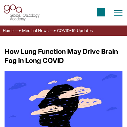
Home
Medical News
COVID-19 Updates
How Lung Function May Drive Brain
Fog in Long COVID