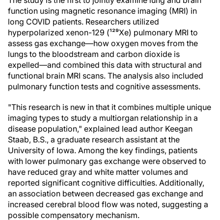
The study is the first to jointly examine lung and brain
function using magnetic resonance imaging (MRI) in
long COVID patients. Researchers utilized
hyperpolarized xenon-129 (¹²⁹Xe) pulmonary MRI to
assess gas exchange—how oxygen moves from the
lungs to the bloodstream and carbon dioxide is
expelled—and combined this data with structural and
functional brain MRI scans. The analysis also included
pulmonary function tests and cognitive assessments.
"This research is new in that it combines multiple unique
imaging types to study a multiorgan relationship in a
disease population," explained lead author Keegan
Staab, B.S., a graduate research assistant at the
University of Iowa. Among the key findings, patients
with lower pulmonary gas exchange were observed to
have reduced gray and white matter volumes and
reported significant cognitive difficulties. Additionally,
an association between decreased gas exchange and
increased cerebral blood flow was noted, suggesting a
possible compensatory mechanism.