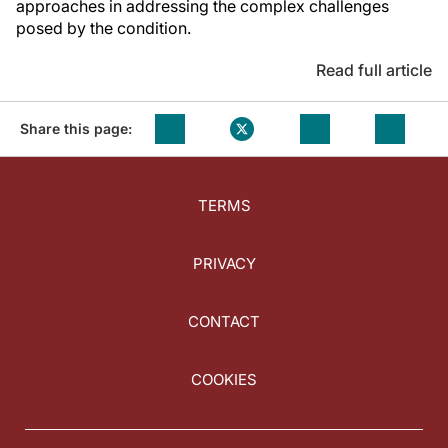
approaches in addressing the complex challenges
posed by the condition.
Read full article
Share this page:
TERMS
PRIVACY
CONTACT
COOKIES