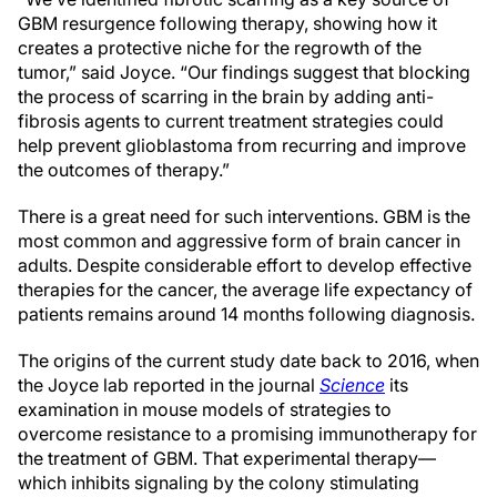
GBM resurgence following therapy, showing how it
creates a protective niche for the regrowth of the
tumor,” said Joyce. “Our findings suggest that blocking
the process of scarring in the brain by adding anti-
fibrosis agents to current treatment strategies could
help prevent glioblastoma from recurring and improve
the outcomes of therapy.”
There is a great need for such interventions. GBM is the
most common and aggressive form of brain cancer in
adults. Despite considerable effort to develop effective
therapies for the cancer, the average life expectancy of
patients remains around 14 months following diagnosis.
The origins of the current study date back to 2016, when
the Joyce lab reported in the journal
Science
its
examination in mouse models of strategies to
overcome resistance to a promising immunotherapy for
the treatment of GBM. That experimental therapy—
which inhibits signaling by the colony stimulating