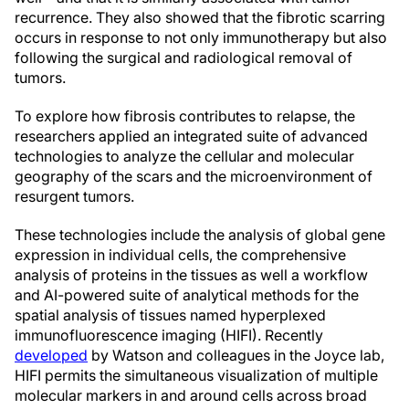
recurrence. They also showed that the fibrotic scarring
occurs in response to not only immunotherapy but also
following the surgical and radiological removal of
tumors.
To explore how fibrosis contributes to relapse, the
researchers applied an integrated suite of advanced
technologies to analyze the cellular and molecular
geography of the scars and the microenvironment of
resurgent tumors.
These technologies include the analysis of global gene
expression in individual cells, the comprehensive
analysis of proteins in the tissues as well a workflow
and AI-powered suite of analytical methods for the
spatial analysis of tissues named hyperplexed
immunofluorescence imaging (HIFI). Recently
developed
by Watson and colleagues in the Joyce lab,
HIFI permits the simultaneous visualization of multiple
molecular markers in and around cells across broad