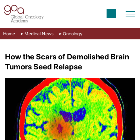
Home
Medical News
Oncology
How the Scars of Demolished Brain
Tumors Seed Relapse