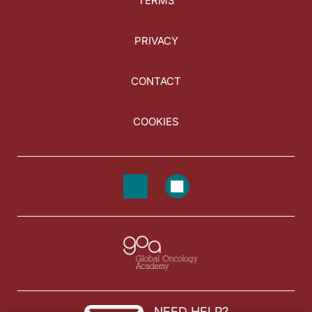
TERMS
PRIVACY
CONTACT
COOKIES
NEED HELP?