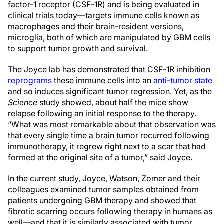
factor-1 receptor (CSF-1R) and is being evaluated in
clinical trials today—targets immune cells known as
macrophages and their brain-resident versions,
microglia, both of which are manipulated by GBM cells
to support tumor growth and survival.
The Joyce lab has demonstrated that CSF-1R inhibition
reprograms
these immune cells into an
anti-tumor state
and so induces significant tumor regression. Yet, as the
Science
study showed, about half the mice show
relapse following an initial response to the therapy.
“What was most remarkable about that observation was
that every single time a brain tumor recurred following
immunotherapy, it regrew right next to a scar that had
formed at the original site of a tumor,” said Joyce.
In the current study, Joyce, Watson, Zomer and their
colleagues examined tumor samples obtained from
patients undergoing GBM therapy and showed that
fibrotic scarring occurs following therapy in humans as
well—and that it is similarly associated with tumor