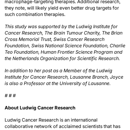
macrophage-targeting therapies. Additional research,
they note, will likely yield even better drug targets for
such combination therapies.
This study was supported by the Ludwig Institute for
Cancer Research, The Brain Tumour Charity, The Brian
Cross Memorial Trust, Swiss Cancer Research
Foundation, Swiss National Science Foundation, Charlie
Teo Foundation, Human Frontier Science Program and
the Netherlands Organization for Scientific Research.
In addition to her post as a Member of the Ludwig
Institute for Cancer Research, Lausanne Branch, Joyce
is also a Professor at the University of Lausanne.
# # #
About Ludwig Cancer Research
Ludwig Cancer Research is an international
collaborative network of acclaimed scientists that has