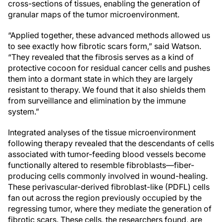
cross-sections of tissues, enabling the generation of
granular maps of the tumor microenvironment.
“Applied together, these advanced methods allowed us
to see exactly how fibrotic scars form,” said Watson.
“They revealed that the fibrosis serves as a kind of
protective cocoon for residual cancer cells and pushes
them into a dormant state in which they are largely
resistant to therapy. We found that it also shields them
from surveillance and elimination by the immune
system.”
Integrated analyses of the tissue microenvironment
following therapy revealed that the descendants of cells
associated with tumor-feeding blood vessels become
functionally altered to resemble fibroblasts—fiber-
producing cells commonly involved in wound-healing.
These perivascular-derived fibroblast-like (PDFL) cells
fan out across the region previously occupied by the
regressing tumor, where they mediate the generation of
fibrotic scars. These cells, the researchers found, are