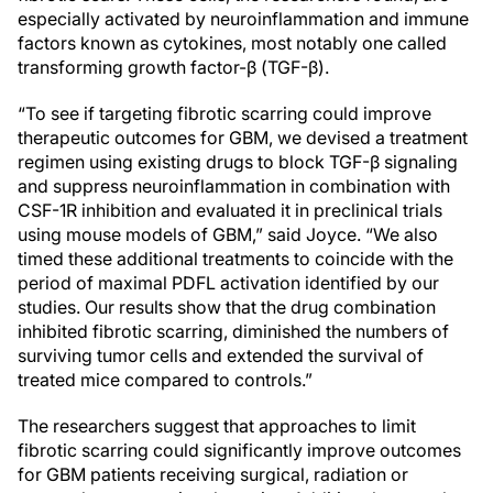
especially activated by neuroinflammation and immune
factors known as cytokines, most notably one called
transforming growth factor-β (TGF-β).
“To see if targeting fibrotic scarring could improve
therapeutic outcomes for GBM, we devised a treatment
regimen using existing drugs to block TGF-β signaling
and suppress neuroinflammation in combination with
CSF-1R inhibition and evaluated it in preclinical trials
using mouse models of GBM,” said Joyce. “We also
timed these additional treatments to coincide with the
period of maximal PDFL activation identified by our
studies. Our results show that the drug combination
inhibited fibrotic scarring, diminished the numbers of
surviving tumor cells and extended the survival of
treated mice compared to controls.”
The researchers suggest that approaches to limit
fibrotic scarring could significantly improve outcomes
for GBM patients receiving surgical, radiation or