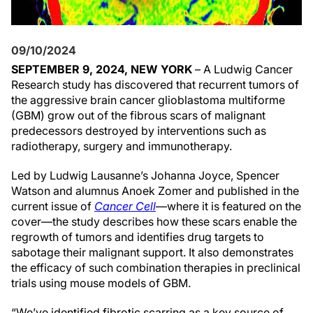
09/10/2024
SEPTEMBER 9, 2024, NEW YORK
– A Ludwig Cancer
Research study has discovered that recurrent tumors of
the aggressive brain cancer glioblastoma multiforme
(GBM) grow out of the fibrous scars of malignant
predecessors destroyed by interventions such as
radiotherapy, surgery and immunotherapy.
Led by Ludwig Lausanne’s Johanna Joyce, Spencer
Watson and alumnus Anoek Zomer and published in the
current issue of
Cancer Cell
—where it is featured on the
cover—the study describes how these scars enable the
regrowth of tumors and identifies drug targets to
sabotage their malignant support. It also demonstrates
the efficacy of such combination therapies in preclinical
trials using mouse models of GBM.
“We’ve identified fibrotic scarring as a key source of