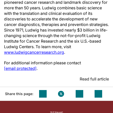
pioneered cancer research and landmark discovery for
more than 50 years. Ludwig combines basic science
with the translation and clinical evaluation of its
discoveries to accelerate the development of new
cancer diagnostics, therapies and prevention strategies.
Since 1971, Ludwig has invested nearly $3 billion in life-
changing science through the not-for-profit Ludwig
Institute for Cancer Research and the six U.S.-based
Ludwig Centers. To learn more, visit
www.ludwigcancerresearch.org
.
For additional information please contact
[email protected]
.
Read full article
Share this page: