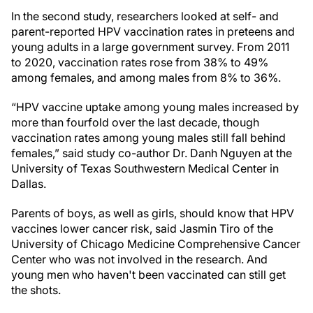
In the second study, researchers looked at self- and
parent-reported HPV vaccination rates in preteens and
young adults in a large government survey. From 2011
to 2020, vaccination rates rose from 38% to 49%
among females, and among males from 8% to 36%.
“HPV vaccine uptake among young males increased by
more than fourfold over the last decade, though
vaccination rates among young males still fall behind
females,” said study co-author Dr. Danh Nguyen at the
University of Texas Southwestern Medical Center in
Dallas.
Parents of boys, as well as girls, should know that HPV
vaccines lower cancer risk, said Jasmin Tiro of the
University of Chicago Medicine Comprehensive Cancer
Center who was not involved in the research. And
young men who haven't been vaccinated can still get
the shots.