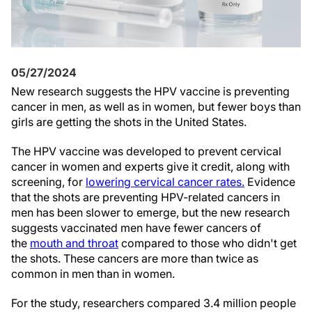
05/27/2024
N
ew research suggests the HPV vaccine is preventing
cancer in men, as well as in women, but fewer boys than
girls are getting the shots in the United States.
The HPV vaccine was developed to prevent cervical
cancer in women and experts give it credit, along with
screening, for
lowering cervical cancer rates.
Evidence
that the shots are preventing HPV-related cancers in
men has been slower to emerge, but the new research
suggests vaccinated men have fewer cancers of
the
mouth and throat
compared to those who didn't get
the shots. These cancers are more than twice as
common in men than in women.
For the study, researchers compared 3.4 million people