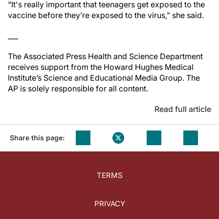
“It's really important that teenagers get exposed to the
vaccine before they’re exposed to the virus,” she said.
___
The Associated Press Health and Science Department
receives support from the Howard Hughes Medical
Institute’s Science and Educational Media Group. The
AP is solely responsible for all content.
Read full article
Share this page:
TERMS
PRIVACY