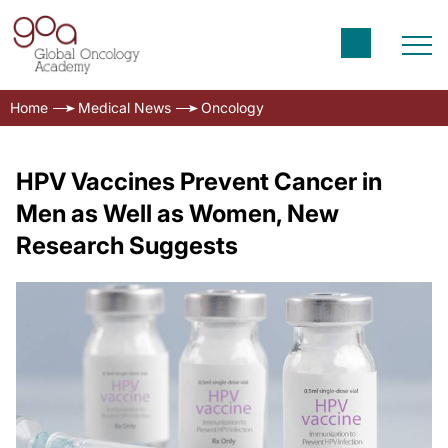
Home
Medical News
Oncology
HPV Vaccines Prevent Cancer in
Men as Well as Women, New
Research Suggests