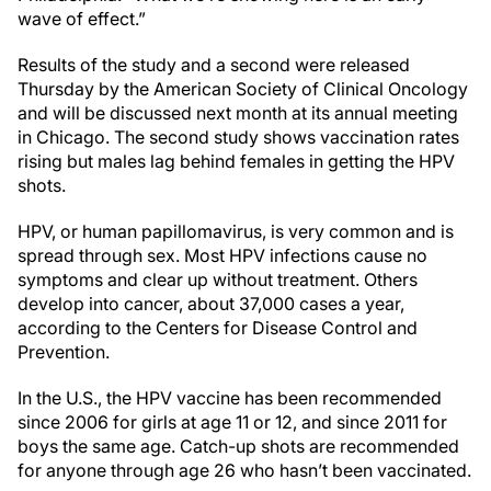
wave of effect.”
Results of the study and a second were released
Thursday by the American Society of Clinical Oncology
and will be discussed next month at its annual meeting
in Chicago. The second study shows vaccination rates
rising but males lag behind females in getting the HPV
shots.
HPV, or human papillomavirus, is very common and is
spread through sex. Most HPV infections cause no
symptoms and clear up without treatment. Others
develop into cancer, about 37,000 cases a year,
according to the Centers for Disease Control and
Prevention.
In the U.S., the HPV vaccine has been recommended
since 2006 for girls at age 11 or 12, and since 2011 for
boys the same age. Catch-up shots are recommended
for anyone through age 26 who hasn’t been vaccinated.