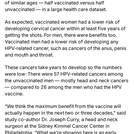
of similar ages — half vaccinated versus half
unvaccinated — in a large health care dataset.
As expected, vaccinated women had a lower risk of
developing cervical cancer within at least five years of
getting the shots. For men, there were benefits too.
Vaccinated men had a lower risk of developing any
HPV-related cancer, such as cancers of the anus, penis
and mouth and throat.
These cancers take years to develop so the numbers
were low: There were 57 HPV-related cancers among
the unvaccinated men — mostly head and neck cancers
— compared to 26 among the men who had the HPV
vaccine.
“We think the maximum benefit from the vaccine will
actually happen in the next two or three decades," said
study co-author Dr. Joseph Curry, a head and neck
surgeon at the Sidney Kimmel Cancer Center in
Philadelphia. “What we’re showing here is an early