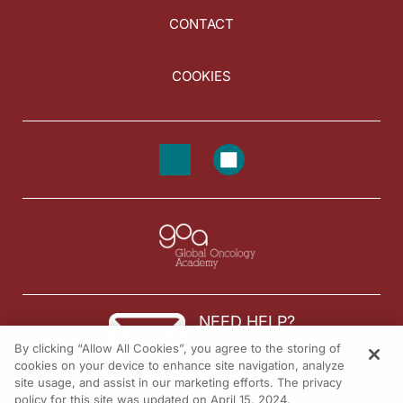
CONTACT
COOKIES
NEED HELP?
By clicking “Allow All Cookies”, you agree to the storing of
Contact us
cookies on your device to enhance site navigation, analyze
site usage, and assist in our marketing efforts. The privacy
© 2026 All rights reserved.
policy for this site was updated on April 15, 2024.