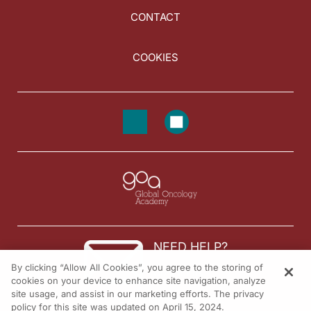
CONTACT
COOKIES
NEED HELP?
By clicking “Allow All Cookies”, you agree to the storing of
Contact us
cookies on your device to enhance site navigation, analyze
site usage, and assist in our marketing efforts. The privacy
© 2026 All rights reserved.
policy for this site was updated on April 15, 2024.