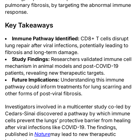
pulmonary fibrosis, by targeting the abnormal immune
response.
Key Takeaways
Immune Pathway Identified:
CD8+ T cells disrupt
lung repair after viral infections, potentially leading to
fibrosis and long-term damage.
Study Findings:
Researchers validated immune cell
mechanism in animal models and post-COVID-19
patients, revealing new therapeutic targets.
Future Implications:
Understanding this immune
pathway could inform treatments for lung scarring and
other forms of post-viral fibrosis.
Investigators involved in a multicenter study co-led by
Cedars-Sinai discovered a pathway by which immune
cells prevent the lungs’ protective barrier from healing
after viral infections like COVID-19. The findings,
published in
Nature
may lead to new therapeutic