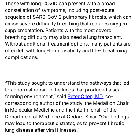
Those with long COVID can present with a broad
constellation of symptoms, including post-acute
sequelae of SARS-CoV-2 pulmonary fibrosis, which can
cause severe difficulty breathing that requires oxygen
supplementation. Patients with the most severe
breathing difficulty may also need a lung transplant.
Without additional treatment options, many patients are
often left with long-term disability and life-threatening
complications.
“This study sought to understand the pathways that led
to abnormal repair in the lungs that produced a scar-
forming environment,” said
Peter Chen, MD
, co-
corresponding author of the study, the Medallion Chair
in Molecular Medicine and the interim chair of the
Department of Medicine at Cedars-Sinai. “Our findings
may lead to therapeutic strategies to prevent fibrotic
lung disease after viral illnesses.”