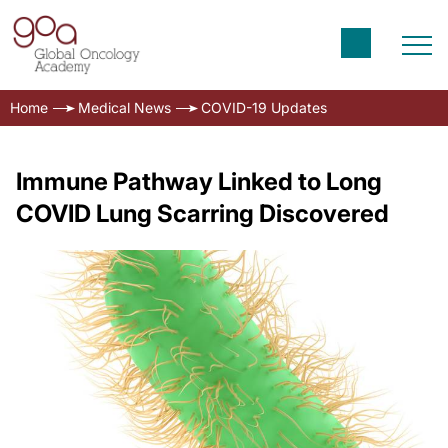
Home
Medical News
COVID-19 Updates
Immune Pathway Linked to Long
COVID Lung Scarring Discovered