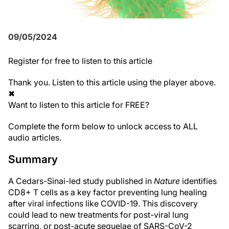
09/05/2024
Register
for free to listen to this article
Thank you. Listen to this article using the player above.
✖
Want to listen to this article for FREE?
Complete the form below to unlock access to ALL
audio articles.
Summary
A Cedars-Sinai-led study published in
Nature
identifies
CD8+ T cells as a key factor preventing lung healing
after viral infections like COVID-19. This discovery
could lead to new treatments for post-viral lung
scarring, or post-acute sequelae of SARS-CoV-2