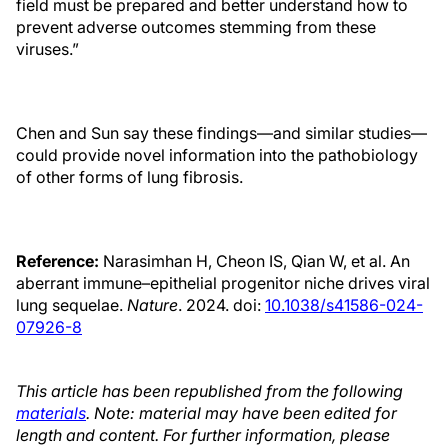
field must be prepared and better understand how to
prevent adverse outcomes stemming from these
viruses.”
Chen and Sun say these findings—and similar studies—
could provide novel information into the pathobiology
of other forms of lung fibrosis.
Reference:
Narasimhan H, Cheon IS, Qian W, et al. An
aberrant immune–epithelial progenitor niche drives viral
lung sequelae.
Nature
. 2024. doi:
10.1038/s41586-024-
07926-8
This article has been republished from the following
materials
. Note: material may have been edited for
length and content. For further information, please