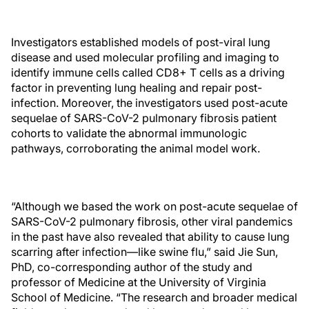
Investigators established models of post-viral lung
disease and used molecular profiling and imaging to
identify immune cells called CD8+ T cells as a driving
factor in preventing lung healing and repair post-
infection. Moreover, the investigators used post-acute
sequelae of SARS-CoV-2 pulmonary fibrosis patient
cohorts to validate the abnormal immunologic
pathways, corroborating the animal model work.
“Although we based the work on post-acute sequelae of
SARS-CoV-2 pulmonary fibrosis, other viral pandemics
in the past have also revealed that ability to cause lung
scarring after infection—like swine flu,” said Jie Sun,
PhD, co-corresponding author of the study and
professor of Medicine at the University of Virginia
School of Medicine. “The research and broader medical