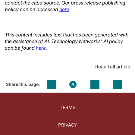
contact the cited source. Our press release publishing
policy can be accessed
here
.
This content includes text that has been generated with
the assistance of AI. Technology Networks' AI policy
can be found
here
.
Read full article
Share this page:
TERMS
PRIVACY