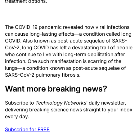
treatment options.
The COVID-19 pandemic revealed how viral infections
can cause long-lasting effects—a condition called long
COVID. Also known as post-acute sequelae of SARS-
CoV-2, long COVID has left a devastating trail of people
who continue to live with long-term debilitation after
infection. One such manifestation is scarring of the
lungs—a condition known as post-acute sequelae of
SARS-CoV-2 pulmonary fibrosis.
Want more breaking news?
Subscribe to
Technology Networks
’ daily newsletter,
delivering breaking science news straight to your inbox
every day.
Subscribe for FREE