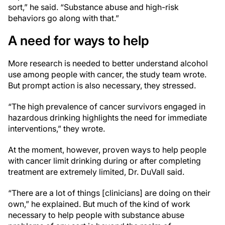
sort,” he said. “Substance abuse and high-risk
behaviors go along with that.”
A need for ways to help
More research is needed to better understand alcohol
use among people with cancer, the study team wrote.
But prompt action is also necessary, they stressed.
“The high prevalence of cancer survivors engaged in
hazardous drinking highlights the need for immediate
interventions,” they wrote.
At the moment, however, proven ways to help people
with cancer limit drinking during or after completing
treatment are extremely limited, Dr. DuVall said.
“There are a lot of things [clinicians] are doing on their
own,” he explained. But much of the kind of work
necessary to help people with substance abuse