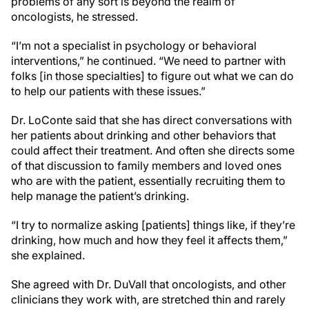
problems of any sort is beyond the realm of
oncologists, he stressed.
“I’m not a specialist in psychology or behavioral
interventions,” he continued. “We need to partner with
folks [in those specialties] to figure out what we can do
to help our patients with these issues.”
Dr. LoConte said that she has direct conversations with
her patients about drinking and other behaviors that
could affect their treatment. And often she directs some
of that discussion to family members and loved ones
who are with the patient, essentially recruiting them to
help manage the patient’s drinking.
“I try to normalize asking [patients] things like, if they’re
drinking, how much and how they feel it affects them,”
she explained.
She agreed with Dr. DuVall that oncologists, and other
clinicians they work with, are stretched thin and rarely