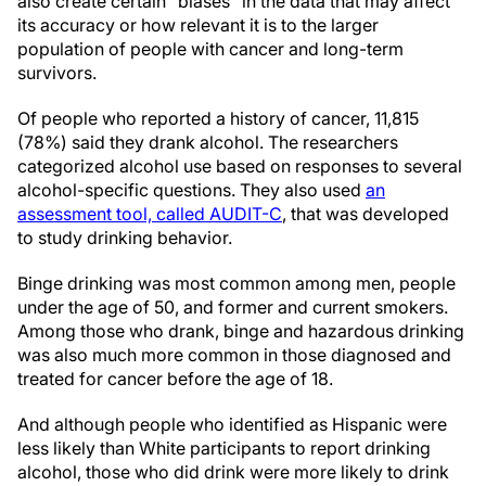
also create certain “biases” in the data that may affect
its accuracy or how relevant it is to the larger
population of people with cancer and long-term
survivors.
Of people who reported a history of cancer, 11,815
(78%) said they drank alcohol. The researchers
categorized alcohol use based on responses to several
alcohol-specific questions. They also used
an
assessment tool, called AUDIT-C
, that was developed
to study drinking behavior.
Binge drinking was most common among men, people
under the age of 50, and former and current smokers.
Among those who drank, binge and hazardous drinking
was also much more common in those diagnosed and
treated for cancer before the age of 18.
And although people who identified as Hispanic were
less likely than White participants to report drinking
alcohol, those who did drink were more likely to drink