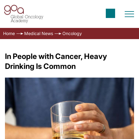
Home
Medical News
Oncology
In People with Cancer, Heavy
Drinking Is Common