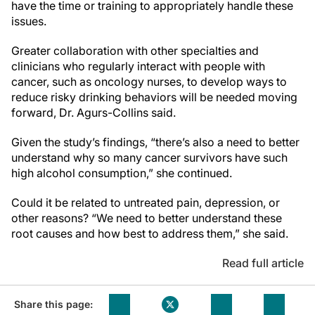
have the time or training to appropriately handle these
issues.
Greater collaboration with other specialties and
clinicians who regularly interact with people with
cancer, such as oncology nurses, to develop ways to
reduce risky drinking behaviors will be needed moving
forward, Dr. Agurs-Collins said.
Given the study’s findings, “there’s also a need to better
understand why so many cancer survivors have such
high alcohol consumption,” she continued.
Could it be related to untreated pain, depression, or
other reasons? “We need to better understand these
root causes and how best to address them,” she said.
Read full article
Share this page: