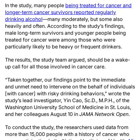
In the study, many people
being treated for cancer and
longer-term cancer survivors reported regularly
drinking alcohol
—many moderately, but some also
heavily and often. According to the study’s findings,
male long-term survivors and younger people being
treated for cancer were among those who were
particularly likely to be heavy or frequent drinkers.
The results, the study team argued, should be a wake-
up call for all those involved in cancer care.
“Taken together, our findings point to the immediate
and unmet need to intervene on the behalf of individuals
[with cancer] with risky drinking behaviors,” wrote the
study’s lead investigator, Yin Cao, Sc.D., M.P.H., of the
Washington University School of Medicine in St. Louis,
and her colleagues August 10 in
JAMA Network Open
.
To conduct the study, the researchers used data from
more than 15,000 people with a history of cancer who