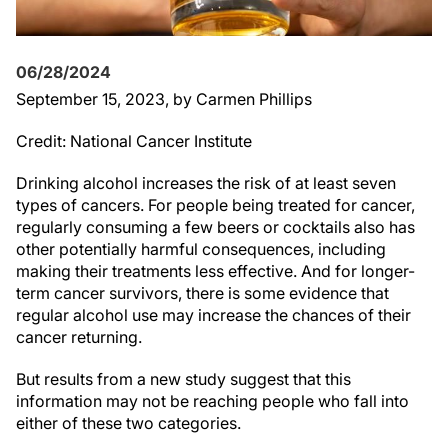
06/28/2024
September 15, 2023
, by Carmen Phillips
Credit: National Cancer Institute
Drinking alcohol increases the risk of at least seven
types of cancers. For people being treated for cancer,
regularly consuming a few beers or cocktails also has
other potentially harmful consequences, including
making their treatments less effective. And for longer-
term cancer survivors, there is some evidence that
regular alcohol use may increase the chances of their
cancer returning.
But results from a new study suggest that this
information may not be reaching people who fall into
either of these two categories.