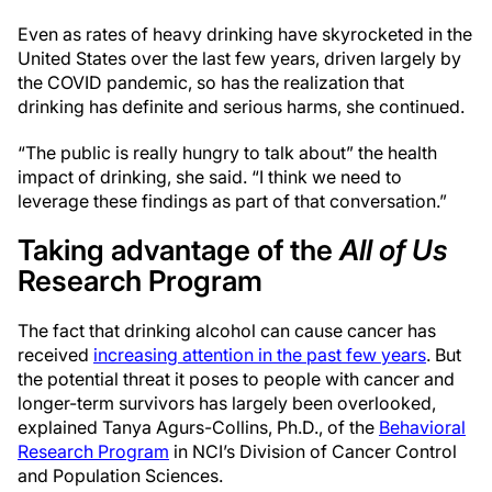
Even as rates of heavy drinking have skyrocketed in the
United States over the last few years, driven largely by
the COVID pandemic, so has the realization that
drinking has definite and serious harms, she continued.
“The public is really hungry to talk about” the health
impact of drinking, she said. “I think we need to
leverage these findings as part of that conversation.”
Taking advantage of the
All of Us
Research Program
The fact that drinking alcohol can cause cancer has
received
increasing attention in the past few years
. But
the potential threat it poses to people with cancer and
longer-term survivors has largely been overlooked,
explained Tanya Agurs-Collins, Ph.D., of the
Behavioral
Research Program
in NCI’s Division of Cancer Control
and Population Sciences.