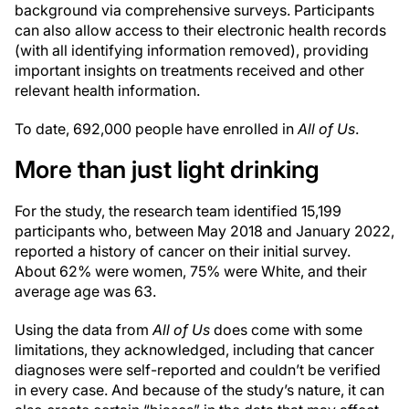
background via comprehensive surveys. Participants
can also allow access to their electronic health records
(with all identifying information removed), providing
important insights on treatments received and other
relevant health information.
To date, 692,000 people have enrolled in
All of Us
.
More than just light drinking
For the study, the research team identified 15,199
participants who, between May 2018 and January 2022,
reported a history of cancer on their initial survey.
About 62% were women, 75% were White, and their
average age was 63.
Using the data from
All of Us
does come with some
limitations, they acknowledged, including that cancer
diagnoses were self-reported and couldn’t be verified
in every case. And because of the study’s nature, it can