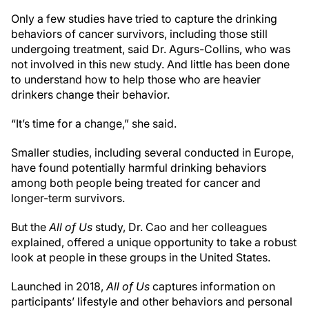
Only a few studies have tried to capture the drinking
behaviors of cancer survivors, including those still
undergoing treatment, said Dr. Agurs-Collins, who was
not involved in this new study. And little has been done
to understand how to help those who are heavier
drinkers change their behavior.
“It’s time for a change,” she said.
Smaller studies, including several conducted in Europe,
have found potentially harmful drinking behaviors
among both people being treated for cancer and
longer-term survivors.
But the
All of Us
study, Dr. Cao and her colleagues
explained, offered a unique opportunity to take a robust
look at people in these groups in the United States.
Launched in 2018,
All of Us
captures information on
participants’ lifestyle and other behaviors and personal