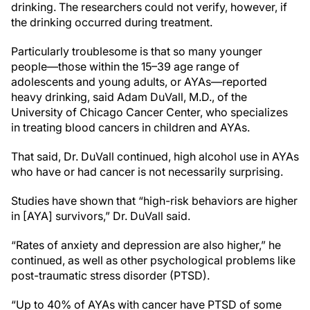
drinking. The researchers could not verify, however, if
the drinking occurred during treatment.
Particularly troublesome is that so many younger
people—those within the 15–39 age range of
adolescents and young adults, or AYAs—reported
heavy drinking, said Adam DuVall, M.D., of the
University of Chicago Cancer Center, who specializes
in treating blood cancers in children and AYAs.
That said, Dr. DuVall continued, high alcohol use in AYAs
who have or had cancer is not necessarily surprising.
Studies have shown that “high-risk behaviors are higher
in [AYA] survivors,” Dr. DuVall said.
“Rates of anxiety and depression are also higher,” he
continued, as well as other psychological problems like
post-traumatic stress disorder (PTSD).
“Up to 40% of AYAs with cancer have PTSD of some