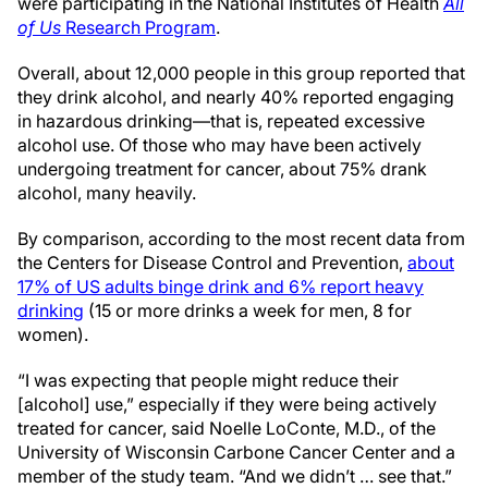
were participating in the National Institutes of Health
All
of Us
Research Program
.
Overall, about 12,000 people in this group reported that
they drink alcohol, and nearly 40% reported engaging
in hazardous drinking—that is, repeated excessive
alcohol use. Of those who may have been actively
undergoing treatment for cancer, about 75% drank
alcohol, many heavily.
By comparison, according to the most recent data from
the Centers for Disease Control and Prevention,
about
17% of US adults binge drink and 6% report heavy
drinking
(15 or more drinks a week for men, 8 for
women).
“I was expecting that people might reduce their
[alcohol] use,” especially if they were being actively
treated for cancer, said Noelle LoConte, M.D., of the
University of Wisconsin Carbone Cancer Center and a
member of the study team. “And we didn’t … see that.”