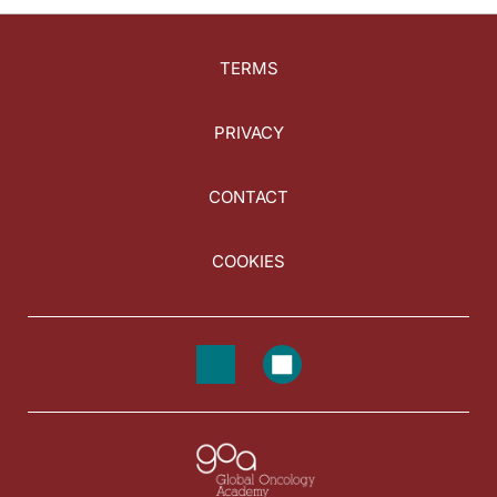
TERMS
PRIVACY
CONTACT
COOKIES