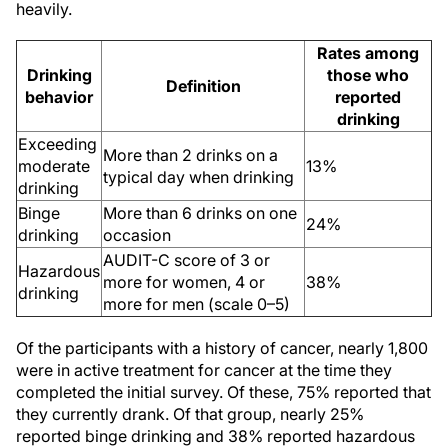
heavily.
Rates among
Drinking
those who
Definition
behavior
reported
drinking
Exceeding
More than 2 drinks on a
moderate
13%
typical day when drinking
drinking
Binge
More than 6 drinks on one
24%
drinking
occasion
AUDIT-C score of 3 or
Hazardous
more for women, 4 or
38%
drinking
more for men (scale 0
–
5)
Of the participants with a history of cancer, nearly 1,800
were in active treatment for cancer at the time they
completed the initial survey. Of these, 75% reported that
they currently drank. Of that group, nearly 25%
reported binge drinking and 38% reported hazardous