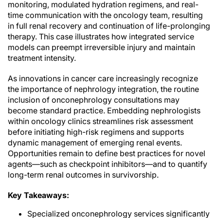
monitoring, modulated hydration regimens, and real-
time communication with the oncology team, resulting
in full renal recovery and continuation of life-prolonging
therapy. This case illustrates how integrated service
models can preempt irreversible injury and maintain
treatment intensity.
As innovations in cancer care increasingly recognize
the importance of nephrology integration, the routine
inclusion of onconephrology consultations may
become standard practice. Embedding nephrologists
within oncology clinics streamlines risk assessment
before initiating high-risk regimens and supports
dynamic management of emerging renal events.
Opportunities remain to define best practices for novel
agents—such as checkpoint inhibitors—and to quantify
long-term renal outcomes in survivorship.
Key Takeaways:
Specialized onconephrology services significantly