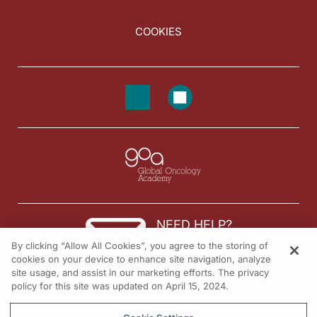
COOKIES
NEED HELP?
By clicking “Allow All Cookies”, you agree to the storing of
Contact us
cookies on your device to enhance site navigation, analyze
site usage, and assist in our marketing efforts. The privacy
© 2026 All rights reserved.
policy for this site was updated on April 15, 2024.