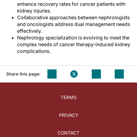
enhance recovery rates for cancer patients with
kidney injuries.
Collaborative approaches between nephrologists
and oncologists address dual management needs
effectively.
Nephrology specialization is evolving to meet the
complex needs of cancer therapy-induced kidney
complications.
Share this page:
TERMS
PRIVACY
CONTACT