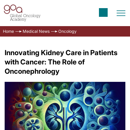
Home
Medical News
Oncology
Innovating Kidney Care in Patients
with Cancer: The Role of
Onconephrology