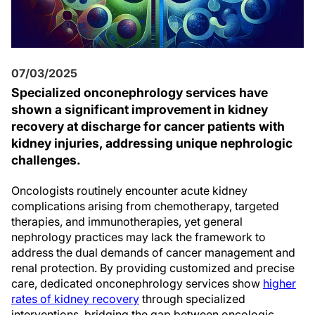
07/03/2025
Specialized onconephrology services have
shown a significant improvement in kidney
recovery at discharge for cancer patients with
kidney injuries, addressing unique nephrologic
challenges.
Oncologists routinely encounter acute kidney
complications arising from chemotherapy, targeted
therapies, and immunotherapies, yet general
nephrology practices may lack the framework to
address the dual demands of cancer management and
renal protection. By providing customized and precise
care, dedicated onconephrology services show
higher
rates of kidney recovery
through specialized
interventions, bridging the gap between oncologic