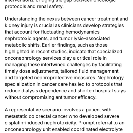
protocols and renal safety.
Understanding the nexus between cancer treatment and
kidney injury is crucial as clinicians develop strategies
that account for fluctuating hemodynamics,
nephrotoxic agents, and tumor lysis–associated
metabolic shifts. Earlier findings, such as those
highlighted in recent studies, indicate that specialized
onconephrology services play a critical role in
managing these intertwined challenges by facilitating
timely dose adjustments, tailored fluid management,
and targeted nephroprotective measures. Nephrology
specialization in cancer care has led to protocols that
reduce dialysis dependence and shorten hospital stays
without compromising antitumor efficacy.
A representative scenario involves a patient with
metastatic colorectal cancer who developed severe
cisplatin-induced nephrotoxicity. Prompt referral to an
onconephrology unit enabled coordinated electrolyte