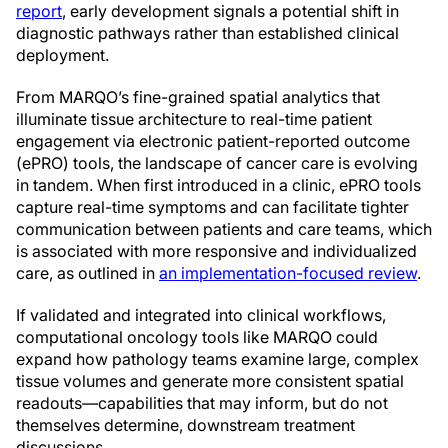
report
, early development signals a potential shift in
diagnostic pathways rather than established clinical
deployment.
From MARQO’s fine-grained spatial analytics that
illuminate tissue architecture to real-time patient
engagement via electronic patient-reported outcome
(ePRO) tools, the landscape of cancer care is evolving
in tandem. When first introduced in a clinic, ePRO tools
capture real-time symptoms and can facilitate tighter
communication between patients and care teams, which
is associated with more responsive and individualized
care, as outlined in
an implementation-focused review
.
If validated and integrated into clinical workflows,
computational oncology tools like MARQO could
expand how pathology teams examine large, complex
tissue volumes and generate more consistent spatial
readouts—capabilities that may inform, but do not
themselves determine, downstream treatment
discussions.