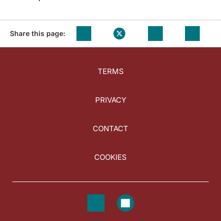
Share this page:
TERMS
PRIVACY
CONTACT
COOKIES