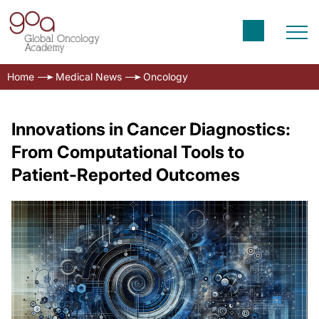
Home
Medical News
Oncology
Innovations in Cancer Diagnostics:
From Computational Tools to
Patient-Reported Outcomes