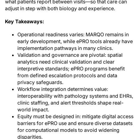
what patients report between visits—so that care can
adjust in step with both biology and experience.
Key Takeaways:
Operational readiness varies: MARQO remains in
early development, while ePRO tools already have
implementation pathways in many clinics.
Validation and governance are pivotal: spatial
analytics need clinical validation and clear
interpretive standards; ePRO programs benefit
from defined escalation protocols and data
privacy safeguards.
Workflow integration determines value:
interoperability with pathology systems and EHRs,
clinic staffing, and alert thresholds shape real-
world impact.
Equity must be designed in: mitigate digital access
barriers for ePRO use and ensure diverse datasets
for computational models to avoid widening
disparities.