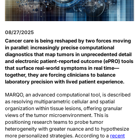
08/27/2025
Cancer care is being reshaped by two forces moving
in parallel: increasingly precise computational
diagnostics that map tumors in unprecedented detail
and electronic patient-reported outcome (ePRO) tools
that surface real-world symptoms in real time—
together, they are forcing clinicians to balance
laboratory precision with lived patient experience.
MARQO, an advanced computational tool, is described
as resolving multiparametric cellular and spatial
organization within tissue lesions, offering granular
views of the tumor microenvironment. This is
positioning research teams to probe tumor
heterogeneity with greater nuance and to hypothesize
more personalized strategies. According to a
recent