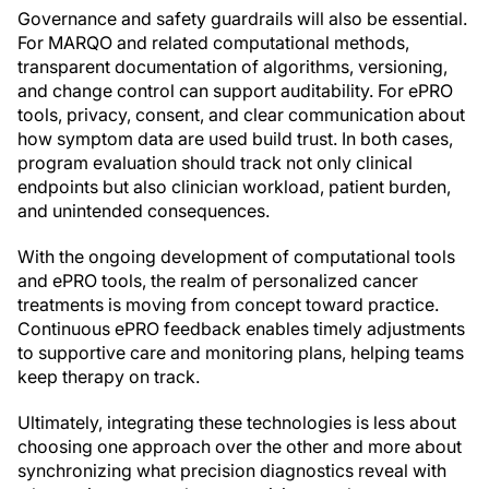
Governance and safety guardrails will also be essential.
For MARQO and related computational methods,
transparent documentation of algorithms, versioning,
and change control can support auditability. For ePRO
tools, privacy, consent, and clear communication about
how symptom data are used build trust. In both cases,
program evaluation should track not only clinical
endpoints but also clinician workload, patient burden,
and unintended consequences.
With the ongoing development of computational tools
and ePRO tools, the realm of personalized cancer
treatments is moving from concept toward practice.
Continuous ePRO feedback enables timely adjustments
to supportive care and monitoring plans, helping teams
keep therapy on track.
Ultimately, integrating these technologies is less about
choosing one approach over the other and more about
synchronizing what precision diagnostics reveal with