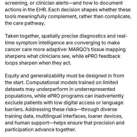
screening, or clinician alerts—and how to document
actions in the EHR. Each decision shapes whether these
tools meaningfully complement, rather than complicate,
the care pathway.
Taken together, spatially precise diagnostics and real-
time symptom intelligence are converging to make
cancer care more adaptive: MARQO’s tissue mapping
sharpens what clinicians see, while ePRO feedback
loops sharpen when they act.
Equity and generalizability must be designed in from
the start. Computational models trained on limited
datasets may underperform in underrepresented
populations, while ePRO programs can inadvertently
exclude patients with low digital access or language
barriers. Addressing these risks—through diverse
training data, multilingual interfaces, loaner devices,
and human support—helps ensure that precision and
participation advance together.