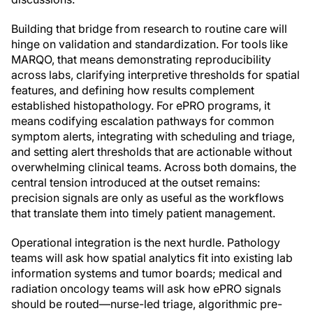
Building that bridge from research to routine care will
hinge on validation and standardization. For tools like
MARQO, that means demonstrating reproducibility
across labs, clarifying interpretive thresholds for spatial
features, and defining how results complement
established histopathology. For ePRO programs, it
means codifying escalation pathways for common
symptom alerts, integrating with scheduling and triage,
and setting alert thresholds that are actionable without
overwhelming clinical teams. Across both domains, the
central tension introduced at the outset remains:
precision signals are only as useful as the workflows
that translate them into timely patient management.
Operational integration is the next hurdle. Pathology
teams will ask how spatial analytics fit into existing lab
information systems and tumor boards; medical and
radiation oncology teams will ask how ePRO signals
should be routed—nurse-led triage, algorithmic pre-