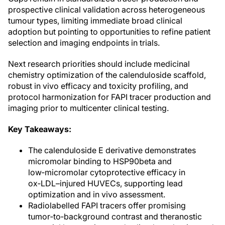
prospective clinical validation across heterogeneous
tumour types, limiting immediate broad clinical
adoption but pointing to opportunities to refine patient
selection and imaging endpoints in trials.
Next research priorities should include medicinal
chemistry optimization of the calenduloside scaffold,
robust in vivo efficacy and toxicity profiling, and
protocol harmonization for FAPI tracer production and
imaging prior to multicenter clinical testing.
Key Takeaways:
The calenduloside E derivative demonstrates
micromolar binding to HSP90beta and
low‑micromolar cytoprotective efficacy in
ox‑LDL–injured HUVECs, supporting lead
optimization and in vivo assessment.
Radiolabelled FAPI tracers offer promising
tumor‑to‑background contrast and theranostic