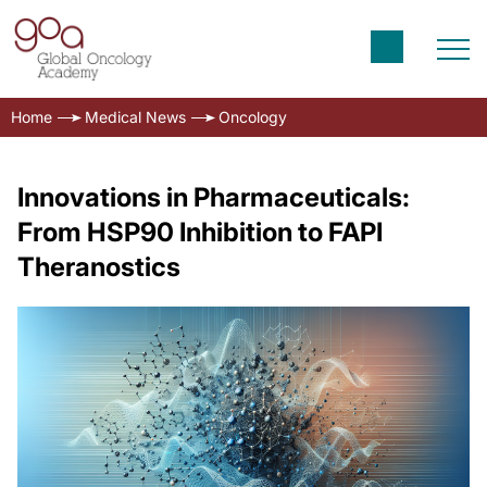
Home
Medical News
Oncology
Innovations in Pharmaceuticals:
From HSP90 Inhibition to FAPI
Theranostics