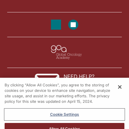
NEED HELP?
By clicking “Allow All Cookies”, you agree to the storing of
Contact us
cookies on your device to enhance site navigation, analyze
site usage, and assist in our marketing efforts. The privacy
© 2026 All rights reserved.
policy for this site was updated on April 15, 2024.
Cookie Settings
Allow All Cookies