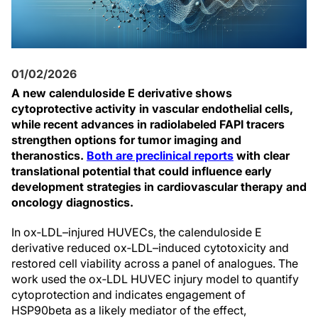
01/02/2026
A new calenduloside E derivative shows
cytoprotective activity in vascular endothelial cells,
while recent advances in radiolabeled FAPI tracers
strengthen options for tumor imaging and
theranostics.
Both are preclinical reports
with clear
translational potential that could influence early
development strategies in cardiovascular therapy and
oncology diagnostics.
In ox‑LDL–injured HUVECs, the calenduloside E
derivative reduced ox‑LDL–induced cytotoxicity and
restored cell viability across a panel of analogues. The
work used the ox‑LDL HUVEC injury model to quantify
cytoprotection and indicates engagement of
HSP90beta as a likely mediator of the effect,