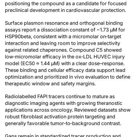
positioning the compound as a candidate for focused
preclinical development in cardiovascular protection.
Surface plasmon resonance and orthogonal binding
assays report a dissociation constant of ~1.73 μM for
HSP90beta, consistent with a micromolar on‑target
interaction and leaving room to improve selectivity
against related chaperones. Compound C5 showed
low‑micromolar efficacy in the ox‑LDL HUVEC injury
model (EC50 ≈ 1.44 μM) with a clear dose–response.
These binding and cellular efficacy data support lead
optimization and prioritized in vivo evaluation to define
therapeutic window and safety margins.
Radiolabelled FAPI tracers continue to mature as
diagnostic imaging agents with growing theranostic
applications across oncology. Reviewed datasets show
robust fibroblast activation protein targeting and
generally favorable tumor‑to‑background contrast.
Gaps remain in standardized tracer production and