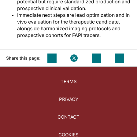
potential but require standardized production and
prospective clinical validation.
Immediate next steps are lead optimization and in
vivo evaluation for the therapeutic candidate,
alongside harmonized imaging protocols and
prospective cohorts for FAPI tracers.
Share this page:
TERMS
PRIVACY
CONTACT
COOKIES