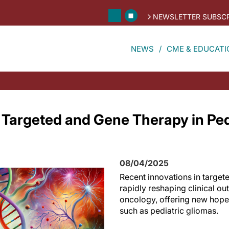
NEWSLETTER SUBSCR
NEWS
CME & EDUCATI
n Targeted and Gene Therapy in Ped
08/04/2025
Recent innovations in target
rapidly reshaping clinical ou
oncology, offering new hope
such as pediatric gliomas.