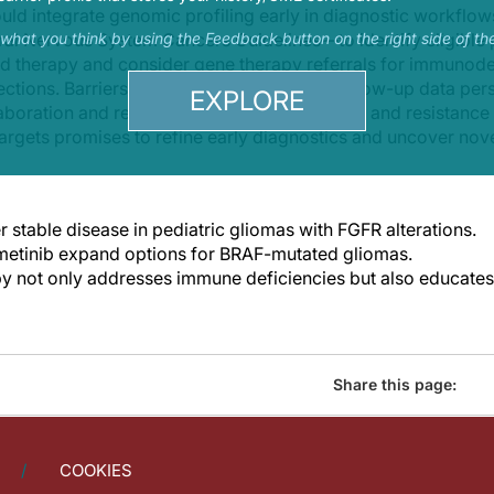
hould integrate genomic profiling early in diagnostic work
al Nervous System Cancers Guidelines—to identify eligible 
s what you think by using the Feedback button on the right side of th
d therapy and consider gene therapy referrals for immunodef
tions. Barriers in access and long-term follow-up data pers
EXPLORE
aboration and registries that track late effects and resista
argets promises to refine early diagnostics and uncover novel
r stable disease in pediatric gliomas with FGFR alterations.
metinib expand options for BRAF-mutated gliomas.
y not only addresses immune deficiencies but also educat
Share this page:
COOKIES