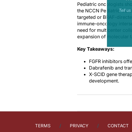
Pediatric oncologists s
the NCCN Pediatric Centr
Tell u
targeted or BRAF-directe
immune-oncology intersec
need for multicenter coll
expansion of molecular t
Key Takeaways:
FGFR inhibitors offe
Dabrafenib and tra
X-SCID gene therap
development.
TERMS
PRIVACY
CONTACT