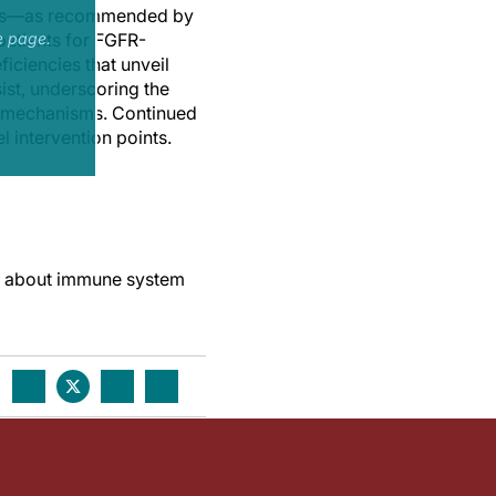
flows—as recommended by
patients for FGFR-
e page.
iciencies that unveil
ist, underscoring the
nce mechanisms. Continued
 intervention points.
es about immune system