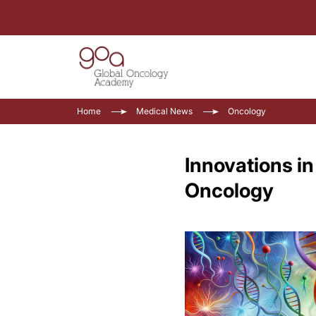
Home
Medical News
Oncology
Innovations i
Oncology