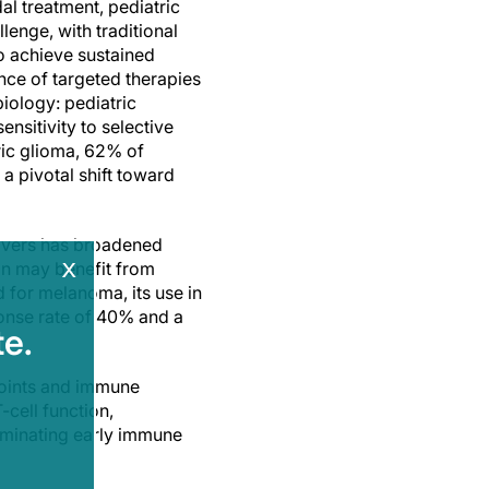
l treatment, pediatric
lenge, with traditional
o achieve sustained
nce of targeted therapies
biology: pediatric
nsitivity to selective
tric glioma, 62% of
a pivotal shift toward
rivers has broadened
x
on may benefit from
 for melanoma, its use in
sponse rate of 40% and a
e.
points and immune
-cell function,
lluminating early immune