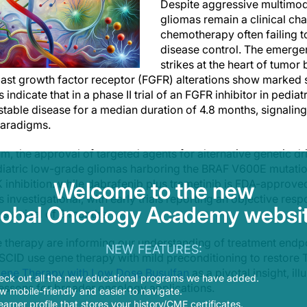
Despite aggressive multimoda
gliomas remain a clinical chal
chemotherapy often failing t
disease control. The emerge
strikes at the heart of tumor 
ast growth factor receptor (FGFR) alterations show marked se
s indicate that in a phase II trial of an FGFR inhibitor in pedia
stable disease for a median duration of 4.8 months, signaling 
paradigms.
m, the approval of targeted agents for alternative genetic d
ediatric low-grade gliomas harboring the BRAF V600E mutati
hibition: while dabrafenib plus trametinib is FDA-approved
Welcome to the new
 investigational, with early trials reporting an objective re
lobal Oncology Academy websit
survival of 9 months.
e therapy are informing our understanding of treatment end
NEW FEATURES:
SCID use gene therapy with mild preconditioning to restore T
 Gene Therapy with Low Dose Busulfan
as a pivotal insight, i
eck out all the new educational programs we have added.
lessons for broader oncology applications.
 mobile-friendly and easier to navigate.
earner profile that stores your history/CME certificates.