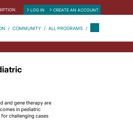
IPTION
LOG IN
CREATE AN ACCOUNT
ON
COMMUNITY
ALL PROGRAMS
iatric
ed and gene therapy are
tcomes in pediatric
 for challenging cases