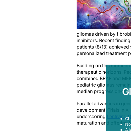
gliomas driven by fibrobl
inhibitors. Recent finding
patients (8/13) achieved 
personalized treatment 
Building on this momentu
therapeutic horizons. P
combined BRAF and MEK in
pediatric gliomas remains
G
median progression-free 
Parallel advances in gen
development. Trials in X-
underscoring
Lentiviral
Ch
maturation and offering 
Now
A l