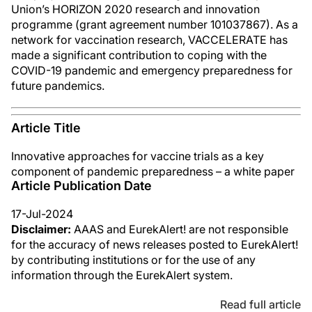
Union’s HORIZON 2020 research and innovation
programme (grant agreement number 101037867). As a
network for vaccination research, VACCELERATE has
made a significant contribution to coping with the
COVID-19 pandemic and emergency preparedness for
future pandemics.
Article Title
Innovative approaches for vaccine trials as a key
component of pandemic preparedness – a white paper
Article Publication Date
17-Jul-2024
Disclaimer:
AAAS and EurekAlert! are not responsible
for the accuracy of news releases posted to EurekAlert!
by contributing institutions or for the use of any
information through the EurekAlert system.
Read full article