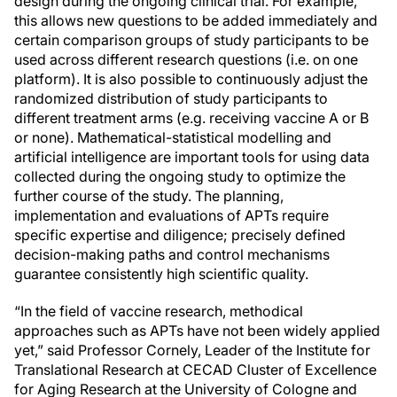
design during the ongoing clinical trial. For example,
this allows new questions to be added immediately and
certain comparison groups of study participants to be
used across different research questions (i.e. on one
platform). It is also possible to continuously adjust the
randomized distribution of study participants to
different treatment arms (e.g. receiving vaccine A or B
or none). Mathematical-statistical modelling and
artificial intelligence are important tools for using data
collected during the ongoing study to optimize the
further course of the study. The planning,
implementation and evaluations of APTs require
specific expertise and diligence; precisely defined
decision-making paths and control mechanisms
guarantee consistently high scientific quality.
“In the field of vaccine research, methodical
approaches such as APTs have not been widely applied
yet,” said Professor Cornely, Leader of the Institute for
Translational Research at CECAD Cluster of Excellence
for Aging Research at the University of Cologne and