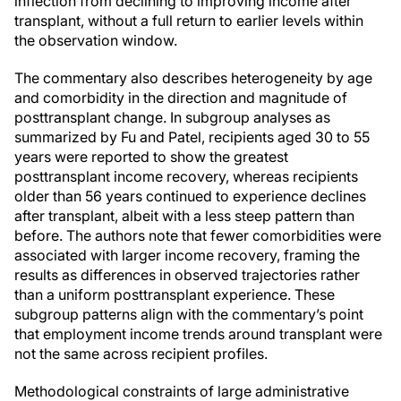
inflection from declining to improving income after
transplant, without a full return to earlier levels within
the observation window.
The commentary also describes heterogeneity by age
and comorbidity in the direction and magnitude of
posttransplant change. In subgroup analyses as
summarized by Fu and Patel, recipients aged 30 to 55
years were reported to show the greatest
posttransplant income recovery, whereas recipients
older than 56 years continued to experience declines
after transplant, albeit with a less steep pattern than
before. The authors note that fewer comorbidities were
associated with larger income recovery, framing the
results as differences in observed trajectories rather
than a uniform posttransplant experience. These
subgroup patterns align with the commentary’s point
that employment income trends around transplant were
not the same across recipient profiles.
Methodological constraints of large administrative