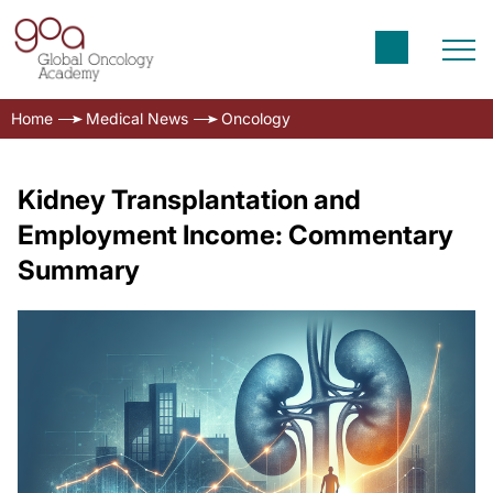
Home
Medical News
Oncology
Kidney Transplantation and
Employment Income: Commentary
Summary