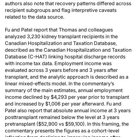
authors also note that recovery patterns differed across
recipient subgroups and flag interpretive caveats
related to the data source.
Fu and Patel report that Thomas and colleagues
analyzed 3,230 kidney transplant recipients in the
Canadian Hospitalization and Taxation Database,
described as the Canadian Hospitalization and Taxation
Database (C-HAT) linking hospital discharge records
with income tax data. Employment income was
evaluated across 3 years before and 3 years after
transplant, and the analytic approach is described as a
linear mixed-effects model. In the commentary’s
summary of the main estimates, annual employment
income declined by $4,293 per year prior to transplant
and increased by $1,006 per year afterward. Fu and
Patel also report that absolute annual income at 3 years
posttransplant remained below the level at 3 years
pretransplant ($52,900 vs $59,100). In this framing, the
commentary presents the figures as a cohort-level