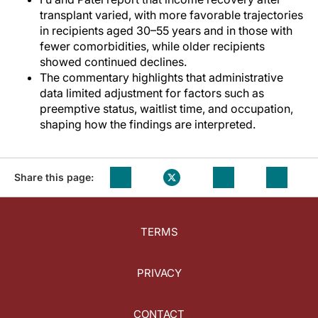
transplant varied, with more favorable trajectories
in recipients aged 30–55 years and in those with
fewer comorbidities, while older recipients
showed continued declines.
The commentary highlights that administrative
data limited adjustment for factors such as
preemptive status, waitlist time, and occupation,
shaping how the findings are interpreted.
Share this page:
TERMS
PRIVACY
CONTACT