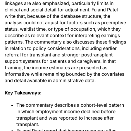
linkages are also emphasized, particularly limits in
clinical and social detail for adjustment. Fu and Patel
write that, because of the database structure, the
analysis could not adjust for factors such as preemptive
status, waitlist time, or type of occupation, which they
describe as relevant context for interpreting earnings
patterns. The commentary also discusses these findings
in relation to policy considerations, including earlier
referral for transplant and stronger posttransplant
support systems for patients and caregivers. In that
framing, the income estimates are presented as
informative while remaining bounded by the covariates
and detail available in administrative data.
Key Takeaways:
The commentary describes a cohort-level pattern
in which employment income declined before
transplant and was reported to increase after
transplant.
Fu and Patel report that income recovery after