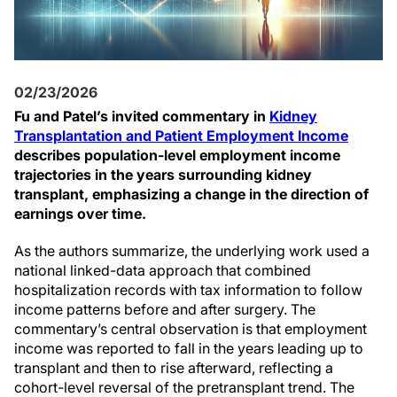
02/23/2026
Fu and Patel’s invited commentary in
Kidney
Transplantation and Patient Employment Income
describes population-level employment income
trajectories in the years surrounding kidney
transplant, emphasizing a change in the direction of
earnings over time.
As the authors summarize, the underlying work used a
national linked-data approach that combined
hospitalization records with tax information to follow
income patterns before and after surgery. The
commentary’s central observation is that employment
income was reported to fall in the years leading up to
transplant and then to rise afterward, reflecting a
cohort-level reversal of the pretransplant trend. The