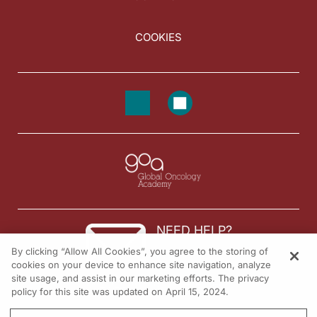
COOKIES
NEED HELP?
By clicking “Allow All Cookies”, you agree to the storing of
Contact us
cookies on your device to enhance site navigation, analyze
site usage, and assist in our marketing efforts. The privacy
© 2026 All rights reserved.
policy for this site was updated on April 15, 2024.