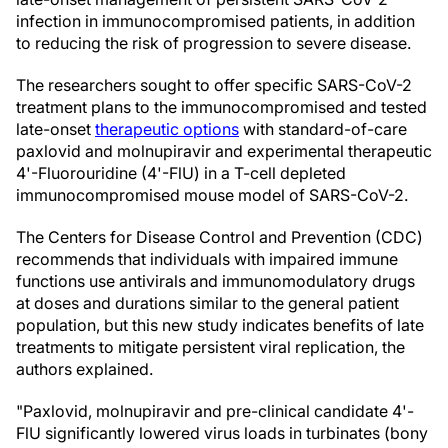
infection in immunocompromised patients, in addition
to reducing the risk of progression to severe disease.
The researchers sought to offer specific SARS-CoV-2
treatment plans to the immunocompromised and tested
late-onset
therapeutic options
with standard-of-care
paxlovid and molnupiravir and experimental therapeutic
4'-Fluorouridine (4'-FlU) in a T-cell depleted
immunocompromised mouse model of SARS-CoV-2.
The Centers for Disease Control and Prevention (CDC)
recommends that individuals with impaired immune
functions use antivirals and immunomodulatory drugs
at doses and durations similar to the general patient
population, but this new study indicates benefits of late
treatments to mitigate persistent viral replication, the
authors explained.
"Paxlovid, molnupiravir and pre-clinical candidate 4'-
FlU significantly lowered virus loads in turbinates (bony