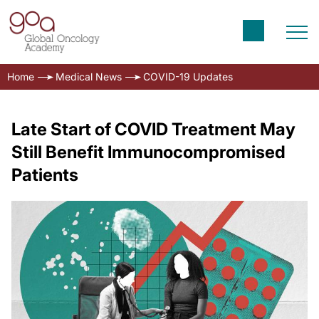
Home
Medical News
COVID-19 Updates
Late Start of COVID Treatment May
Still Benefit Immunocompromised
Patients