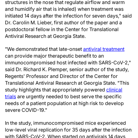
structures in the nose that regulate airflow and warm
and humidify air that is inhaled) when treatment was
initiated 14 days after the infection for seven days," said
Dr. Carolin M. Lieber, first author of the paper and a
postdoctoral fellow in the Center for Translational
Antiviral Research at Georgia State.
"We demonstrated that late-onset
antiviral treatment
can provide major therapeutic benefit to an
immunocompromised host infected with SARS-CoV-2,"
said Dr. Richard K. Plemper, senior author of the study,
Regents' Professor and Director of the Center for
Translational Antiviral Research at Georgia State. "This
study highlights that appropriately powered
clinical
trials
are urgently needed to best serve the specific
needs of a patient population at high risk to develop
severe COVID-19."
In the study, immunocompromised mice experienced
low-level viral replication for 35 days after the infection
with SARS-CoV-2. When started on antivirals 14 days