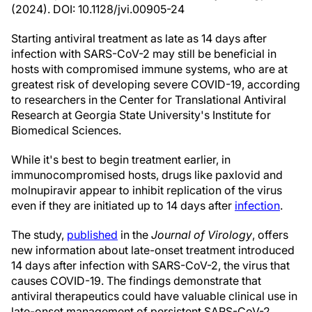
(2024). DOI: 10.1128/jvi.00905-24
Starting antiviral treatment as late as 14 days after
infection with SARS-CoV-2 may still be beneficial in
hosts with compromised immune systems, who are at
greatest risk of developing severe COVID-19, according
to researchers in the Center for Translational Antiviral
Research at Georgia State University's Institute for
Biomedical Sciences.
While it's best to begin treatment earlier, in
immunocompromised hosts, drugs like paxlovid and
molnupiravir appear to inhibit replication of the virus
even if they are initiated up to 14 days after
infection
.
The study,
published
in the
Journal of Virology
, offers
new information about late-onset treatment introduced
14 days after infection with SARS-CoV-2, the virus that
causes COVID-19. The findings demonstrate that
antiviral therapeutics could have valuable clinical use in
late-onset management of persistent SARS-CoV-2