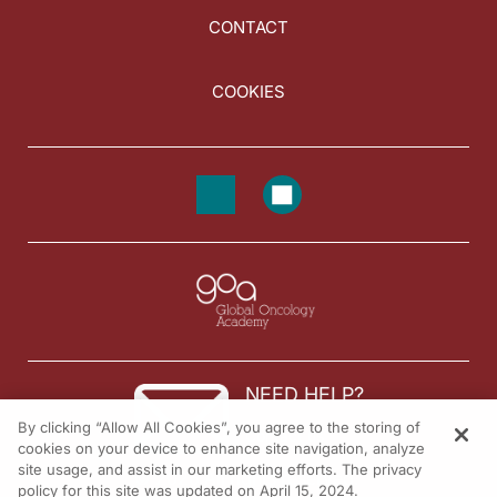
CONTACT
COOKIES
NEED HELP?
By clicking “Allow All Cookies”, you agree to the storing of
Contact us
cookies on your device to enhance site navigation, analyze
site usage, and assist in our marketing efforts. The privacy
© 2026 All rights reserved.
policy for this site was updated on April 15, 2024.