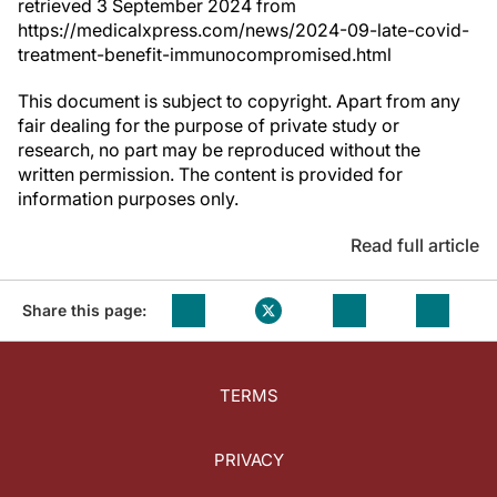
retrieved 3 September 2024 from
https://medicalxpress.com/news/2024-09-late-covid-
treatment-benefit-immunocompromised.html
This document is subject to copyright. Apart from any
fair dealing for the purpose of private study or
research, no part may be reproduced without the
written permission. The content is provided for
information purposes only.
Read full article
Share this page:
TERMS
PRIVACY