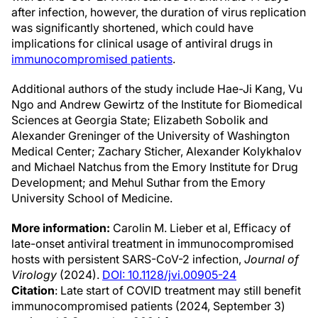
after infection, however, the duration of virus replication
was significantly shortened, which could have
implications for clinical usage of antiviral drugs in
immunocompromised patients
.
Additional authors of the study include Hae-Ji Kang, Vu
Ngo and Andrew Gewirtz of the Institute for Biomedical
Sciences at Georgia State; Elizabeth Sobolik and
Alexander Greninger of the University of Washington
Medical Center; Zachary Sticher, Alexander Kolykhalov
and Michael Natchus from the Emory Institute for Drug
Development; and Mehul Suthar from the Emory
University School of Medicine.
More information:
Carolin M. Lieber et al, Efficacy of
late-onset antiviral treatment in immunocompromised
hosts with persistent SARS-CoV-2 infection,
Journal of
Virology
(2024).
DOI: 10.1128/jvi.00905-24
Citation
: Late start of COVID treatment may still benefit
immunocompromised patients (2024, September 3)