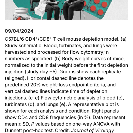
09/04/2024
+
+
C57BL/6 CD4
/CD8
T cell mouse depletion model. (a)
Study schematic. Blood, turbinates, and lungs were
harvested and processed for flow cytometry; n
numbers as specified. (b) Body weight curves of mice,
normalized to the initial weight before the first depletion
injection (study day −5). Graphs show each replicate
(aligned). Horizontal dashed line denotes the
predefined 20% weight-loss endpoint criteria, and
vertical dashed lines indicate time of depletion
injections. (c–e) Flow cytometric analysis of blood (c),
turbinates (d), and lungs (e). A representative plot is
shown for each analysis and condition. Right panels
show CD4 and CD8 frequencies (in %). Data represent
mean ± SD,
P
values based on one-way ANOVA with
Dunnett post-hoc test. Credit:
Journal of Virology