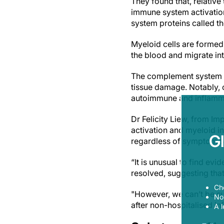
They found that, relativ
immune system activation
system proteins called 
Myeloid cells are formed 
the blood and migrate in
The complement system co
tissue damage. Notably, 
autoimmune and inflamma
Dr Felicity Liew, from Im
activation and myeloid i
G
regardless of symptom t
“It is unusual to find ev
resolved, suggesting tha
Ch
"However, we can’t be sur
Now
after non-hospitalised inf
A l