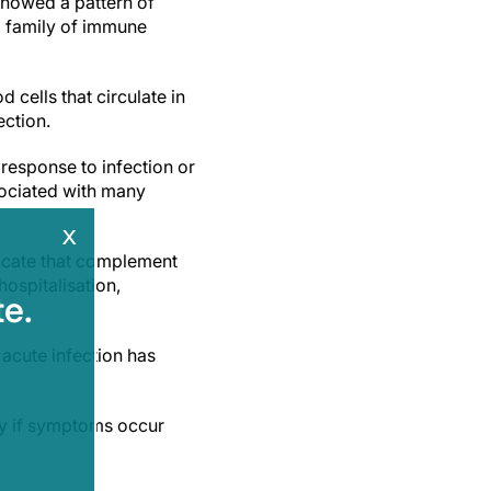
showed a pattern of
a family of immune
cells that circulate in
ection.
response to infection or
sociated with many
x
ndicate that complement
ospitalisation,
e.
 acute infection has
lly if symptoms occur