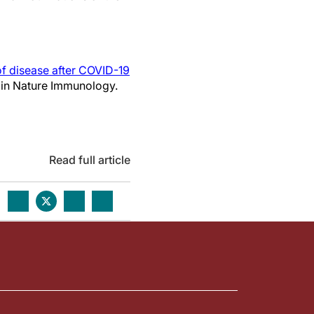
f disease after COVID-19
ed in Nature Immunology.
Read full article