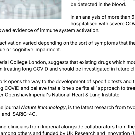
be detected in the blood.
In an analysis of more than
hospitalised with severe COV
wed evidence of immune system activation.
s activation varied depending on the sort of symptoms that t
gue or cognitive impairment.
erial College London, suggests that existing drugs which m
 treating long COVID and should be investigated in future clin
rk opens the way to the development of specific tests and t
ng COVID and believe that a ‘one size fits all’ approach to tr
ter Openshaw
Imperial's National Heart & Lung Institute
he journal
Nature Immunology
, is the latest research from t
 and ISARIC-4C.
and clinicians from Imperial alongside collaborators from the 
 among others and funded by UK Research and Innovation (U