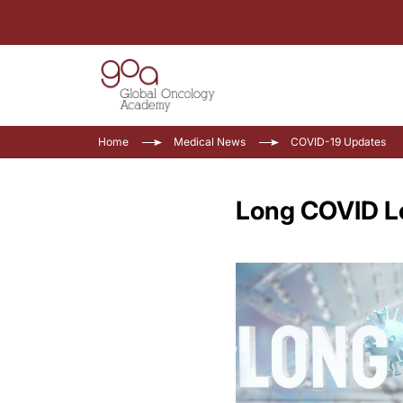
Home
Medical News
COVID-19 Updates
Long COVID Le