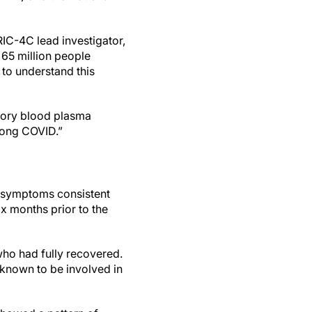
RIC-4C lead investigator,
 65 million people
to understand this
atory blood plasma
 long COVID.”
g symptoms consistent
ix months prior to the
ho had fully recovered.
known to be involved in