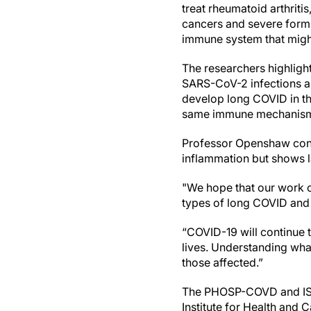
treat rheumatoid arthriti
cancers and severe forms
immune system that might
The researchers highlight
SARS-CoV-2 infections an
develop long COVID in the
same immune mechanisms
Professor Openshaw conc
inflammation but shows l
"We hope that our work o
types of long COVID and b
“COVID-19 will continue t
lives. Understanding wha
those affected.”
The PHOSP-COVD and ISA
Institute for Health and 