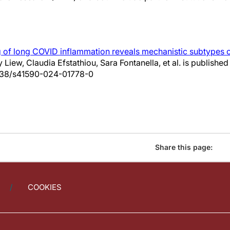
 of long COVID inflammation reveals mechanistic subtypes o
ty Liew, Claudia Efstathiou, Sara Fontanella, et al. is publish
.1038/s41590-024-01778-0
Share this page:
COOKIES