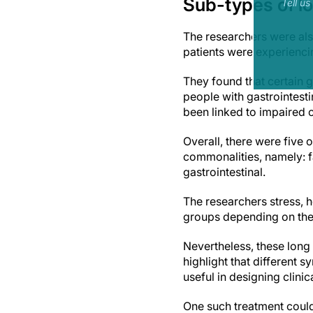
Sub-types of l
Tell u
The researchers were als
patients were experienc
They found that certain 
people with gastrointest
been linked to impaired 
Overall, there were five
commonalities, namely: f
gastrointestinal.
The researchers stress, 
groups depending on the
Nevertheless, these long
highlight that different
useful in designing clini
One such treatment could