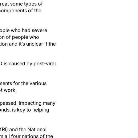
 treat some types of
 components of the
people who had severe
ion of people who
n and it’s unclear if the
 is caused by post-viral
ments for the various
ot work.
as passed, impacting many
ds, is key to helping
I) and the National
 all four nations of the