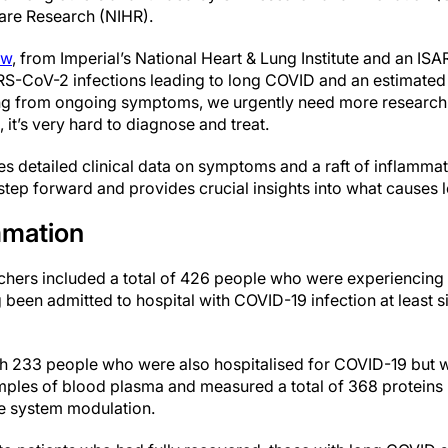
Care Research (NIHR).
aw
, from Imperial’s National Heart & Lung Institute and an ISA
ARS-CoV-2 infections leading to long COVID and an estimated
ing from ongoing symptoms, we urgently need more research 
 it’s very hard to diagnose and treat.
des detailed clinical data on symptoms and a raft of inflamm
 step forward and provides crucial insights into what causes
mmation
earchers included a total of 426 people who were experiencin
been admitted to hospital with COVID-19 infection at least s
 233 people who were also hospitalised for COVID-19 but w
ples of blood plasma and measured a total of 368 proteins 
e system modulation.