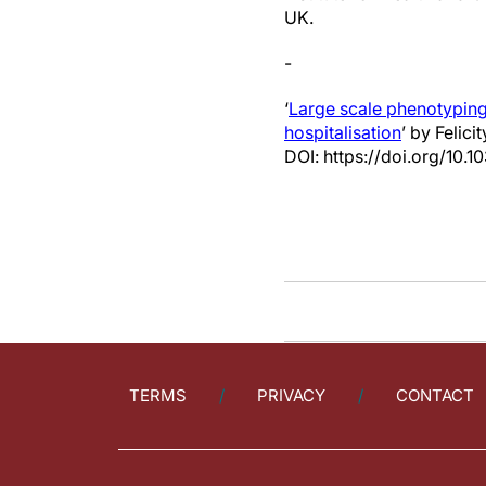
UK.
-
‘
Large scale phenotyping
hospitalisation
’ by Felici
DOI: https://doi.org/10
TERMS
PRIVACY
CONTACT