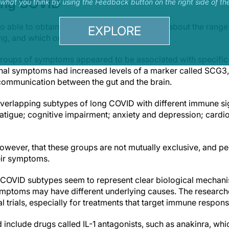
ong COVID
s what you think by using the Feedback button on the right side of th
o able to obtain comprehensive information about the rang
EXPLORE
ing, and which ones were most common.
groups of symptoms appeared to be associated with specific 
inal symptoms had increased levels of a marker called SCG3,
communication between the gut and the brain.
 overlapping subtypes of long COVID with different immune s
atigue; cognitive impairment; anxiety and depression; cardi
however, that these groups are not mutually exclusive, and p
ir symptoms.
 COVID subtypes seem to represent clear biological mechan
 symptoms may have different underlying causes. The research
cal trials, especially for treatments that target immune respo
 include drugs called IL-1 antagonists, such as anakinra, wh