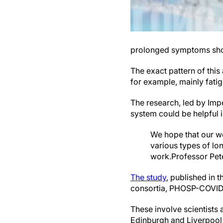
prolonged symptoms sho
The exact pattern of thi
for example, mainly fati
The research, led by Imp
system could be helpful in
We hope that our wo
various types of lo
work.
Professor Pe
The study
, published in t
consortia, PHOSP-COVID
These involve scientists 
Edinburgh and Liverpool