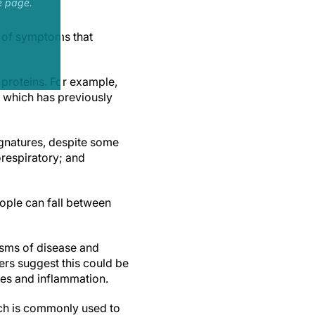
e page.
e of symptoms that
proteins. For example,
 which has previously
ignatures, despite some
orespiratory; and
eople can fall between
isms of disease and
ers suggest this could be
nses and inflammation.
ich is commonly used to