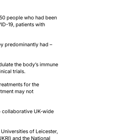
 650 people who had been
ID-19, patients with
hey predominantly had –
odulate the body’s immune
ical trials.
reatments for the
eatment may not
wo collaborative UK-wide
Universities of Leicester,
KRI) and the National