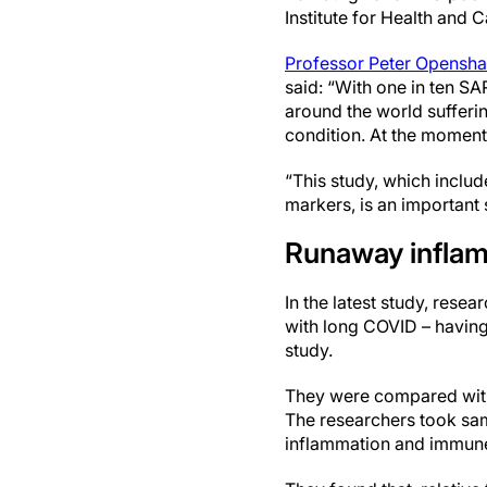
Institute for Health and 
Professor Peter Opensh
said: “With one in ten S
around the world suffer
condition. At the moment,
“This study, which inclu
markers, is an important
Runaway infla
In the latest study, res
with long COVID – having 
study.
They were compared with
The researchers took sam
inflammation and immun