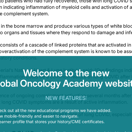
e to patients who had fully recovered, those with long COVID 
 indicating inflammation of myeloid cells and activation of 
the complement system.
in the bone marrow and produce various types of white blood 
to organs and tissues where they respond to damage and inf
nsists of a cascade of linked proteins that are activated in 
overactivation of the complement system is known to be as
tory conditions.
perial’s National Heart & Lung Institute, said: “Our findings i
Welcome to the new
nflammation could be a common feature of long COVID after h
lobal Oncology Academy websit
ype.
idence of ongoing complement activation several months after
NEW FEATURES:
t long COVID symptoms are a result of active inflammation.
eck out all the new educational programs we have added.
e that this is applicable to all types of long COVID, especia
 mobile-friendly and easier to navigate.
ection.”
earner profile that stores your history/CME certificates.