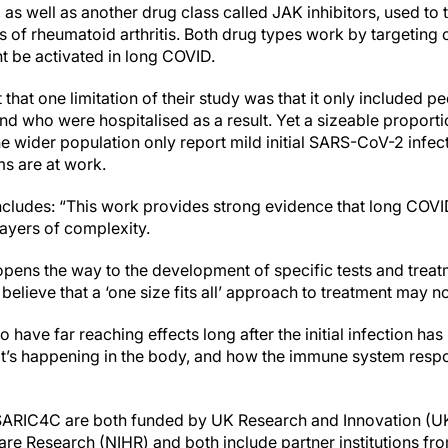
s, as well as another drug class called JAK inhibitors, used to
 of rheumatoid arthritis. Both drug types work by targeting
 be activated in long COVID.
 that one limitation of their study was that it only included 
d who were hospitalised as a result. Yet a sizeable proport
 wider population only report mild initial SARS-CoV-2 infectio
 are at work.
ludes: “This work provides strong evidence that long COVID
ayers of complexity.
pens the way to the development of specific tests and treat
elieve that a ‘one size fits all’ approach to treatment may n
o have far reaching effects long after the initial infection h
t’s happening in the body, and how the immune system respon
RIC4C are both funded by UK Research and Innovation (UKR
Care Research (NIHR) and both include partner institutions from