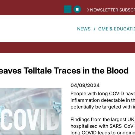
NEWSLETTER SUBSCR
NEWS
CME & EDUCATI
aves Telltale Traces in the Blood
04/09/2024
People with long COVID have 
inflammation detectable in t
potentially be targeted with
Findings from the largest UK
hospitalised with SARS-CoV-
long COVID leads to ongoing