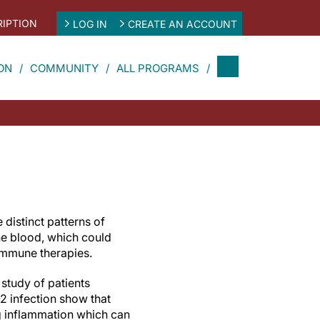
IPTION
LOG IN
CREATE AN ACCOUNT
ON
COMMUNITY
ALL PROGRAMS
distinct patterns of
he blood, which could
 immune therapies.
 study of patients
2 infection show that
 inflammation which can