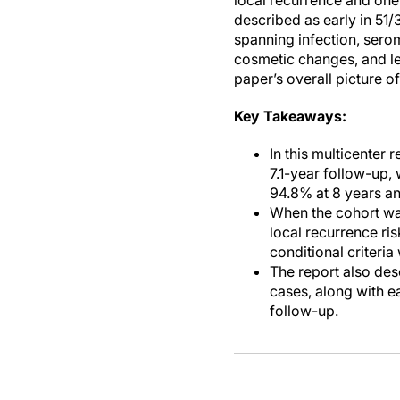
local recurrence and one
described as early in 51
spanning infection, sero
cosmetic changes, and le
paper’s overall picture o
Key Takeaways:
In this multicenter 
7.1-year follow-up,
94.8% at 8 years an
When the cohort wa
local recurrence ris
conditional criteria
The report also des
cases, along with e
follow-up.