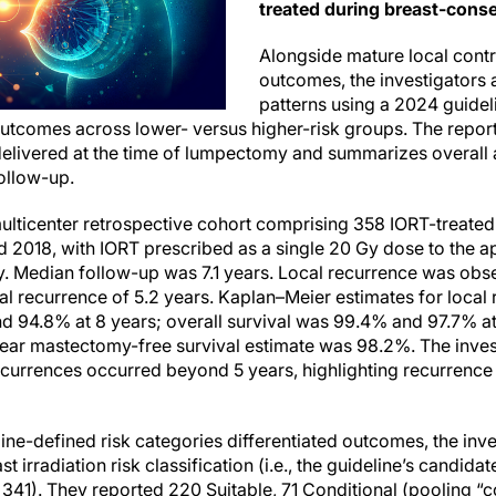
treated during breast-conse
Alongside mature local contr
outcomes, the investigators
patterns using a 2024 guidel
comes across lower- versus higher-risk groups. The report
elivered at the time of lumpectomy and summarizes overall an
ollow-up.
ulticenter retrospective cohort comprising 358 IORT-treated 
 2018, with IORT prescribed as a single 20 Gy dose to the a
ly. Median follow-up was 7.1 years. Local recurrence was obs
al recurrence of 5.2 years. Kaplan–Meier estimates for local 
d 94.8% at 8 years; overall survival was 99.4% and 97.7% at
year mastectomy-free survival estimate was 98.2%. The invest
ecurrences occurred beyond 5 years, highlighting recurrence 
ne-defined risk categories differentiated outcomes, the inve
irradiation risk classification (i.e., the guideline’s candidat
= 341). They reported 220 Suitable, 71 Conditional (pooling “c