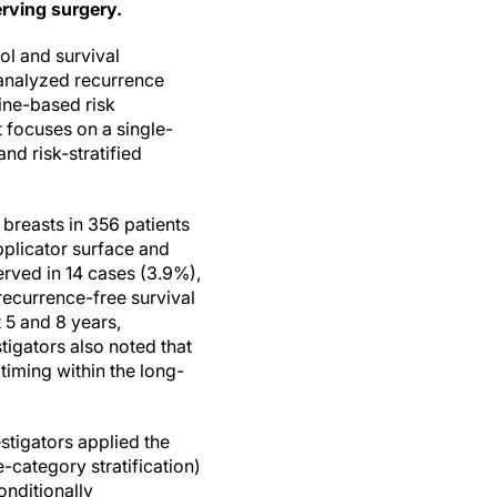
rving surgery.
ol and survival
 analyzed recurrence
ine-based risk
 focuses on a single-
d risk-stratified
breasts in 356 patients
pplicator surface and
erved in 14 cases (3.9%),
recurrence-free survival
 5 and 8 years,
igators also noted that
timing within the long-
stigators applied the
e-category stratification)
onditionally