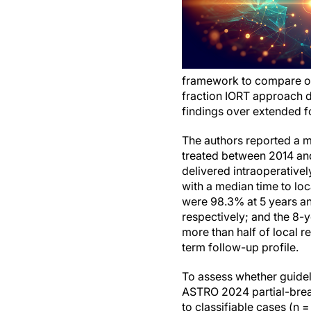
framework to compare out
fraction IORT approach d
findings over extended f
The authors reported a m
treated between 2014 and
delivered intraoperative
with a median time to loc
were 98.3% at 5 years an
respectively; and the 8-
more than half of local r
term follow-up profile.
To assess whether guideli
ASTRO 2024 partial-breast 
to classifiable cases (n 