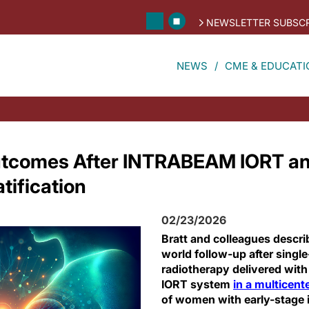
NEWSLETTER SUBSCR
NEWS
CME & EDUCATI
tcomes After INTRABEAM IORT a
tification
02/23/2026
Bratt and colleagues descri
world follow-up after singl
radiotherapy delivered wi
IORT system
in a multicent
of women with early-stage 