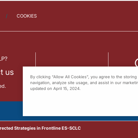
COOKIES
LP?
t us
By clicking “Allow All Cookies”, you agree to the storin
navigation, analyze site usage, and assist in our marketin
ed.
updated on April 15, 2024.
rected Strategies in Frontline ES-SCLC