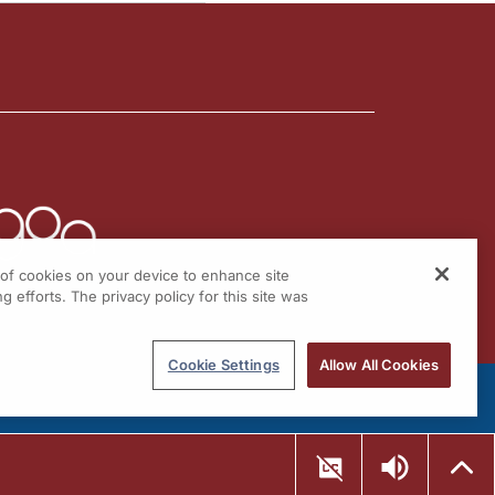
g of cookies on your device to enhance site
g efforts. The privacy policy for this site was
Cookie Settings
Allow All Cookies