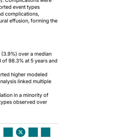
e). Complications were
ported event types
nd complications,
ral effusion, forming the
es (3.9%) over a median
l of 98.3% at 5 years and
orted higher modeled
nalysis linked multiple
tion in a minority of
n types observed over