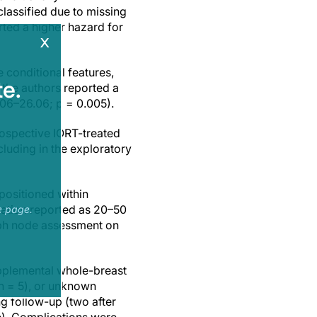
lassified due to missing
rted a higher hazard for
x
 conditional features,
e.
 the authors reported a
.06–26.06; p = 0.005).
trospective IORT-treated
cluding in the exploratory
positioned within
uration reported as 20–50
e page.
mph node assessment on
upplemental whole-breast
(n = 5), or unknown
g follow-up (two after