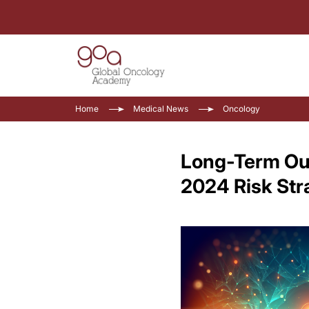
Home
Medical News
Oncology
Long-Term Ou
2024 Risk Stra