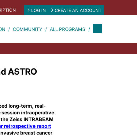
IPTION
LOG IN
CREATE AN ACCOUNT
ON
COMMUNITY
ALL PROGRAMS
nd ASTRO
bed long-term, real-
e-session intraoperative
th the Zeiss INTRABEAM
er retrospective report
invasive breast cancer