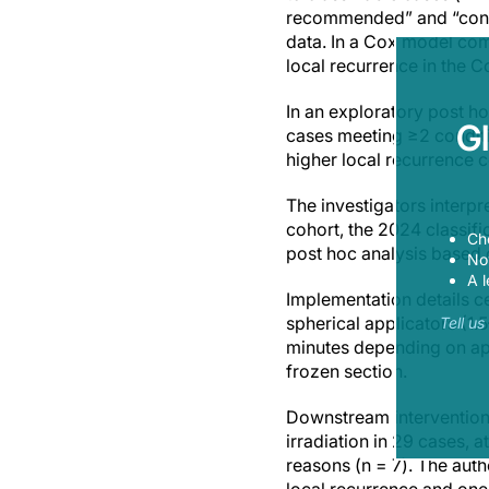
recommended” and “condit
data. In a Cox model com
local recurrence in the C
In an exploratory post ho
G
cases meeting ≥2 conditio
higher local recurrence c
The investigators interpre
cohort, the 2024 classifi
Ch
post hoc analysis based o
Now
A l
Implementation details c
spherical applicators (1.
Tell u
minutes depending on app
frozen section.
Downstream interventions
irradiation in 29 cases, 
reasons (n = 7). The aut