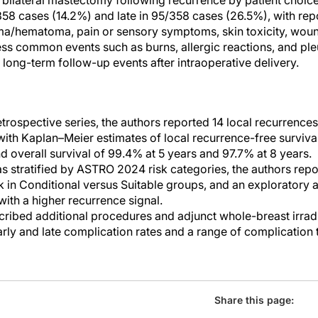
 bilateral mastectomy following recurrence by patient choic
/358 cases (14.2%) and late in 95/358 cases (26.5%), with re
ma/hematoma, pain or sensory symptoms, skin toxicity, wou
ss common events such as burns, allergic reactions, and pleu
f long-term follow-up events after intraoperative delivery.
retrospective series, the authors reported 14 local recurrenc
 with Kaplan–Meier estimates of local recurrence-free surviva
d overall survival of 99.4% at 5 years and 97.7% at 8 years.
s stratified by ASTRO 2024 risk categories, the authors rep
k in Conditional versus Suitable groups, and an exploratory a
 with a higher recurrence signal.
cribed additional procedures and adjunct whole-breast irradia
arly and late complication rates and a range of complicatio
Share this page: