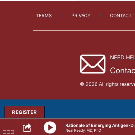
TERMS
PRIVACY
CONTACT
NEED HE
Contac
© 2026 All rights reserv
REGISTER
Rationale of Emerging Antigen-Di
Neal Ready, MD, PhD