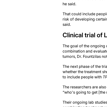
he said.
That could include peopl
risk of developing certai
said.
Clinical trial o
The goal of the ongoing cl
combination and evaluate i
tumors, Dr. Fountzilas no
The next phase of the tria
whether the treatment shri
to include people with
T
The researchers are also 
“who's going to get [the 
Their ongoing lab studies