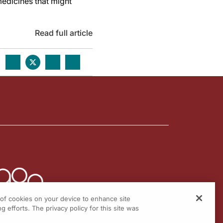
medicines that might
Read full article
g of cookies on your device to enhance site
g efforts. The privacy policy for this site was