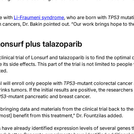
e with
Li-Fraumeni syndrome
, who are born with
TP53
mutati
n cancers, Dr. Bakin pointed out. “Our work brings hope to th
f Lonsurf plus talazoparib
inical trial of Lonsurf and talazoparib is to find the optimal
ts side effects. This part of the trial is not limited to people
ted.
l will enroll only people with
TP53
-mutant colorectal cancer 
nks tumors. If the initial results are positive, the researchers
P53
-mutant pancreatic and breast cancer.
bringing data and materials from the clinical trial back to th
most] benefit from this treatment,” Dr. Fountzilas added.
 have already identified expression levels of several genes 