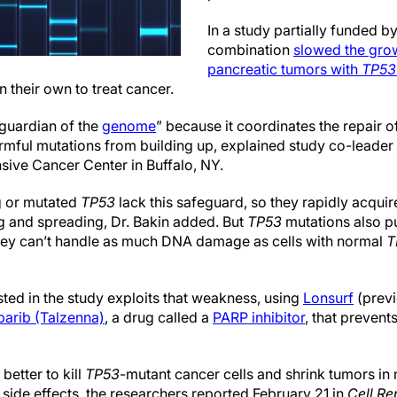
In a study partially funded b
combination
slowed the grow
pancreatic tumors with
TP53
 their own to treat cancer.
 guardian of the
genome
” because it coordinates the repair
rmful mutations from building up, explained study co-leader 
ive Cancer Center in Buffalo, NY.
g or mutated
TP53
lack this safeguard, so they rapidly acqui
g and spreading, Dr. Bakin added. But
TP53
mutations also pu
ey can’t handle as much DNA damage as cells with normal
T
ted in the study exploits that weakness, using
Lonsurf
(previ
parib (Talzenna)
, a drug called a
PARP inhibitor
, that prevent
etter to kill
TP53
-mutant cancer cells and shrink tumors in 
 side effects, the researchers reported February 21 in
Cell Re