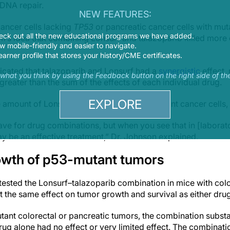
DNA repair.
NEW FEATURES:
ancer cells lacking
TP53
or pancreatic cancer cells with mu
eck out all the new educational programs we have added.
m’s idea that combining Lonsurf and talazoparib killed more 
 mobile-friendly and easier to navigate.
earner profile that stores your history/CME certificates.
icated that talazoparib and Lonsurf had a
synergistic
effect,
s what you think by using the Feedback button on the right side of th
reater than the sum of the effects of each individual drug.
EXPLORE
 amount of Lonsurf needed to kill
TP53
-mutant cancer cells
ve for drug combinations, but when you see that in [laborato
may be an effective treatment,” Dr. Johnson explained.
owth of p53-mutant tumors
ested the Lonsurf–talazoparib combination in mice with colo
ut the same effect on tumor growth and survival as either dru
tant colorectal or pancreatic tumors, the combination subst
rug alone had no effect or very limited effect. The combinat