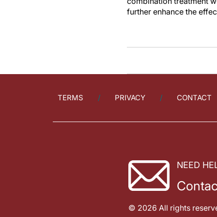
combination treatment wo
further enhance the effec
TERMS
PRIVACY
CONTACT
NEED HE
Contac
© 2026 All rights reserv