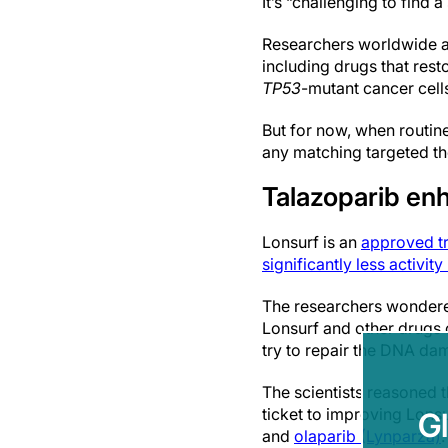
It’s “challenging to find 
Researchers worldwide ar
including drugs that rest
TP53
-mutant cancer cells
But for now, when routin
any matching targeted the
Talazoparib enh
Lonsurf is an
approved tr
significantly less activity
The researchers wondere
Lonsurf and other drugs 
try to repair the DNA da
The scientists reasoned 
ticket to improving Lonsu
G
and
olaparib (Lynparza)