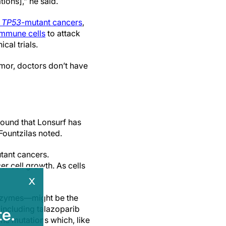
tions],” he said.
t
TP53
-mutant cancers
,
immune cells
to attack
cal trials.
umor, doctors don’t have
found that Lonsurf has
 Fountzilas noted.
tant cancers.
r cell growth. As cells
x
 enzymes—might be the
 including talazoparib
e.
ne mutations which, like