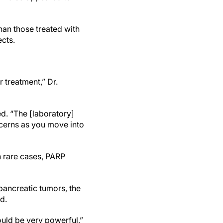
han those treated with
ects.
r treatment,” Dr.
d. “The [laboratory]
ncerns as you move into
n rare cases, PARP
pancreatic tumors, the
id.
uld be very powerful,”