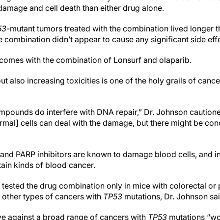
amage and cell death than either drug alone.
53
-mutant tumors treated with the combination lived longer t
e combination didn’t appear to cause any significant side eff
comes with the combination of Lonsurf and olaparib.
 also increasing toxicities is one of the holy grails of cance
pounds do interfere with DNA repair,” Dr. Johnson cautione
ormal] cells can deal with the damage, but there might be co
 and PARP inhibitors are known to damage blood cells, and i
rtain kinds of blood cancer.
tested the drug combination only in mice with colorectal or 
 other types of cancers with
TP53
mutations, Dr. Johnson sa
ive against a broad range of cancers with
TP53
mutations “wo