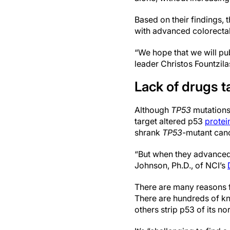
Based on their findings,
with advanced colorecta
“We hope that we will publ
leader Christos Fountzila
Lack of drugs t
Although
TP53
mutations
target altered p53
protei
shrank
TP53
-mutant canc
“But when they advanced th
Johnson, Ph.D., of NCI’s
There are many reasons fo
There are hundreds of 
others strip p53 of its n