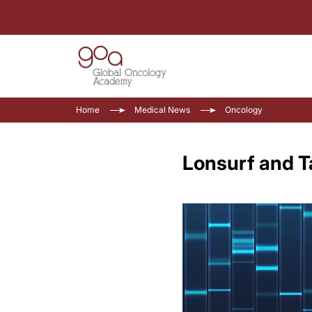
Home
Medical News
Oncology
Lonsurf and T