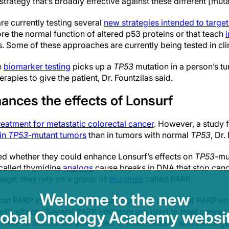
a strategy that’s broadly effective against these different [muta
e currently testing several
new strategies intended to targe
ore the normal function of altered p53 proteins or that teach
. Some of these approaches are currently being tested in clini
e
biomarker testing
picks up a
TP53
mutation in a person’s t
rapies to give the patient, Dr. Fountzilas said.
ances the effects of Lonsurf
eatment for metastatic colorectal cancer
. However, a study 
 in
TP53
-mutant tumors
than in tumors with normal
TP53
, Dr.
d whether they could enhance Lonsurf’s effects on
TP53
-mu
called thymidine
analogs
cause breaks in DNA that stop cance
mage, they rely on a group of
enzymes
called PARP.
Welcome to the new
that PARP inhibitors—drugs that block the activity of PARP
rf’s effects. Several PARP inhibitors are used to treat cancer,
lobal Oncology Academy websit
. PARP inhibitors are often used to treat cancers with
BRCA
ge