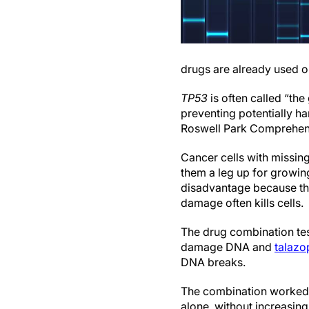
drugs are already used on
TP53
is often called “the
preventing potentially ha
Roswell Park Comprehens
Cancer cells with missin
them a leg up for growin
disadvantage because th
damage often kills cells.
The drug combination tes
damage DNA and
talazo
DNA breaks.
The combination worked b
alone, without increasing