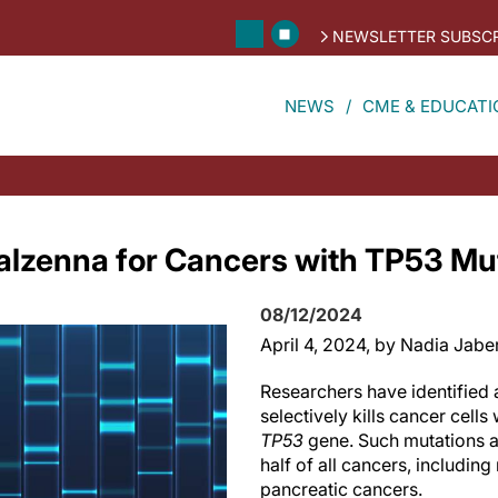
NEWSLETTER SUBSCR
NEWS
CME & EDUCATI
alzenna for Cancers with TP53 Mu
08/12/2024
April 4, 2024
, by Nadia Jabe
Researchers have identified 
selectively kills cancer cells
TP53
gene. Such mutations a
half of all cancers, includin
pancreatic cancers.