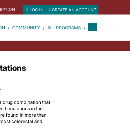
IPTION
LOG IN
CREATE AN ACCOUNT
ON
COMMUNITY
ALL PROGRAMS
tations
r
a drug combination that
 with mutations in the
re found in more than
g most colorectal and