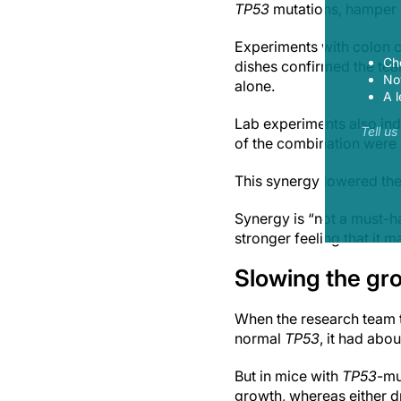
TP53
mutations, hamper 
Experiments with colon c
Ch
dishes confirmed the tea
Now
alone.
A l
Lab experiments also ind
Tell u
of the combination were g
This synergy lowered the
Synergy is “not a must-ha
stronger feeling that it 
Slowing the gr
When the research team t
normal
TP53
, it had abo
But in mice with
TP53
-mu
growth, whereas either d