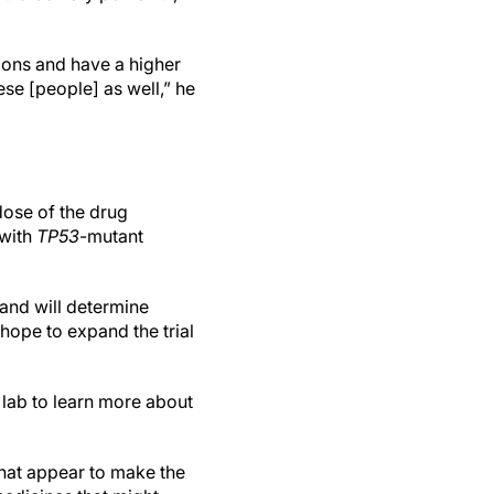
ons and have a higher
ese [people] as well,” he
 dose of the drug
 with
TP53
-mutant
and will determine
 hope to expand the trial
e lab to learn more about
that appear to make the