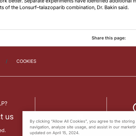
rk better. Separate experiments have identified additional 
ts of the Lonsurf–talazoparib combination, Dr. Bakin said.
Share this page:
COOKIES
LP?
t us
By clicking “Allow All Cookies”, you agree to the storin
navigation, analyze site usage, and assist in our marketin
ed.
updated on April 15, 2024.