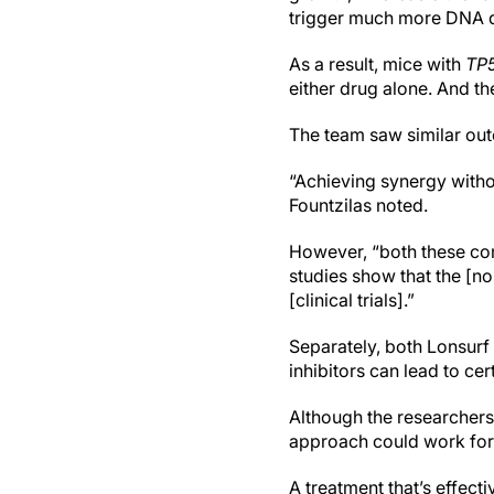
trigger much more DNA d
As a result, mice with
TP
either drug alone. And th
The team saw similar out
“Achieving synergy without
Fountzilas noted.
However, “both these com
studies show that the [n
[clinical trials].”
Separately, both Lonsurf
inhibitors can lead to ce
Although the researchers 
approach could work for
A treatment that’s effect