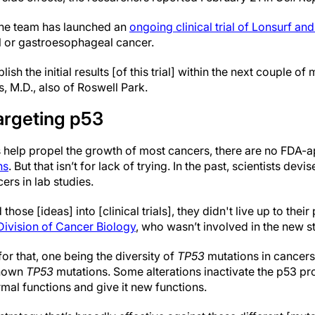
 the team has launched an
ongoing clinical trial of Lonsurf an
l or gastroesophageal cancer.
ish the initial results [of this trial] within the next couple of
s, M.D., also of Roswell Park.
argeting p53
 help propel the growth of most cancers, there are no FDA-a
ns
. But that isn’t for lack of trying. In the past, scientists devi
ers in lab studies.
ose [ideas] into [clinical trials], they didn't live up to their 
Division of Cancer Biology
, who wasn’t involved in the new s
r that, one being the diversity of
TP53
mutations in cancers
known
TP53
mutations. Some alterations inactivate the p53 prot
ormal functions and give it new functions.