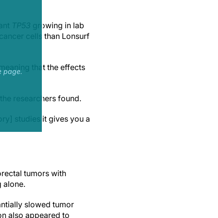
tant
TP53
growing in lab
cancer cells than Lonsurf
 meaning that the effects
e page.
, the researchers found.
ry] studies it gives you a
rectal tumors with
g alone.
antially slowed tumor
ion also appeared to