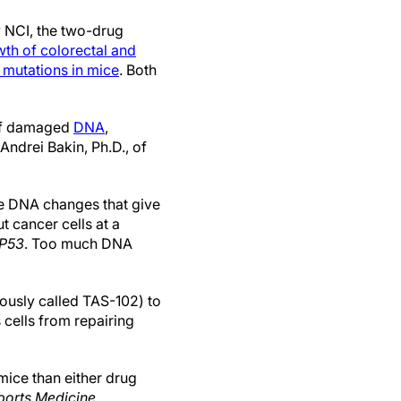
y NCI, the two-drug
th of colorectal and
mutations in mice
. Both
 of damaged
DNA
,
Andrei Bakin, Ph.D., of
re DNA changes that give
t cancer cells at a
P53
. Too much DNA
ously called TAS-102) to
s cells from repairing
mice than either drug
ports Medicine
.