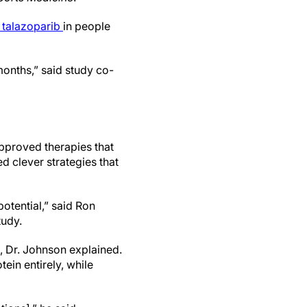
d talazoparib
in people
 months,” said study co-
pproved therapies that
sed clever strategies that
potential,” said Ron
tudy.
, Dr. Johnson explained.
ein entirely, while