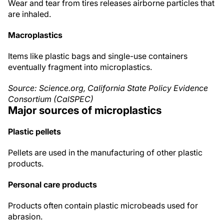
Wear and tear from tires releases airborne particles that
are inhaled.
Macroplastics
Items like plastic bags and single-use containers
eventually fragment into microplastics.
Source: Science.org, California State Policy Evidence
Consortium (CalSPEC)
Major sources of microplastics
Plastic pellets
Pellets are used in the manufacturing of other plastic
products.
Personal care products
Products often contain plastic microbeads used for
abrasion.