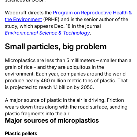
Woodruff directs the
Program on Reproductive Health &
the Environment
(PRHE) and is the senior author of the
study, which appears Dec. 18 in the journal
Environmental Science & Technology
.
Small particles, big problem
Microplastics are less than 5 millimeters – smaller than a
grain of rice – and they are ubiquitous in the
environment. Each year, companies around the world
produce nearly 460 million metric tons of plastic. That
is projected to reach 1.1 billion by 2050.
A major source of plastic in the air is driving. Friction
wears down tires along with the road surface, sending
plastic fragments into the air.
Major sources of microplastics
Plastic pellets