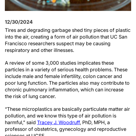
12/30/2024
Tires and degrading garbage shed tiny pieces of plastic
into the air, creating a form of air pollution that UC San
Francisco researchers suspect may be causing
respiratory and other illnesses.
A review of some 3,000 studies implicates these
particles in a variety of serious health problems. These
include male and female infertility, colon cancer and
poor lung function. The particles also may contribute to
chronic pulmonary inflammation, which can increase
the risk of lung cancer.
“These microplastics are basically particulate matter air
pollution, and we know this type of air pollution is
harmful,” said
Tracey J. Woodruff
, PhD, MPH, a
professor of obstetrics, gynecology and reproductive
sciences at UCSF.