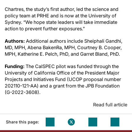
Chartres, the study’s first author, led the science and
policy team at PRHE and is now at the University of
Sydney. “We hope state leaders will take immediate
action to prevent further exposures.”
Authors:
Additional authors include Sheiphali Gandhi,
MD, MPH, Abena BakenRa, MPH, Courtney B. Cooper,
MPH, Katherine E. Pelch, PhD, and Garret Bland, PhD.
Funding:
The CalSPEC pilot was funded through the
University of California Office of the President Major
Projects and Initiatives Fund (UCOP proposal number
202110-121-AA) and a grant from the JPB Foundation
(G-2022-3608).
Read full article
Share this page: