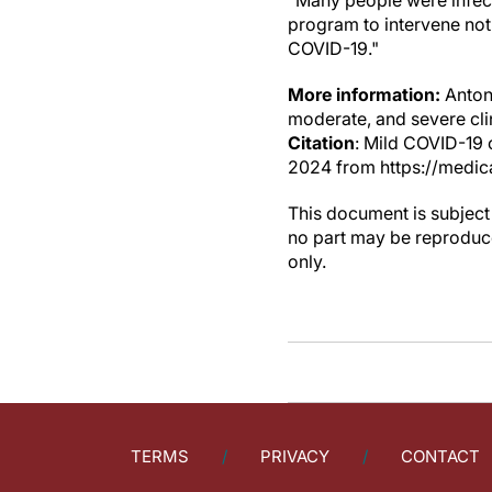
"Many people were infect
program to intervene not 
COVID-19."
More information:
Antoni
moderate, and severe clin
Citation
: Mild COVID-19 
2024 from https://medic
This document is subject 
no part may be reproduce
only.
TERMS
PRIVACY
CONTACT