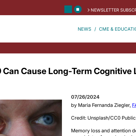
NEWSLETTER SUBSCR
NEWS
CME & EDUCATI
 Can Cause Long-Term Cognitive L
07/26/2024
by Maria Fernanda Ziegler,
F
Credit: Unsplash/CC0 Publi
Memory loss and attention de