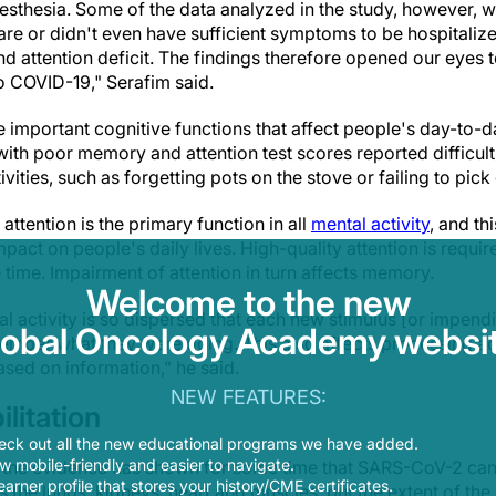
esthesia. Some of the data analyzed in the study, however, 
care or didn't even have sufficient symptoms to be hospitali
 attention deficit. The findings therefore opened our eyes t
 COVID-19," Serafim said.
important cognitive functions that affect people's day-to-day
 with poor memory and attention test scores reported difficult
vities, such as forgetting pots on the stove or failing to pic
attention is the primary function in all
mental activity
, and th
pact on people's daily lives. High-quality attention is require
time. Impairment of attention in turn affects memory.
Welcome to the new
al activity is so dispersed that each new stimulus [or impendi
lobal Oncology Academy websit
ember what they were doing. This also affects processing act
sed on information," he said.
NEW FEATURES:
litation
eck out all the new educational programs we have added.
 mobile-friendly and easier to navigate.
l the evidence has shown for some time that SARS-CoV-2 can 
earner profile that stores your history/CME certificates.
 the lungs, kidneys, heart and muscles, but the extent of th