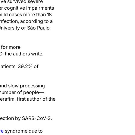
ve survived severe
er cognitive impairments
mild cases more than 18
infection, according to a
University of São Paulo
d for more
, the authors write.
patients, 39.2% of
t and slow processing
le number of people—
afim, first author of the
nfection by SARS-CoV-2.
re
syndrome due to