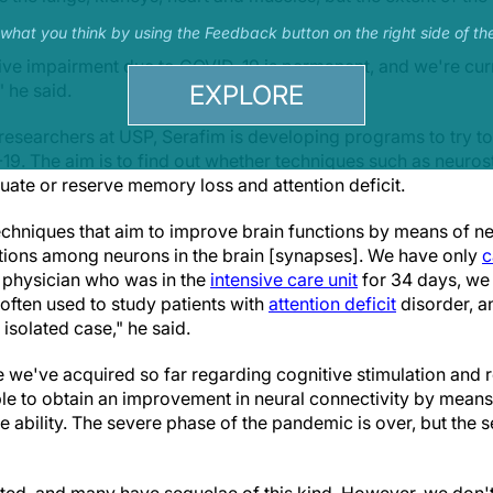
s what you think by using the Feedback button on the right side of th
ive impairment due to COVID-19 is permanent, and we're curr
EXPLORE
" he said.
 researchers at USP, Serafim is developing programs to try to
9. The aim is to find out whether techniques such as neuros
ate or reserve memory loss and attention deficit.
echniques that aim to improve brain functions by means of 
tions among neurons in the brain [synapses]. We have only
c
a physician who was in the
intensive care unit
for 34 days, we
ften used to study patients with
attention deficit
disorder, 
 isolated case," he said.
we've acquired so far regarding cognitive stimulation and re
ble to obtain an improvement in neural connectivity by means 
e ability. The severe phase of the pandemic is over, but the s