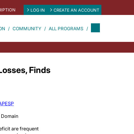
IPTION
LOG IN
CREATE AN ACCOUNT
ON
COMMUNITY
ALL PROGRAMS
osses, Finds
APESP
c Domain
ficit are frequent