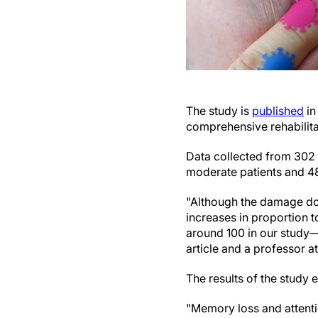
The study is
published
in
comprehensive rehabilita
Data collected from 302 
moderate patients and 48
"Although the damage do
increases in proportion t
around 100 in our study—
article and a professor a
The results of the study
"Memory loss and attenti