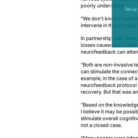
poorly understood.
Tell u
"We don't know if cognit
intervene in this process,
In partnership with other
losses caused by COVID-1
neurofeedback can attenu
"Both are non-invasive t
can stimulate the connec
example, in the case of 
neurofeedback protocol o
recovery. But that was an
"Based on the knowledge 
I believe it may be possi
stimulate overall cognitiv
not a closed case.