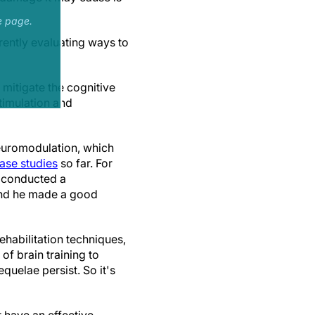
e page.
ently evaluating ways to
 mitigate the cognitive
timulation and
neuromodulation, which
ase studies
so far. For
 conducted a
and he made a good
habilitation techniques,
of brain training to
equelae persist. So it's