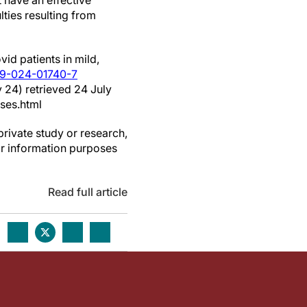
 have an effective
lties resulting from
id patients in mild,
59-024-01740-7
 24) retrieved 24 July
ses.html
private study or research,
or information purposes
Read full article