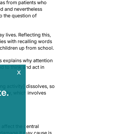
was from patients who
zed and nevertheless
o the question of
 lives. Reflecting this,
ies with recalling words
k children up from school.
is explains why attention
d to think and act in
x
ng activity] dissolves, so
e.
ivity, which involves
affect the central
e damage it may cause is