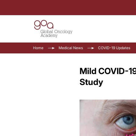
Home
Medical News
COVID-19 Updates
Mild COVID-19
Study