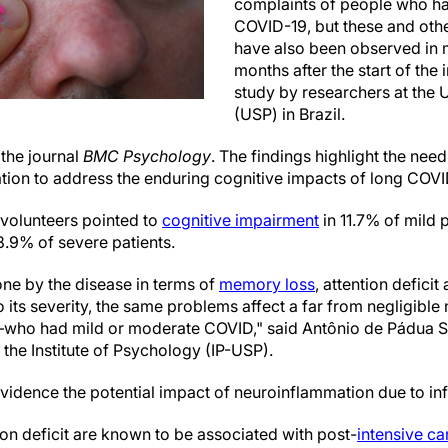
complaints of people who ha
COVID-19, but these and oth
have also been observed in 
months after the start of the 
study by researchers at the 
(USP) in Brazil.
 the journal
BMC Psychology
. The findings highlight the nee
tion to address the enduring cognitive impacts of long COVID
volunteers pointed to
cognitive impairment
in 11.7% of mild 
.9% of severe patients.
ne by the disease in terms of
memory loss
, attention defici
o its severity, the same problems affect a far from negligib
who had mild or moderate COVID," said Antônio de Pádua Ser
t the Institute of Psychology (IP-USP).
 evidence the potential impact of neuroinflammation due to i
on deficit are known to be associated with post-
intensive ca