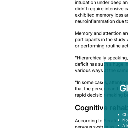
intubation under deep an
didn't require intensive 
exhibited memory loss and
neuroinflammation due to
Memory and attention are 
participants in the study
or performing routine acti
"Hierarchically speaking, 
deficit has such a huge im
various ways at the same 
"In some cases, attention
G
that the person can't rem
rapid decision-making ba
Cognitive rehabi
Ch
Now
According to Serafim, al
A l
nervous system as well as