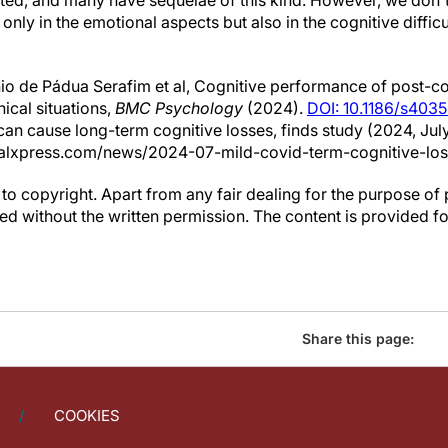
ed, and many have sequelae of this kind. However, we don't
only in the emotional aspects but also in the cognitive difficu
o de Pádua Serafim et al, Cognitive performance of post-cov
ical situations,
BMC Psychology
(2024).
DOI: 10.1186/s403
can cause long-term cognitive losses, finds study (2024, July
alxpress.com/news/2024-07-mild-covid-term-cognitive-los
to copyright. Apart from any fair dealing for the purpose of 
d without the written permission. The content is provided f
Share this page:
COOKIES