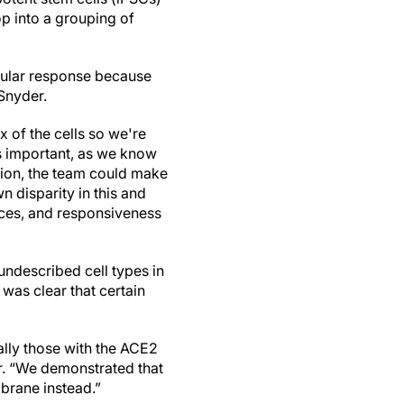
p into a grouping of
llular response because
 Snyder.
x of the cells so we're
is important, as we know
ition, the team could make
n disparity in this and
nces, and responsiveness
undescribed cell types in
 was clear that certain
ally those with the ACE2
r. “We demonstrated that
mbrane instead.”