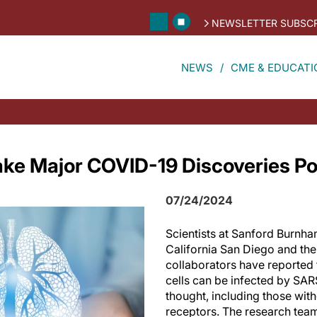
NEWSLETTER SUBSCR
NEWS
CME & EDUCATI
ke Major COVID-19 Discoveries Po
07/24/2024
Scientists at Sanford Burnha
California San Diego and thei
collaborators have reported 
cells can be infected by SA
thought, including those wit
receptors. The research team