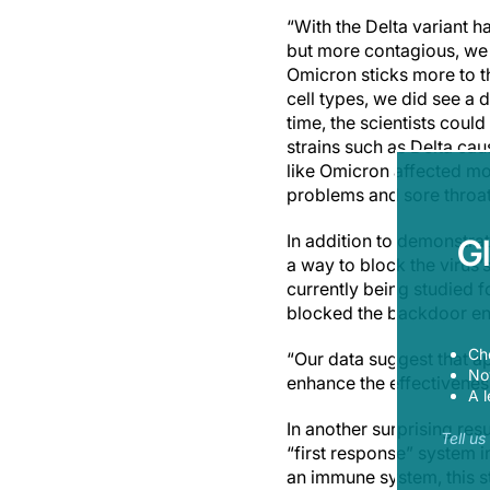
“With the Delta variant 
but more contagious, we h
Omicron sticks more to th
cell types, we did see a d
time, the scientists coul
strains such as Delta ca
like Omicron affected mo
problems and sore throat
In addition to demonstrat
G
a way to block the viru
currently being studied f
blocked the backdoor entr
Ch
“Our data suggest that a
Now
enhance the effectivenes
A l
In another surprising res
Tell u
“first response” system 
an immune system, this st