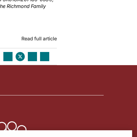
 the Richmond Family
Read full article