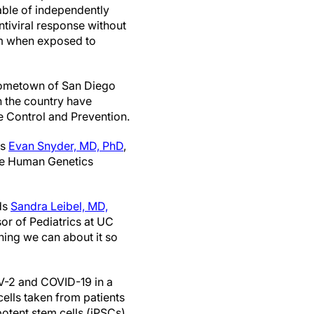
pable of independently
tiviral response without
m when exposed to
’ hometown of San Diego
n the country have
se Control and Prevention.
ys
Evan Snyder, MD, PhD
,
the Human Genetics
ds
Sandra Leibel, MD,
or of Pediatrics at UC
hing we can about it so
oV-2 and COVID-19 in a
cells taken from patients
otent stem cells (iPSCs)