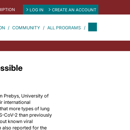
IPTION
LOG IN
CREATE AN ACCOUNT
ON
COMMUNITY
ALL PROGRAMS
ssible
m Prebys, University of
r international
that more types of lung
RS-CoV-2 than previously
hout known viral
 also reported for the