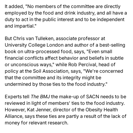
It added, "No members of the committee are directly
employed by the food and drink industry, and all have a
duty to act in the public interest and to be independent
and impartial."
But Chris van Tulleken, associate professor at
University College London and author of a best-selling
book on ultra-processed food, says, "Even small
financial conflicts affect behavior and beliefs in subtle
or unconscious ways," while Rob Percival, head of
policy at the Soil Association, says, "We're concerned
that the committee and its integrity might be
undermined by those ties to the food industry."
Experts tell
The BMJ
the make-up of SACN needs to be
reviewed in light of members' ties to the food industry.
However, Kat Jenner, director of the Obesity Health
Alliance, says these ties are partly a result of the lack of
money for relevant research.