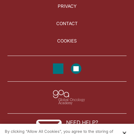
PRIVACY
CONTACT
COOKIES
NEED HELP?
By clicking “Allow All Cookies”, you agree to the storing of
Contact us