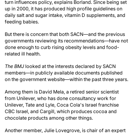
turn influences policy, explains Borland. Since being set
up in 2000, it has produced high profile guidelines on
daily salt and sugar intake, vitamin D supplements, and
feeding babies.
But there is concern that both SACN—and the previous
governments reviewing its recommendations—have not
done enough to curb rising obesity levels and food-
related ill health.
The BMJ
looked at the interests declared by SACN
members—in publicly available documents published
on the government website—within the past three years.
Among them is David Mela, a retired senior scientist
from Unilever, who has done consultancy work for
Unilever, Tate and Lyle, Coca Cola's Israel franchise
CBC Israel, and Cargill, which produces cocoa and
chocolate products among other things.
Another member, Julie Lovegrove, is chair of an expert