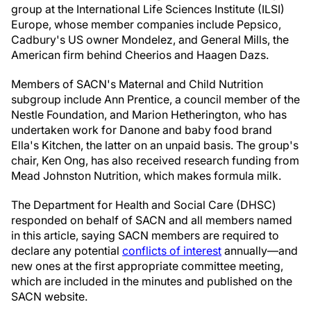
group at the International Life Sciences Institute (ILSI)
Europe, whose member companies include Pepsico,
Cadbury's US owner Mondelez, and General Mills, the
American firm behind Cheerios and Haagen Dazs.
Members of SACN's Maternal and Child Nutrition
subgroup include Ann Prentice, a council member of the
Nestle Foundation, and Marion Hetherington, who has
undertaken work for Danone and baby food brand
Ella's Kitchen, the latter on an unpaid basis. The group's
chair, Ken Ong, has also received research funding from
Mead Johnston Nutrition, which makes formula milk.
The Department for Health and Social Care (DHSC)
responded on behalf of SACN and all members named
in this article, saying SACN members are required to
declare any potential
conflicts of interest
annually—and
new ones at the first appropriate committee meeting,
which are included in the minutes and published on the
SACN website.