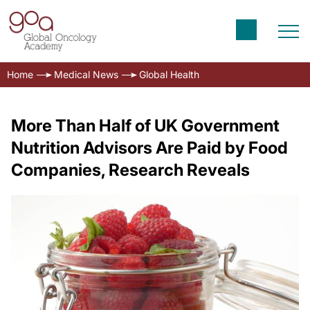
Home
Medical News
Global Health
More Than Half of UK Government
Nutrition Advisors Are Paid by Food
Companies, Research Reveals