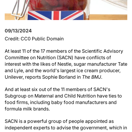
09/13/2024
Credit: CC0 Public Domain
At least 11 of the 17 members of the Scientific Advisory
Committee on Nutrition (SACN) have conflicts of
interest with the likes of Nestle, sugar manufacturer Tate
and Lyle, and the world's largest ice cream producer,
Unilever, reports Sophie Borland in
The BMJ
.
And at least six out of the 11 members of SACN's
Subgroup on Maternal and Child Nutrition have ties to
food firms, including baby food manufacturers and
formula milk brands.
SACN is a powerful group of people appointed as
independent experts to advise the government, which in