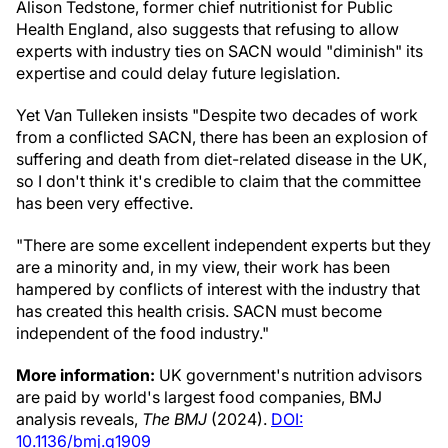
Alison Tedstone, former chief nutritionist for Public
Health England, also suggests that refusing to allow
experts with industry ties on SACN would "diminish" its
expertise and could delay future legislation.
Yet Van Tulleken insists "Despite two decades of work
from a conflicted SACN, there has been an explosion of
suffering and death from diet-related disease in the UK,
so I don't think it's credible to claim that the committee
has been very effective.
"There are some excellent independent experts but they
are a minority and, in my view, their work has been
hampered by conflicts of interest with the industry that
has created this health crisis. SACN must become
independent of the food industry."
More information:
UK government's nutrition advisors
are paid by world's largest food companies, BMJ
analysis reveals,
The BMJ
(2024).
DOI:
10.1136/bmj.q1909