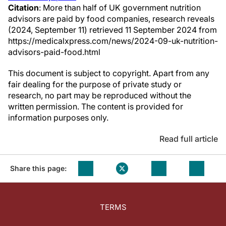
Citation
: More than half of UK government nutrition
advisors are paid by food companies, research reveals
(2024, September 11) retrieved 11 September 2024 from
https://medicalxpress.com/news/2024-09-uk-nutrition-
advisors-paid-food.html
This document is subject to copyright. Apart from any
fair dealing for the purpose of private study or
research, no part may be reproduced without the
written permission. The content is provided for
information purposes only.
Read full article
Share this page:
TERMS