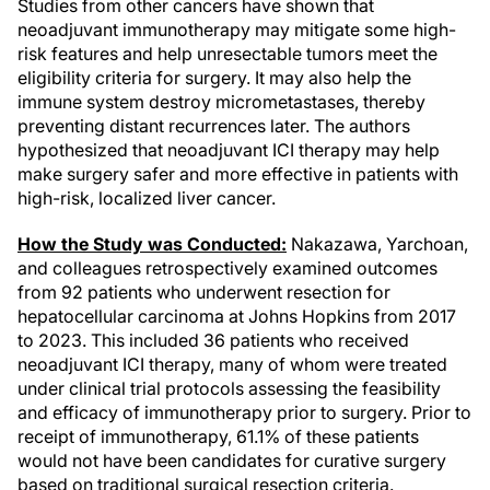
Studies from other cancers have shown that
neoadjuvant immunotherapy may mitigate some high-
risk features and help unresectable tumors meet the
eligibility criteria for surgery. It may also help the
immune system destroy micrometastases, thereby
preventing distant recurrences later. The authors
hypothesized that neoadjuvant ICI therapy may help
make surgery safer and more effective in patients with
high-risk, localized liver cancer.
How the Study was Conducted:
Nakazawa, Yarchoan,
and colleagues retrospectively examined outcomes
from 92 patients who underwent resection for
hepatocellular carcinoma at Johns Hopkins from 2017
to 2023. This included 36 patients who received
neoadjuvant ICI therapy, many of whom were treated
under clinical trial protocols assessing the feasibility
and efficacy of immunotherapy prior to surgery. Prior to
receipt of immunotherapy, 61.1% of these patients
would not have been candidates for curative surgery
based on traditional surgical resection criteria.