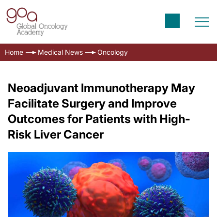
Home
Medical News
Oncology
Neoadjuvant Immunotherapy May
Facilitate Surgery and Improve
Outcomes for Patients with High-
Risk Liver Cancer