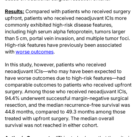
Results:
Compared with patients who received surgery
upfront, patients who received neoadjuvant ICIs more
commonly exhibited high-risk disease features,
including high serum alpha fetoprotein, tumors larger
than 5 cm, portal vein invasion, and multiple tumor foci.
High-risk features have previously been associated
with
worse outcomes
.
In this study, however, patients who received
neoadjuvant ICIs—who may have been expected to
have worse outcomes due to high-risk features—had
comparable outcomes to patients who received upfront
surgery. Among those who received neoadjuvant ICIs,
94.4% underwent successful margin-negative surgical
resection, and the median recurrence-free survival was
44.8 months, compared to 49.3 months among those
treated with upfront surgery. The median overall
survival was not reached in either cohort.