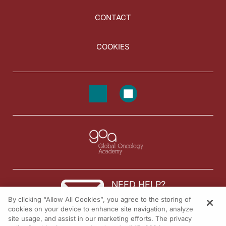
CONTACT
COOKIES
NEED HELP?
By clicking “Allow All Cookies”, you agree to the storing of
Contact us
cookies on your device to enhance site navigation, analyze
site usage, and assist in our marketing efforts. The privacy
© 2026 All rights reserved.