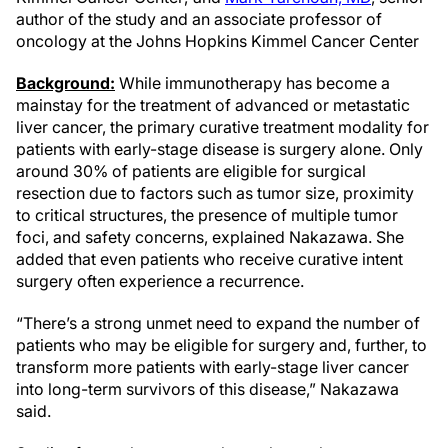
author of the study and an associate professor of
oncology at the Johns Hopkins Kimmel Cancer Center
Background:
While immunotherapy has become a
mainstay for the treatment of advanced or metastatic
liver cancer, the primary curative treatment modality for
patients with early-stage disease is surgery alone. Only
around 30% of patients are eligible for surgical
resection due to factors such as tumor size, proximity
to critical structures, the presence of multiple tumor
foci, and safety concerns, explained Nakazawa. She
added that even patients who receive curative intent
surgery often experience a recurrence.
“There’s a strong unmet need to expand the number of
patients who may be eligible for surgery and, further, to
transform more patients with early-stage liver cancer
into long-term survivors of this disease,” Nakazawa
said.