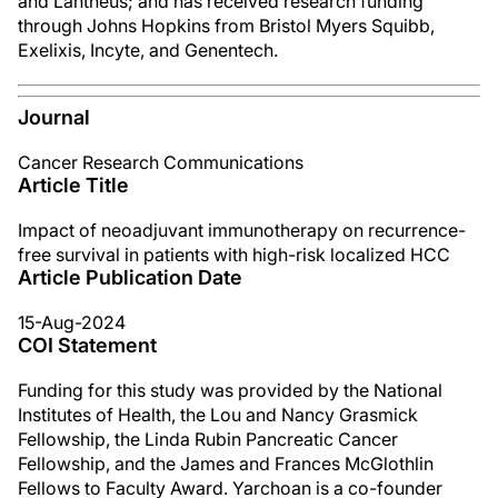
and Lantheus; and has received research funding
through Johns Hopkins from Bristol Myers Squibb,
Exelixis, Incyte, and Genentech.
Journal
Cancer Research Communications
Article Title
Impact of neoadjuvant immunotherapy on recurrence-
free survival in patients with high-risk localized HCC
Article Publication Date
15-Aug-2024
COI Statement
Funding for this study was provided by the National
Institutes of Health, the Lou and Nancy Grasmick
Fellowship, the Linda Rubin Pancreatic Cancer
Fellowship, and the James and Frances McGlothlin
Fellows to Faculty Award. Yarchoan is a co-founder