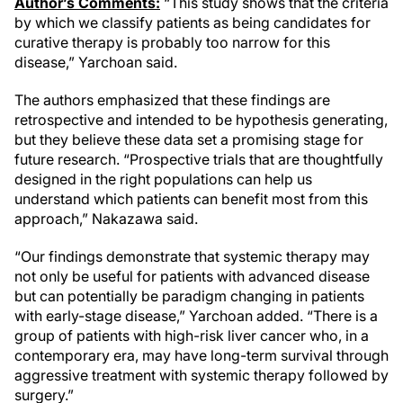
Author’s Comments:
“This study shows that the criteria
by which we classify patients as being candidates for
curative therapy is probably too narrow for this
disease,” Yarchoan said.
The authors emphasized that these findings are
retrospective and intended to be hypothesis generating,
but they believe these data set a promising stage for
future research. “Prospective trials that are thoughtfully
designed in the right populations can help us
understand which patients can benefit most from this
approach,” Nakazawa said.
“Our findings demonstrate that systemic therapy may
not only be useful for patients with advanced disease
but can potentially be paradigm changing in patients
with early-stage disease,” Yarchoan added. “There is a
group of patients with high-risk liver cancer who, in a
contemporary era, may have long-term survival through
aggressive treatment with systemic therapy followed by
surgery.”