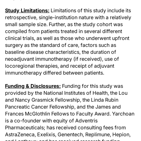
Study Limitations:
Limitations of this study include its
retrospective, single-institution nature with a relatively
small sample size. Further, as the study cohort was
compiled from patients treated in several different
clinical trials, as well as those who underwent upfront
surgery as the standard of care, factors such as
baseline disease characteristics, the duration of
neoadjuvant immunotherapy (if received), use of
locoregional therapies, and receipt of adjuvant
immunotherapy differed between patients.
Funding & Disclosures:
Funding for this study was
provided by the National Institutes of Health, the Lou
and Nancy Grasmick Fellowship, the Linda Rubin
Pancreatic Cancer Fellowship, and the James and
Frances McGlothlin Fellows to Faculty Award. Yarchoan
is a co-founder with equity of Adventris
Pharmaceuticals; has received consulting fees from
AstraZeneca, Exelixis, Genentech, Replimune, Hepion,