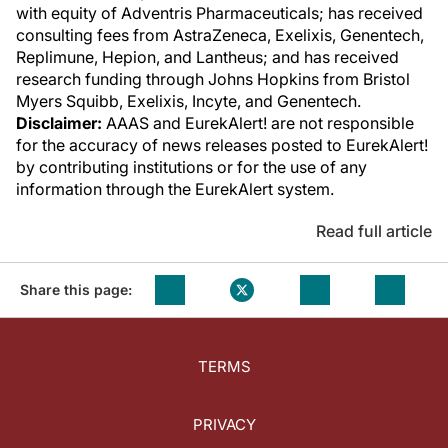
with equity of Adventris Pharmaceuticals; has received
consulting fees from AstraZeneca, Exelixis, Genentech,
Replimune, Hepion, and Lantheus; and has received
research funding through Johns Hopkins from Bristol
Myers Squibb, Exelixis, Incyte, and Genentech.
Disclaimer:
AAAS and EurekAlert! are not responsible
for the accuracy of news releases posted to EurekAlert!
by contributing institutions or for the use of any
information through the EurekAlert system.
Read full article
Share this page:
TERMS
PRIVACY