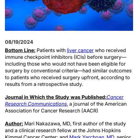
08/19/2024
Bottom Line:
Patients with
liver cancer
who received
immune checkpoint inhibitors (ICIs) before surgery—
including those who would not have been eligible for
surgery by conventional criteria—had similar outcomes
to patients who received surgery upfront, according to
results from a retrospective study.
Journal in Which the Study was Published:
Cancer
Research Communications
, a journal of the American
Association for Cancer Research (AACR)
Author:
Mari Nakazawa, MD, first author of the study
and a clinical research fellow at the Johns Hopkins
Kimmel Cancer Center; and
Mark Yarchoan, MD
, senior