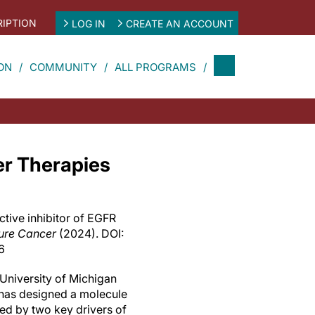
IPTION
LOG IN
CREATE AN ACCOUNT
ON
COMMUNITY
ALL PROGRAMS
er Therapies
ctive inhibitor of EGFR
ure Cancer
(2024). DOI:
6
 University of Michigan
has designed a molecule
ted by two key drivers of