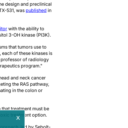
he design and preclinical
 MTX-531, was
published
in
itor
with the ability to
tol 3-OH kinase (PI3K).
sms that tumors use to
, each of these kinases is
h professor of radiology
rapeutics program."
 head and neck cancer
geting the RAS pathway,
ting in the colon or
 that treatment must be
toxic treatment option.
x
pproach, led by Sebolt-