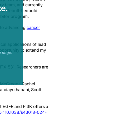
y team, and currently
e.
 and Sebolt-Leopold
ibitor program.
 to advancing
cancer
cal applications of lead
opportunity to extend my
e page.
MTX-531. Researchers are
i-McGregor, Rachel
dandayuthapani, Scott
 of EGFR and PI3K offers a
I: 10.1038/s43018-024-