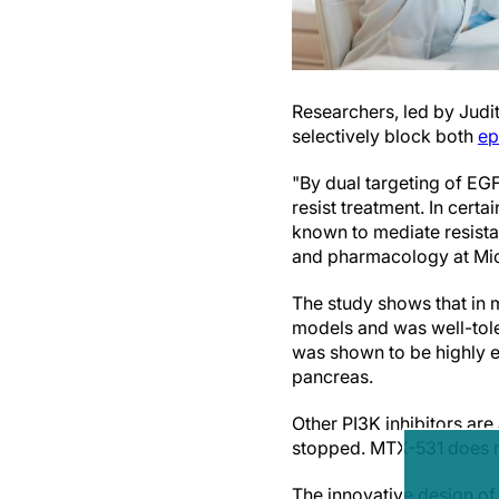
Researchers, led by Judi
selectively block both
ep
"By dual targeting of EG
resist treatment. In cert
known to mediate resistan
and pharmacology at Mic
The study shows that in 
models and was well-tole
was shown to be highly e
pancreas.
Other PI3K inhibitors ar
stopped. MTX-531 does not
The innovative design o