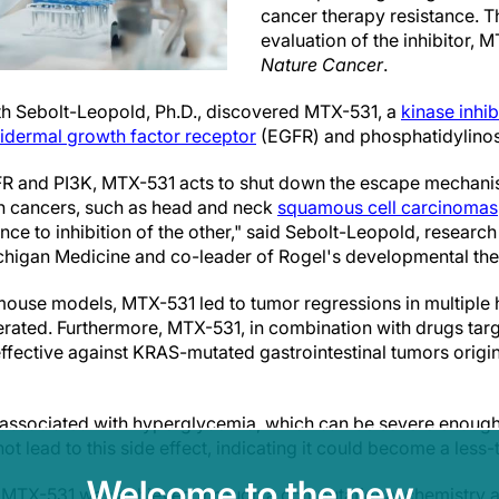
cancer therapy resistance. T
evaluation of the inhibitor,
Nature Cancer
.
th Sebolt-Leopold, Ph.D., discovered MTX-531, a
kinase inhib
idermal growth factor receptor
(EGFR) and phosphatidylinosi
FR and PI3K, MTX-531 acts to shut down the escape mechani
ain cancers, such as head and neck
squamous cell carcinomas
ce to inhibition of the other," said Sebolt-Leopold, researc
higan Medicine and co-leader of Rogel's developmental the
mouse models, MTX-531 led to tumor regressions in multiple
rated. Furthermore, MTX-531, in combination with drugs tar
ffective against KRAS-mutated gastrointestinal tumors origina
e associated with hyperglycemia, which can be severe enough
 lead to this side effect, indicating it could become a less-
Welcome to the new
f MTX-531 was achieved through a computational chemistry a