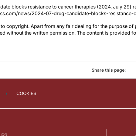
date blocks resistance to cancer therapies (2024, July 29) 
ress.com/news/2024-07-drug-candidate-blocks-resistance-c
to copyright. Apart from any fair dealing for the purpose of 
d without the written permission. The content is provided f
Share this page:
COOKIES
LP?