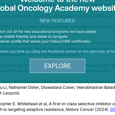
Whitehead, Ph.D., a former member of the Leopold laborator
lobal Oncology Academy websit
of MEKanistic Therapeutics, Inc. The teamwork of Whitehead
 ago when both scientists collaborated on Pfizer's MEK inh
NEW FEATURES:
t MTX-531 is a demonstration of their continued commitment
eck out all the new educational programs we have added.
nd advancing first-in-class therapeutics.
 mobile-friendly and easier to navigate.
earner profile that stores your history/CME certificates.
ries, one often does not have the opportunity to model clini
id Sebolt-Leopold. "At Michigan Medicine, I have the unique 
s what you think by using the Feedback button on the right side of th
geted agents to a more translational level."
EXPLORE
ivities are underway to support the clinical evaluation of 
ill ultimately lead to initiation of clinical trials in patients.
hristopher Whitehead, Elizabeth Ziemke, Christy Frankowsk
u Li, Nathaniel Osher, Oluwadara Coker, Veerabhadran Bala
lt-Leopold.
opher E. Whitehead et al, A first-in-class selective inhibitor
 to targeting adaptive resistance,
Nature Cancer
(2024).
DO