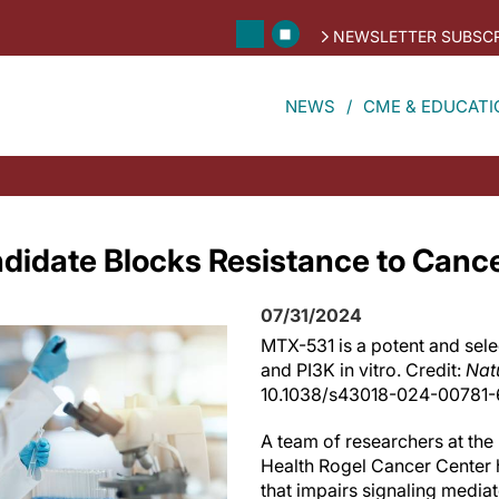
NEWSLETTER SUBSCR
NEWS
CME & EDUCATI
idate Blocks Resistance to Canc
07/31/2024
MTX-531 is a potent and sele
and PI3K in vitro. Credit:
Nat
10.1038/s43018-024-00781-
A team of researchers at the
Health Rogel Cancer Center 
that impairs signaling media