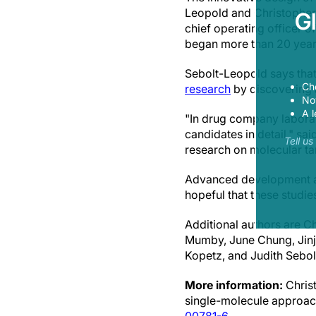
Leopold and Christopher 
G
chief operating officer 
began more than 20 years
Sebolt-Leopold says tha
Ch
research
by discovering a
Now
A l
"In drug company laborato
candidates in detail," sa
Tell u
research on molecular tar
Advanced development act
hopeful that these studies w
Additional authors are C
Mumby, June Chung, Jinj
Kopetz, and Judith Sebo
More information:
Christ
single-molecule approach