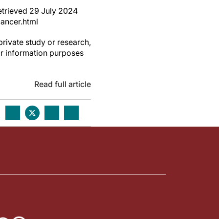
retrieved 29 July 2024
ancer.html
private study or research,
or information purposes
Read full article