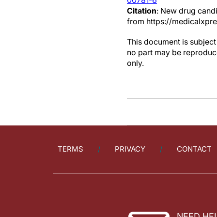
00781-6
Citation
: New drug candi
from https://medicalxp
This document is subject 
no part may be reproduce
only.
TERMS
PRIVACY
CONTACT
NEED HE