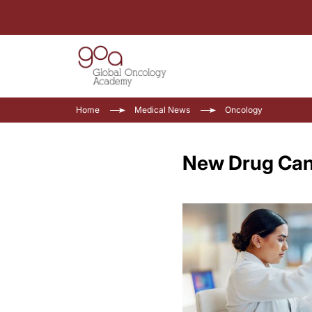
Home
Medical News
Oncology
New Drug Cand