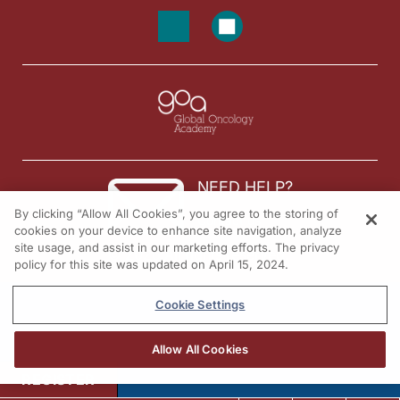
NEED HELP?
By clicking “Allow All Cookies”, you agree to the storing of
Contact us
cookies on your device to enhance site navigation, analyze
site usage, and assist in our marketing efforts. The privacy
© 2026 All rights reserved.
policy for this site was updated on April 15, 2024.
Cookie Settings
Allow All Cookies
REGISTER