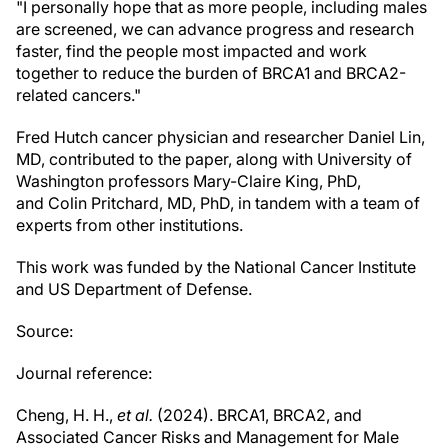
"I personally hope that as more people, including males
are screened, we can advance progress and research
faster, find the people most impacted and work
together to reduce the burden of BRCA1 and BRCA2-
related cancers."
Fred Hutch cancer physician and researcher Daniel Lin,
MD, contributed to the paper, along with University of
Washington professors Mary-Claire King, PhD,
and Colin Pritchard, MD, PhD, in tandem with a team of
experts from other institutions.
This work was funded by the National Cancer Institute
and US Department of Defense.
Source:
Journal reference:
Cheng, H. H.,
et al.
(2024). BRCA1, BRCA2, and
Associated Cancer Risks and Management for Male