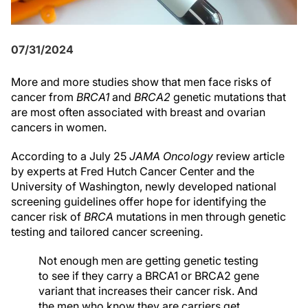
07/31/2024
More and more studies show that men face risks of
cancer from
BRCA1
and
BRCA2
genetic mutations that
are most often associated with breast and ovarian
cancers in women.
According to a July 25
JAMA Oncology
review article
by experts at Fred Hutch Cancer Center and the
University of Washington, newly developed national
screening guidelines offer hope for identifying the
cancer risk of
BRCA
mutations in men through genetic
testing and tailored cancer screening.
Not enough men are getting genetic testing
to see if they carry a BRCA1 or BRCA2 gene
variant that increases their cancer risk. And
the men who know they are carriers get