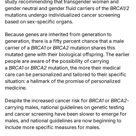
study recommending that transgender women and
gender neutral and gender fluid carriers of the
BRCA1/2
mutations undergo individualized cancer screening
based on sex-specific organs.
Because genes are inherited from generation to
generation, there is a fifty percent chance that a male
carrier of a
BRCA1
or
BRCA2
mutation shares this
mutated gene with their biological offspring. The earlier
people are aware of the possibility of carrying
a
BRCA1
or
BRCA2
mutation, the more their medical
care can be personalized and tailored to their specific
situation: a hallmark of the promise of personalized
medicine.
Despite the increased cancer risk for
BRCA1
or
BRCA2
-
carrying males, national guidelines on genetic testing
and cancer screening have been slower to emerge for
males, and national guidelines are now beginning to
include more specific measures for males.