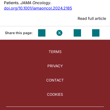
Patients.
JAMA Oncology
.
doi.org/10.1001/jamaoncol.2024.2185
Read full article
Share this page:
TERMS
PRIVACY
CONTACT
COOKIES