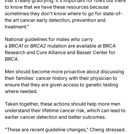
that's really gratifying. It's important for folks out there
to know that we have these resources because
sometimes they don't know where to go for state-of-
the art cancer early detection, prevention and
treatment."
National guidelines for males who carry
a
BRCA1
or
BRCA2
mutation are available at BRCA
Research and Cure Alliance and Basser Center for
BRCA
.
Men should become more proactive about discussing
their families' cancer history with their physician to
ensure that they are given access to genetic testing
where needed.
Taken together, these actions should help more men
understand their lifetime cancer risk, which can lead to
earlier cancer detection and better outcomes.
"These are recent guideline changes," Cheng stressed.