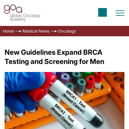
Home
Medical News
Oncology
New Guidelines Expand BRCA
Testing and Screening for Men