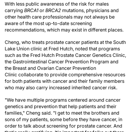
With less public awareness of the risk for males
carrying
BRCA1
or
BRCA2
mutations, physicians and
other health care professionals may not always be
aware of the most up-to-date screening
recommendations, which may exist in different places.
Cheng, who treats prostate cancer patients at the South
Lake Union clinic at Fred Hutch, noted that programs
such as the Fred Hutch Prostate Cancer Genetics Clinic,
the GastrointestinaI Cancer Prevention Program and
the Breast and Ovarian Cancer Prevention
Clinic collaborate to provide comprehensive resources
for both patients with cancer and their family members
who may also carry increased inherited cancer risk.
"We have multiple programs centered around cancer
genetics and prevention that help patients and their
families," Cheng said. "I get to meet the brothers and
sons of my patients, some before they have cancer, in
order to talk about screening for prostate cancer. And