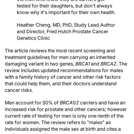
tested for their daughters, but don't always
know why it's important for their own health.
Heather Cheng, MD, PhD, Study Lead Author
and Director, Fred Hutch Prostate Cancer
Genetics Clinic
The article reviews the most recent screening and
treatment guidelines for men carrying an inherited
damaging variant in two genes,
BRCA1
and
BRCA2
. The
review includes updated recommendations for males
with a family history of cancer and other risk factors
that could help them, and their doctors understand
cancer risks.
Men account for 50% of
BRCA1
/
2
carriers and have an
increased risk for prostate and other cancers; however
current rate of testing for men is only one-tenth of the
rate for women. The review refers to "males" as
individuals assigned the male sex at birth and cites a