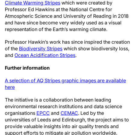
Climate Warming Stripes
which were created by
Professor Ed Hawkins at the National Centre for
Atmospheric Science and University of Reading in 2018
and have since become very widely used as a visual
representation of the Earth’s warming climate.
Professor Hawkin’s work has since inspired the creation
of the
Biodiversity Stripes
which show biodiversity loss,
and
Ocean Acidification Stripes
.
Further information
A selection of AQ Stripes graphic images are available
here
The initiative is a collaboration between leading
environmental research institutions and data science
organisations
EPCC
and
CEMAC
. Led by the
universities of Leeds and Edinburgh, the project aims to
provide valuable insights into air quality trends and
support efforts to mitigate air pollution worldwide.