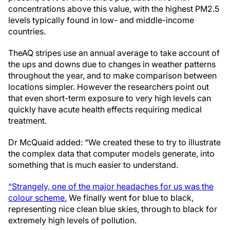
concentrations above this value, with the highest PM2.5
levels typically found in low- and middle-income
countries.
The
AQ stripes use an annual average to take account of
the ups and downs due to changes in weather patterns
throughout the year, and to make comparison between
locations simpler. However the researchers point out
that even short-term exposure to very high levels can
quickly have acute health effects requiring medical
treatment.
Dr McQuaid added: “We created these to try to illustrate
the complex data that computer models generate, into
something that is much easier to understand.
“Strangely, one of the major headaches for us was the
colour scheme.
We finally went for blue to black,
representing nice clean blue skies, through to black for
extremely high levels of pollution.