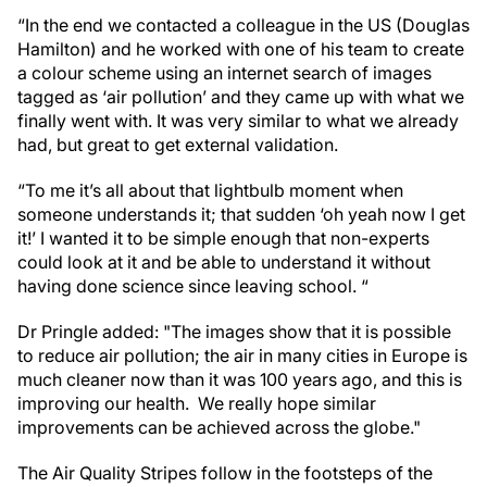
“In the end we contacted a colleague in the US (Douglas
Hamilton) and he worked with one of his team to create
a colour scheme using an internet search of images
tagged as ‘air pollution’ and they came up with what we
finally went with. It was very similar to what we already
had, but great to get external validation.
“To me it’s all about that lightbulb moment when
someone understands it; that sudden ‘oh yeah now I get
it!’ I wanted it to be simple enough that non-experts
could look at it and be able to understand it without
having done science since leaving school. “
Dr Pringle added: "The images show that it is possible
to reduce air pollution; the air in many cities in Europe is
much cleaner now than it was 100 years ago, and this is
improving our health. We really hope similar
improvements can be achieved across the globe."
The Air Quality Stripes follow in the footsteps of the