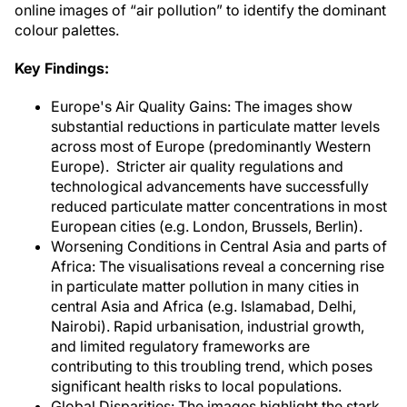
online images of “air pollution” to identify the dominant
colour palettes.
Key Findings:
Europe's Air Quality Gains: The images show
substantial reductions in particulate matter levels
across most of Europe (predominantly Western
Europe). Stricter air quality regulations and
technological advancements have successfully
reduced particulate matter concentrations in most
European cities (e.g. London, Brussels, Berlin).
Worsening Conditions in Central Asia and parts of
Africa: The visualisations reveal a concerning rise
in particulate matter pollution in many cities in
central Asia and Africa (e.g. Islamabad, Delhi,
Nairobi). Rapid urbanisation, industrial growth,
and limited regulatory frameworks are
contributing to this troubling trend, which poses
significant health risks to local populations.
Global Disparities: The images highlight the stark