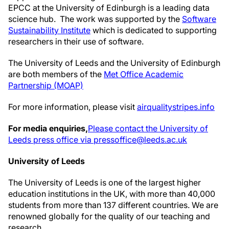
EPCC at the University of Edinburgh is a leading data
science hub. The work was supported by the
Software
Sustainability Institute
which is dedicated to supporting
researchers in their use of software.
The University of Leeds and the University of Edinburgh
are both members of the
Met Office Academic
Partnership (MOAP)
For more information, please visit
airqualitystripes.info
For media enquiries,
Please contact the University of
Leeds press office via pressoffice@leeds.ac.uk
University of Leeds
The University of Leeds is one of the largest higher
education institutions in the UK, with more than 40,000
students from more than 137 different countries. We are
renowned globally for the quality of our teaching and
research.