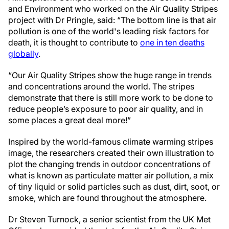
and Environment who worked on the Air Quality Stripes
project with Dr Pringle, said: “The bottom line is that air
pollution is one of the world's leading risk factors for
death, it is thought to contribute to
one in ten deaths
globally
.
“Our Air Quality Stripes show the huge range in trends
and concentrations around the world. The stripes
demonstrate that there is still more work to be done to
reduce people’s exposure to poor air quality, and in
some places a great deal more!”
Inspired by the world-famous climate warming stripes
image, the researchers created their own illustration to
plot the changing trends in outdoor concentrations of
what is known as particulate matter air pollution, a mix
of tiny liquid or solid particles such as dust, dirt, soot, or
smoke, which are found throughout the atmosphere.
Dr Steven Turnock, a senior scientist from the UK Met