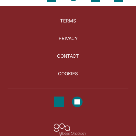
TERMS
PRIVACY
CONTACT
COOKIES