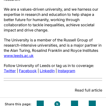
We are a values-driven university, and we harness our
expertise in research and education to help shape a
better future for humanity, working through
collaboration to tackle inequalities, achieve societal
impact and drive change.
The University is a member of the Russell Group of
research-intensive universities, and is a major partner in
the Alan Turing, Rosalind Franklin and Royce Institutes
www.leeds.ac.uk
Follow University of Leeds or tag us in to coverage:
Twitter
|
Facebook
|
LinkedIn
|
Instagram
Read full article
Share this page: