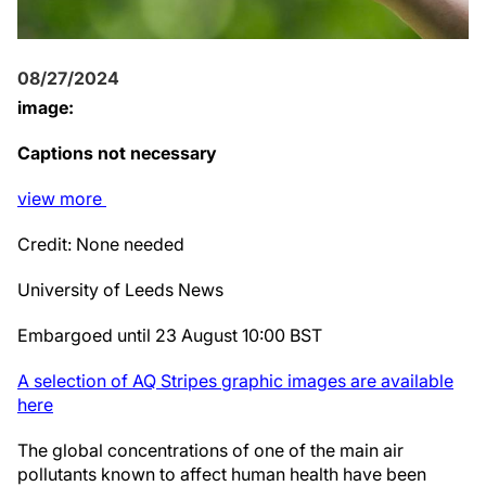
08/27/2024
image:
Captions not necessary
view
more
Credit: None needed
University of Leeds News
Embargoed until 23 August 10:00 BST
A selection of AQ Stripes graphic images are available
here
The global concentrations of one of the main air
pollutants known to affect human health have been