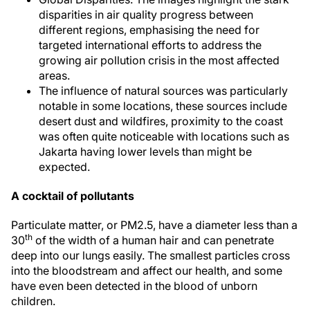
disparities in air quality progress between
different regions, emphasising the need for
targeted international efforts to address the
growing air pollution crisis in the most affected
areas.
The influence of natural sources was particularly
notable in some locations, these sources include
desert dust and wildfires, proximity to the coast
was often quite noticeable with locations such as
Jakarta having lower levels than might be
expected.
A cocktail of pollutants
Particulate matter, or PM2.5, have a diameter less than a
th
30
of the width of a human hair and can penetrate
deep into our lungs easily. The smallest particles cross
into the bloodstream and affect our health, and some
have even been detected in the blood of unborn
children.