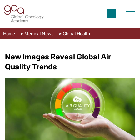
Home
Medical News
Global Health
New Images Reveal Global Air
Quality Trends