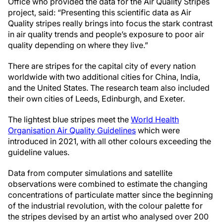
Office who provided the data for the Air Quality Stripes
project, said: “Presenting this scientific data as Air
Quality stripes really brings into focus the stark contrast
in air quality trends and people’s exposure to poor air
quality depending on where they live.”
There are stripes for the capital city of every nation
worldwide with two additional cities for China, India,
and the United States. The research team also included
their own cities of Leeds, Edinburgh, and Exeter.
The lightest blue stripes meet the
World Health
Organisation Air Quality Guidelines
which were
introduced in 2021, with all other colours exceeding the
guideline values.
Data from computer simulations and satellite
observations were combined to estimate the changing
concentrations of particulate matter since the beginning
of the industrial revolution, with the colour palette for
the stripes devised by an artist who analysed over 200