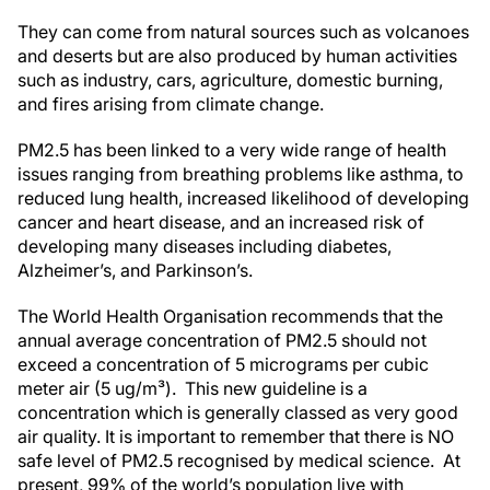
They can come from natural sources such as volcanoes
and deserts but are also produced by human activities
such as industry, cars, agriculture, domestic burning,
and fires arising from climate change.
PM2.5 has been linked to a very wide range of health
issues ranging from breathing problems like asthma, to
reduced lung health, increased likelihood of developing
cancer and heart disease, and an increased risk of
developing many diseases including diabetes,
Alzheimer’s, and Parkinson’s.
The World Health Organisation recommends that the
annual average concentration of PM2.5 should not
exceed a concentration of 5 micrograms per cubic
meter air (5 ug/m³). This new guideline is a
concentration which is generally classed as very good
air quality. It is important to remember that there is NO
safe level of PM2.5 recognised by medical science. At
present, 99% of the world’s population live with