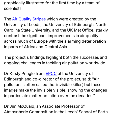
graphically illustrated for the first time by a team of
scientists.
The
Air Quality Stripes
which were created by the
University of Leeds, the University of Edinburgh, North
Carolina State University, and the UK Met Office, starkly
contrast the significant improvements in air quality
across much of Europe with the alarming deterioration
in parts of Africa and Central Asia.
The project's findings highlight both the successes and
ongoing challenges in tackling air pollution worldwide.
Dr Kirsty Pringle from
EPCC
at the University of
Edinburgh and co-director of the project, said: "Air
pollution is often called the ‘invisible killer’, but these
images make the invisible visible, showing the changes
in particulate matter pollution over the decades.”
Dr Jim McQuaid, an Associate Professor of
Atmospheric Composition in the Leeds’ School of Earth