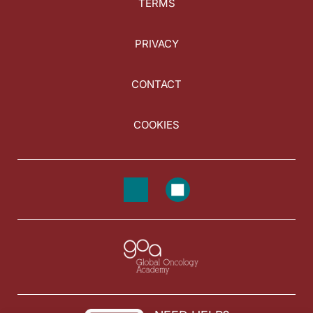
TERMS
PRIVACY
CONTACT
COOKIES