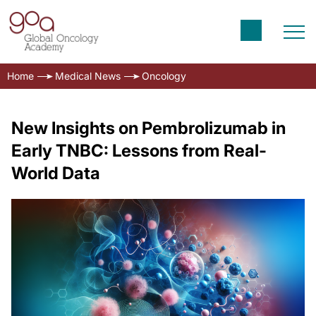
Home
Medical News
Oncology
New Insights on Pembrolizumab in
Early TNBC: Lessons from Real-
World Data