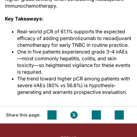
immunochemotherapy.
Key Takeaways:
Real-world pCR of 61.1% supports the expected
efficacy of adding pembrolizumab to neoadjuvant
chemotherapy for early TNBC in routine practice.
One in five patients experienced grade 3–4 irAEs
—most commonly hepatitis, colitis, and skin
toxicity—so heightened vigilance for these events
is required.
The trend toward higher pCR among patients with
severe irAEs (80% vs 56.8%) is hypothesis-
generating and warrants prospective evaluation.
Share this page: