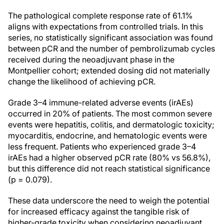
The pathological complete response rate of 61.1%
aligns with expectations from controlled trials. In this
series, no statistically significant association was found
between pCR and the number of pembrolizumab cycles
received during the neoadjuvant phase in the
Montpellier cohort; extended dosing did not materially
change the likelihood of achieving pCR.
Grade 3–4 immune-related adverse events (irAEs)
occurred in 20% of patients. The most common severe
events were hepatitis, colitis, and dermatologic toxicity;
myocarditis, endocrine, and hematologic events were
less frequent. Patients who experienced grade 3–4
irAEs had a higher observed pCR rate (80% vs 56.8%),
but this difference did not reach statistical significance
(p = 0.079).
These data underscore the need to weigh the potential
for increased efficacy against the tangible risk of
higher-grade toxicity when considering neoadjuvant