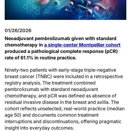
01/26/2026
Neoadjuvant pembrolizumab given with standard
chemotherapy in
a single-center Montpellier cohort
produced a pathological complete response (pCR)
rate of 61.1% in routine practice.
Ninety-two patients with early-stage triple-negative
breast cancer (TNBC) were included in a retrospective
registry analysis. The treatment combined
pembrolizumab with standard neoadjuvant
chemotherapy, and pCR was defined as absence of
residual invasive disease in the breast and axilla. The
cohort reflects unselected, real-world practice (median
age 50) and documents common treatment
interruptions and discontinuations, offering pragmatic
insight into everyday outcomes.