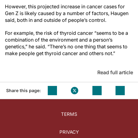
However, this projected increase in cancer cases for
Gen Z is likely caused by a number of factors, Haugen
said, both in and outside of people’s control.
For example, the risk of thyroid cancer “seems to be a
combination of the environment and a person’s
genetics,” he said. “There’s no one thing that seems to
make people get thyroid cancer and others not.”
Read full article
Share this page:
TERMS
PRIVACY