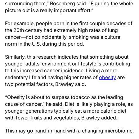
surrounding them,” Rosenberg said. “Figuring the whole
picture out is a really important effort.”
For example, people born in the first couple decades of
the 20th century had extremely high rates of lung
cancer—not coincidentally, smoking was a cultural
norm in the U.S. during this period.
Similarly, this research indicates that something about
younger adults’ environment or lifestyle is contributing
to this increased cancer incidence. Living a more
sedentary life and having higher rates of
obesity
are
two potential factors, Brawley said.
“Obesity is about to surpass tobacco as the leading
cause of cancer,” he said. Diet is likely playing a role, as
younger generations typically eat a more caloric diet
with fewer fruits and vegetables, Brawley added.
This may go hand-in-hand with a changing microbiome.