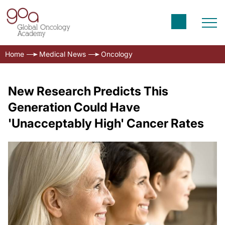
Home
Medical News
Oncology
New Research Predicts This
Generation Could Have
'Unacceptably High' Cancer Rates