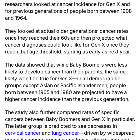
researchers looked at cancer incidence for Gen X and
for previous generations of people born between 1908
and 1964.
They looked at actual older generations’ cancer rates
once they reached their 60s and then projected what
cancer diagnoses could look like for Gen X once they
reach that age threshold, starting as early as next year.
The data showed that while Baby Boomers were less
likely to develop cancer than their parents, the same
likely won’t be true for Gen X—in all demographic
groups except Asian or Pacific Islander men, people
born between 1965 and 1980 are projected to have a
higher cancer incidence than the previous generation.
The study also further compared rates of specific
cancers between Baby Boomers and Gen X in particular.
The latter group is predicted to see decreases in
cervical cancer
and
lung cancer
—driven by widespread
cervical cancer screening and lower rates of smoking,