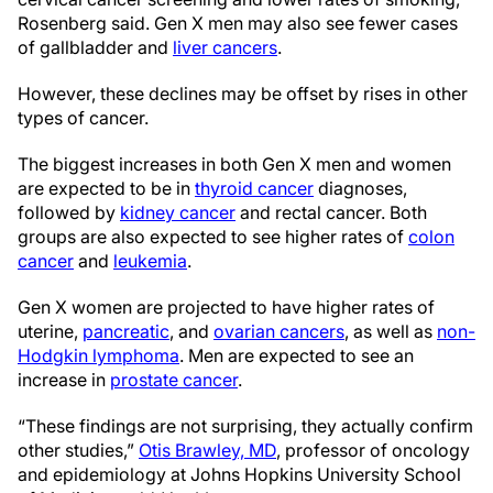
Rosenberg said. Gen X men may also see fewer cases
of gallbladder and
liver cancers
.
However, these declines may be offset by rises in other
types of cancer.
The biggest increases in both Gen X men and women
are expected to be in
thyroid cancer
diagnoses,
followed by
kidney cancer
and rectal cancer. Both
groups are also expected to see higher rates of
colon
cancer
and
leukemia
.
Gen X women are projected to have higher rates of
uterine,
pancreatic
, and
ovarian cancers
, as well as
non-
Hodgkin lymphoma
. Men are expected to see an
increase in
prostate cancer
.
“These findings are not surprising, they actually confirm
other studies,”
Otis Brawley, MD
, professor of oncology
and epidemiology at Johns Hopkins University School