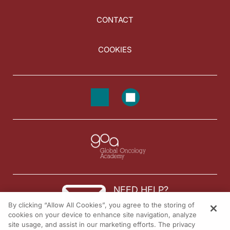
CONTACT
COOKIES
NEED HELP?
By clicking “Allow All Cookies”, you agree to the storing of
Contact us
cookies on your device to enhance site navigation, analyze
site usage, and assist in our marketing efforts. The privacy
© 2026 All rights reserved.