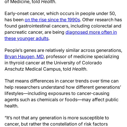
of Medicine, told
Health
.
Early-onset cancer, which occurs in people under 50,
has been
on the rise since the 1990s
. Other research has
found gastrointestinal cancers, including colorectal and
pancreatic cancer, are being
diagnosed more often in
these younger adults
.
People’s genes are relatively similar across generations,
Bryan Haugen, MD
, professor of medicine specializing
in thyroid cancer at the University of Colorado
Anschutz Medical Campus, told
Health
.
That means differences in cancer trends over time can
help researchers understand how different generations’
lifestyles—including exposures to cancer-causing
agents such as chemicals or foods—may affect public
health.
“It’s not that any generation is more susceptible to
cancer, but rather the constellation of risk factors