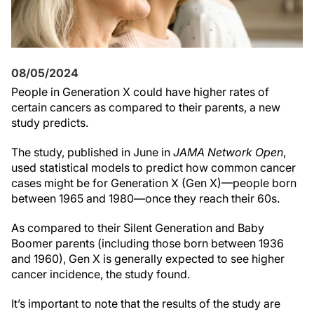
08/05/2024
People in Generation X could have higher rates of
certain cancers as compared to their parents, a new
study predicts.
The study, published in June in
JAMA Network Open
,
used statistical models to predict how common cancer
cases might be for Generation X (Gen X)—people born
between 1965 and 1980—once they reach their 60s.
As compared to their Silent Generation and Baby
Boomer parents (including those born between 1936
and 1960), Gen X is generally expected to see higher
cancer incidence, the study found.
It’s important to note that the results of the study are