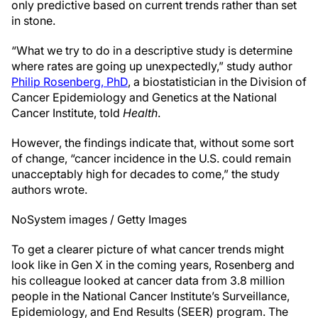
only predictive based on current trends rather than set
in stone.
“What we try to do in a descriptive study is determine
where rates are going up unexpectedly,” study author
Philip Rosenberg, PhD
, a biostatistician in the Division of
Cancer Epidemiology and Genetics at the National
Cancer Institute, told
Health
.
However, the findings indicate that, without some sort
of change, “cancer incidence in the U.S. could remain
unacceptably high for decades to come,” the study
authors wrote.
NoSystem images / Getty Images
To get a clearer picture of what cancer trends might
look like in Gen X in the coming years, Rosenberg and
his colleague looked at cancer data from 3.8 million
people in the National Cancer Institute’s Surveillance,
Epidemiology, and End Results (SEER) program. The