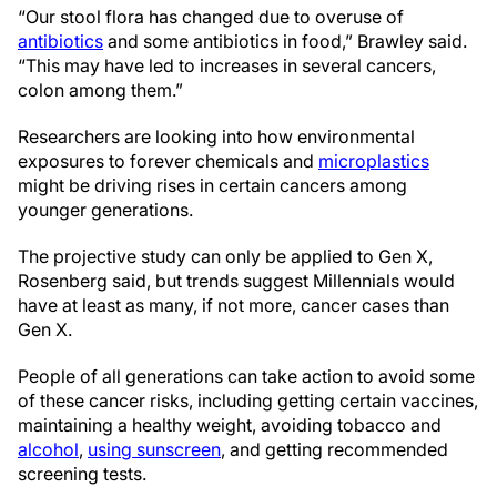
“Our stool flora has changed due to overuse of
antibiotics
and some antibiotics in food,” Brawley said.
“This may have led to increases in several cancers,
colon among them.”
Researchers are looking into how environmental
exposures to forever chemicals and
microplastics
might be driving rises in certain cancers among
younger generations.
The projective study can only be applied to Gen X,
Rosenberg said, but trends suggest Millennials would
have at least as many, if not more, cancer cases than
Gen X.
People of all generations can take action to avoid some
of these cancer risks, including getting certain vaccines,
maintaining a healthy weight, avoiding tobacco and
alcohol
,
using sunscreen
, and getting recommended
screening tests.